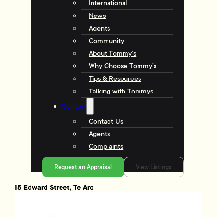
International
News
Agents
Community
About Tommy’s
Why Choose Tommy’s
Tips & Resources
Talking with Tommys
Contact
Contact Us
Agents
Complaints
Request an Appraisal
View Listings
15 Edward Street, Te Aro