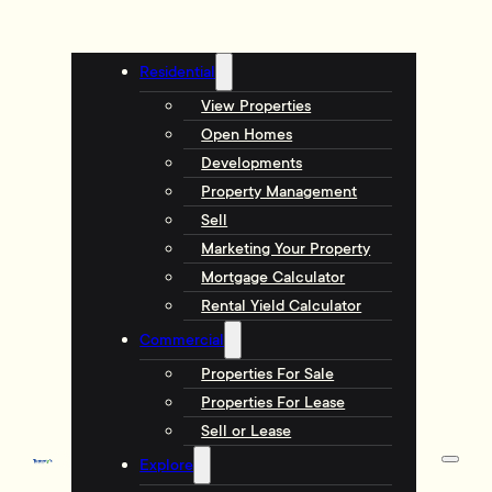
Residential
View Properties
Open Homes
Developments
Property Management
Sell
Marketing Your Property
Mortgage Calculator
Rental Yield Calculator
Commercial
Properties For Sale
Properties For Lease
Sell or Lease
Explore