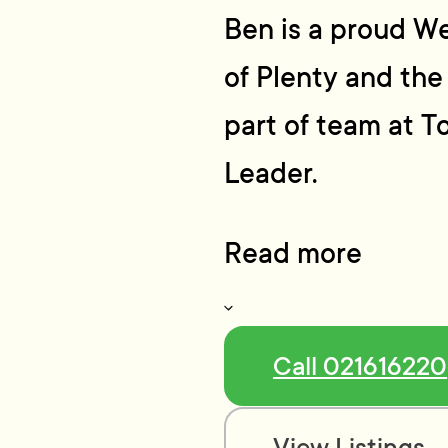
Ben is a proud We
of Plenty and the
part of team at T
Leader.
Read more
Call 021616220
View Listings