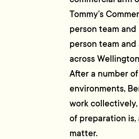
Tommy’s Commerci
person team and b
person team and 
across Wellington
After a number of
environments, Ben
work collectively
of preparation is,
matter.