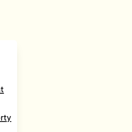
t
rty