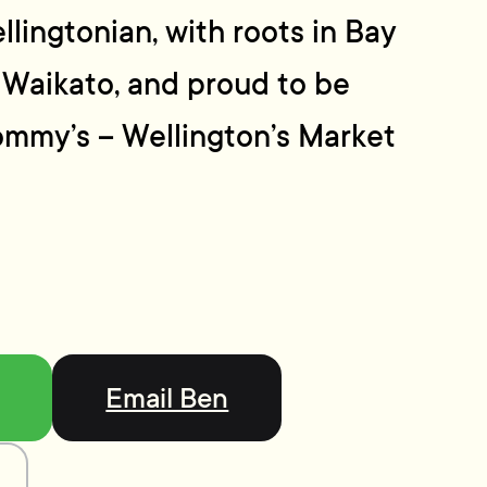
llingtonian, with roots in Bay
 Waikato, and proud to be
ommy’s – Wellington’s Market
Email Ben