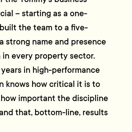
al – starting as a one-
uilt the team to a five-
a strong name and presence
 in every property sector.
 years in high-performance
 knows how critical it is to
, how important the discipline
 and that, bottom-line, results