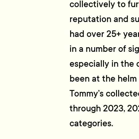
collectively to f
reputation and su
had over 25+ yea
in a number of sig
especially in the
been at the helm
Tommy’s collect
through 2023, 20
categories.