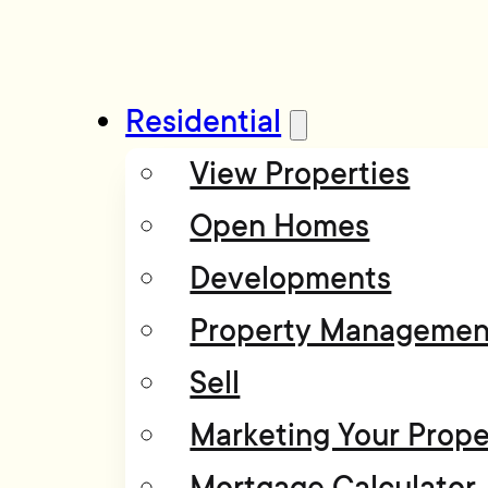
Residential
View Properties
Open Homes
Developments
Property Managemen
Sell
Marketing Your Prope
Mortgage Calculator