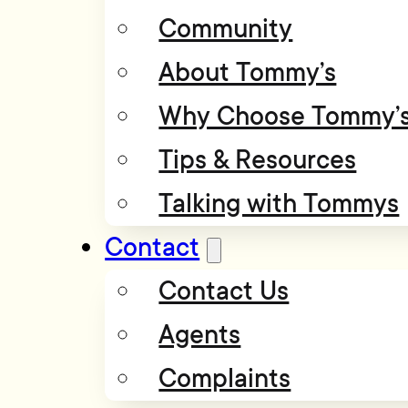
Community
About Tommy’s
Why Choose Tommy’
Tips & Resources
Talking with Tommys
Contact
Contact Us
Agents
Complaints