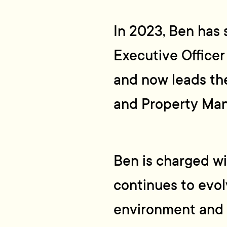
In 2023, Ben has 
Executive Officer
and now leads th
and Property Ma
Ben is charged w
continues to evol
environment and 