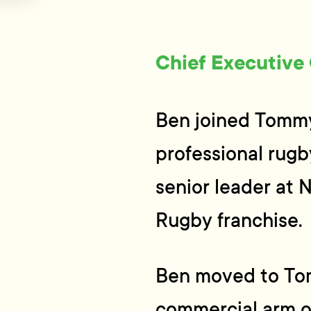
Chief Executive 
Ben joined Tommy’
professional rugb
senior leader at
Rugby franchise.
Ben moved to Tom
commercial arm o