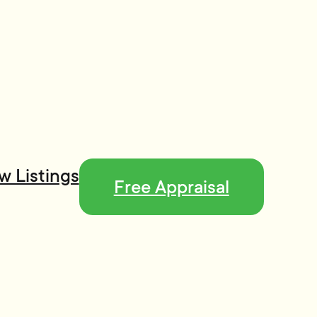
w Listings
Free Appraisal