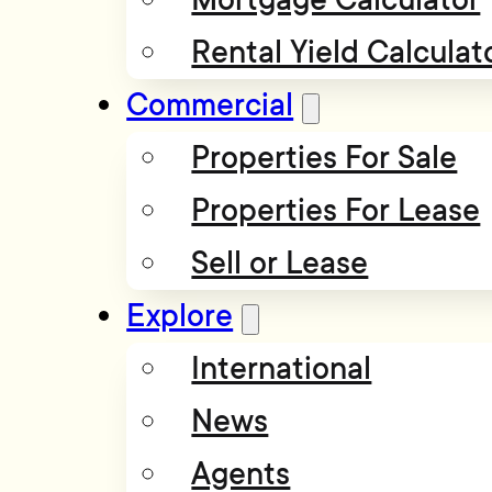
Rental Yield Calculat
Commercial
Properties For Sale
Properties For Lease
Sell or Lease
Explore
International
News
Agents