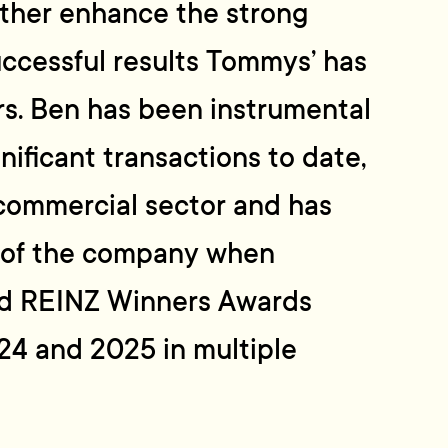
urther enhance the strong
ccessful results Tommys’ has
rs. Ben has been instrumental
nificant transactions to date,
 commercial sector and has
 of the company when
ed REINZ Winners Awards
24 and 2025 in multiple