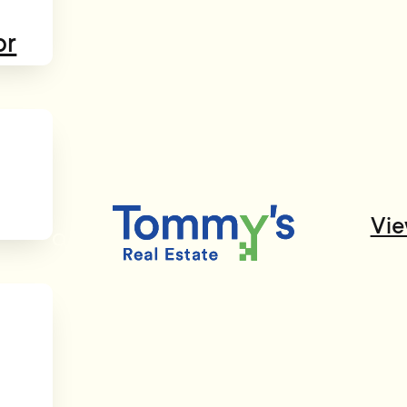
or
Vie