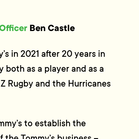
Officer
Ben Castle
s in 2021 after 20 years in
y both as a player and as a
 NZ Rugby and the Hurricanes
my’s to establish the
f the Tommy’s business –