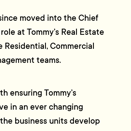
since moved into the Chief
 role at Tommy’s Real Estate
e Residential, Commercial
nagement teams.
ith ensuring Tommy’s
ve in an ever changing
the business units develop