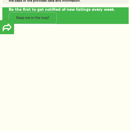
the basis of the provided data and information.
Be the first to get notified of new listings every week.
Keep me in the loop!
Talk to the people who really know property
Ready to sell or just need advice? With over 25 years of
experience and a data-driven approach, Tommy's delivers
trusted guidance and strategies that get results.
Free Appraisal