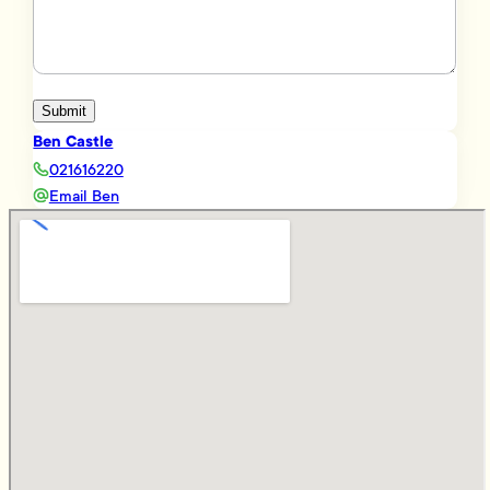
Submit
Ben Castle
021616220
Email Ben