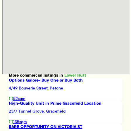
More
commercial
listings in
Lower Hutt
Options Galore- Buy One or Buy Both
4/49 Bouverie Street, Petone
52sqm
High-Quality Unit in Prime Gracefield Location
23/7 Tunnel Grove, Gracefield
135sqm
RARE OPPORTUNITY ON VICTORIA ST