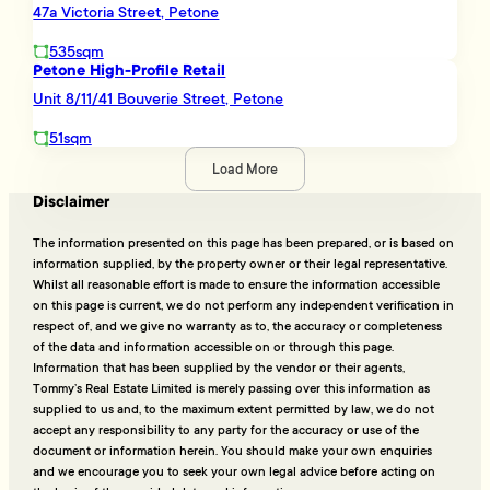
47a Victoria Street, Petone
535sqm
Petone High-Profile Retail
Unit 8/11/41 Bouverie Street, Petone
51sqm
Load More
Disclaimer
The information presented on this page has been prepared, or is based on
information supplied, by the property owner or their legal representative.
Whilst all reasonable effort is made to ensure the information accessible
on this page is current, we do not perform any independent verification in
respect of, and we give no warranty as to, the accuracy or completeness
of the data and information accessible on or through this page.
Information that has been supplied by the vendor or their agents,
Tommy’s Real Estate Limited is merely passing over this information as
supplied to us and, to the maximum extent permitted by law, we do not
accept any responsibility to any party for the accuracy or use of the
document or information herein. You should make your own enquiries
and we encourage you to seek your own legal advice before acting on