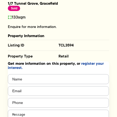
1/7 Tunnel Grove, Gracefield
Sold
133sqm
Enquire for more information.
Property Information
Listing ID
TCL3594
Property Type
Retail
Get more information on this property, or
register your
interest.
Name
(Required)
Email
(Required)
Phone
(Required)
Message
(Required)