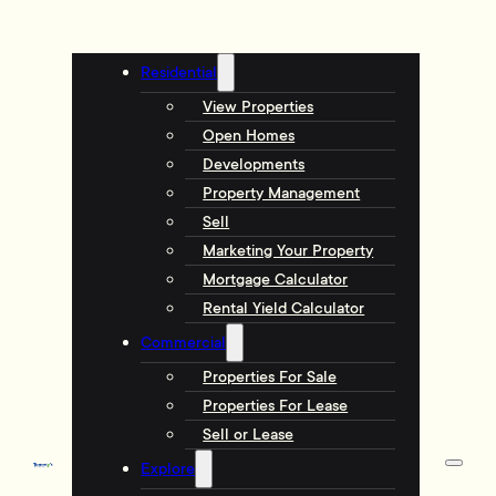
Residential
View Properties
Open Homes
Developments
Property Management
Sell
Marketing Your Property
Mortgage Calculator
Rental Yield Calculator
Commercial
Properties For Sale
Properties For Lease
Sell or Lease
Explore