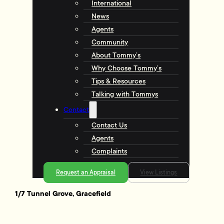
International
News
Agents
Community
About Tommy’s
Why Choose Tommy’s
Tips & Resources
Talking with Tommys
Contact
Contact Us
Agents
Complaints
Request an Appraisal
View Listings
1/7 Tunnel Grove, Gracefield