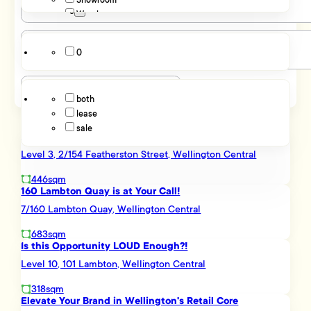
Showroom
Parking
Maupuia
Warehouse
Miramar
Rongotai
0
Hutt Valley
Listing Type
Elsdon
Petone
both
Stokes Valley
lease
Kapiti Coast
sale
Otaki
LIGHT, BRIGHT AND SUNNY - WELLINGTON CHAMBERS
Northern Suburbs
Level 3, 2/154 Featherston Street, Wellington Central
Johnsonville
Kaiwharawhara
446sqm
Ngauranga
160 Lambton Quay is at Your Call!
Porirua
7/160 Lambton Quay, Wellington Central
Porirua City Centre
Southern Suburbs
683sqm
Is this Opportunity LOUD Enough?!
Brooklyn
Mount Cook
Level 10, 101 Lambton, Wellington Central
Newtown
318sqm
Western Suburbs
Elevate Your Brand in Wellington's Retail Core
Kelburn