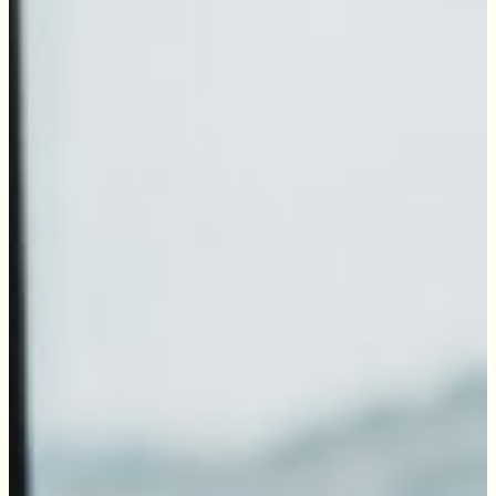
Wadestown
Join the Tommy's network and enjoy over 25 years
Wainuiomata
of trusted service in Wellington. Our award-
Wellington Central
winning team is dedicated to providing
Western Suburbs
exceptional support while actively uplifting our
community.
Contact us