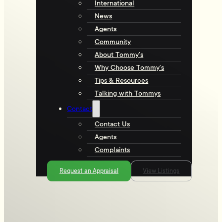
International
News
Agents
Community
About Tommy’s
Why Choose Tommy’s
Tips & Resources
Talking with Tommys
Contact
Contact Us
Agents
Complaints
Request an Appraisal
View Listings