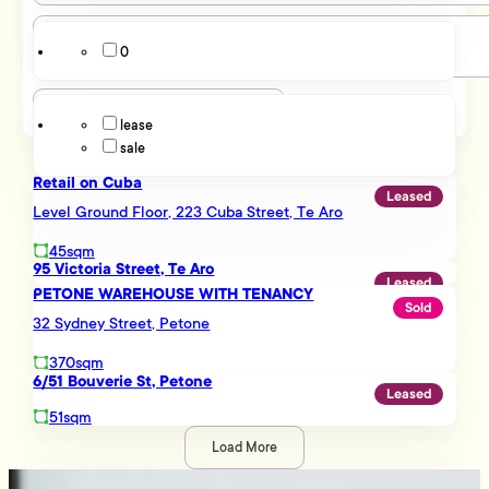
Lyall Bay
Melling
0
Miramar
Listing Type
Mount Cook
Mount Victoria
lease
Mt Victoria
sale
Newtown
Ngauranga
Retail on Cuba
Northern Suburbs
Leased
Level Ground Floor, 223 Cuba Street, Te Aro
Petone
Pipitea
45sqm
Porirua
95 Victoria Street, Te Aro
Leased
Rongotai
PETONE WAREHOUSE WITH TENANCY
Sold
Seaview
32 Sydney Street, Petone
Southern Suburbs
Tawa
370sqm
Te Aro
6/51 Bouverie St, Petone
Leased
Thorndon
51sqm
Trentham
Upper Hutt
Load More
Upper Hutt Central
Being a part of the Tommy’s network