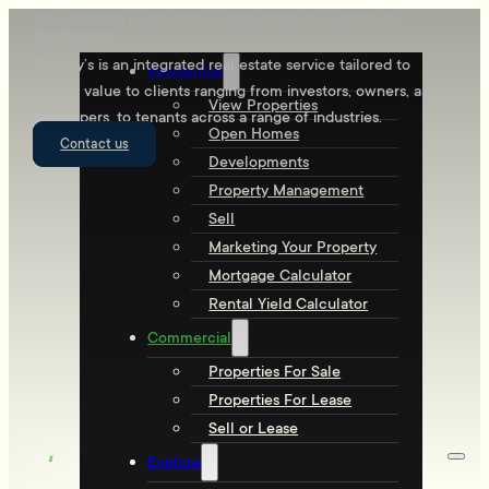
Your trusted partner for commercial real estate in
Wellington
Tommy’s is an integrated real estate service tailored to
Residential
deliver value to clients ranging from investors, owners, and
View Properties
developers, to tenants across a range of industries.
Open Homes
Contact us
Developments
Property Management
Sell
Marketing Your Property
Mortgage Calculator
Rental Yield Calculator
Commercial
Properties For Sale
Properties For Lease
Sell or Lease
Explore