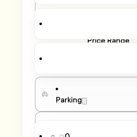
Bathrooms
Price Range
$
13,000
$
550,637
Parking
Property Class
0