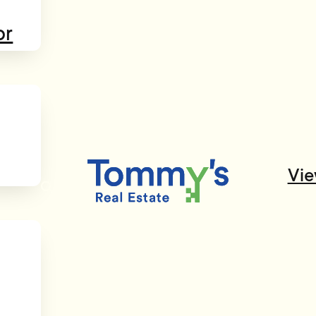
or
Vie