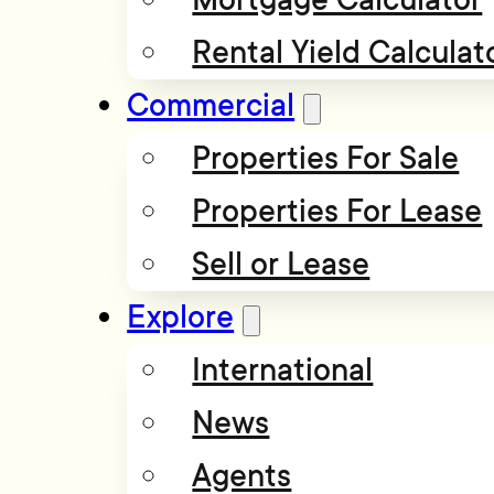
Rental Yield Calculat
Commercial
Properties For Sale
Properties For Lease
Sell or Lease
Explore
International
News
Agents