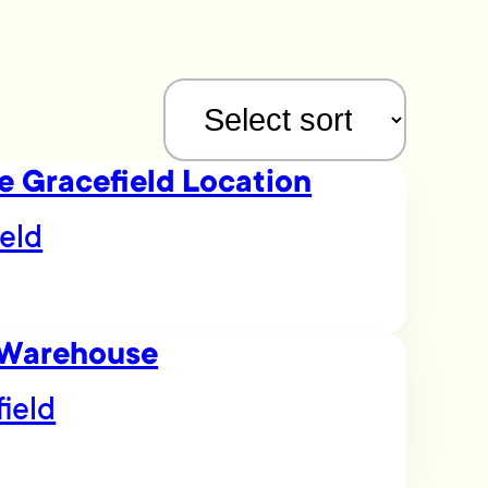
e Gracefield Location
eld
 Warehouse
field