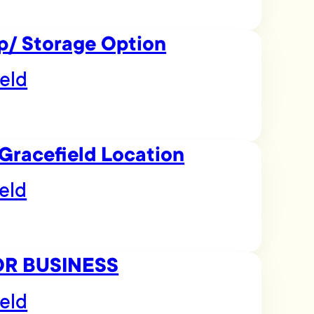
p/ Storage Option
eld
Gracefield Location
eld
OR BUSINESS
eld