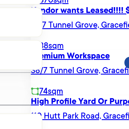
Vendor wants Leased!!!!
10/7 Tunnel Grove, Gracefi
38sqm
Premium Workspace
38/7 Tunnel Grove, Gracefi
74sqm
High Profile Yard Or Purp
110 Hutt Park Road, Gracef