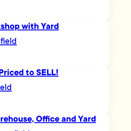
kshop with Yard
field
Priced to SELL!
ield
arehouse, Office and Yard