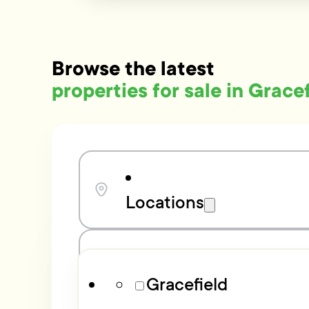
Browse the latest
properties for sale in Grace
Locations
Bedrooms
Gracefield