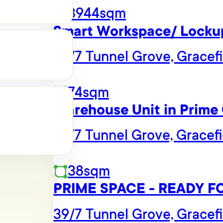
3944sqm
Smart Workspace/ Locku
38/7 Tunnel Grove, Gracefi
74sqm
Warehouse Unit in Prime 
47/7 Tunnel Grove, Gracefi
38sqm
PRIME SPACE - READY F
39/7 Tunnel Grove, Gracefi