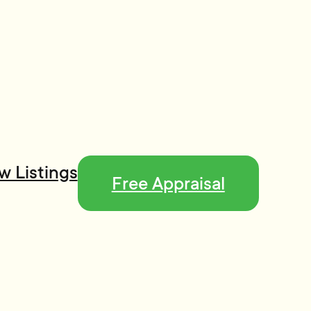
w Listings
Free Appraisal