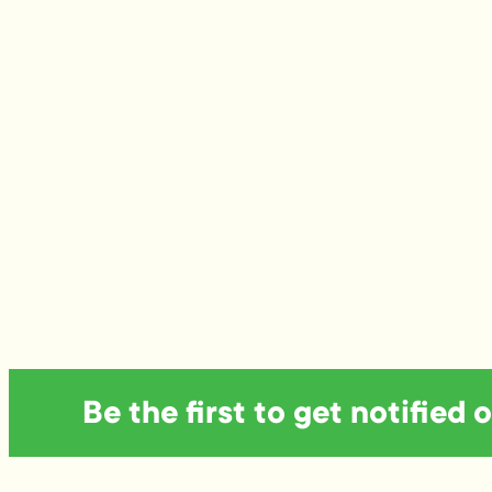
Be the first to get notified 