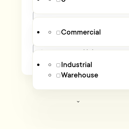
Property Type
Commercial
Industrial
Warehouse
Advanced filters