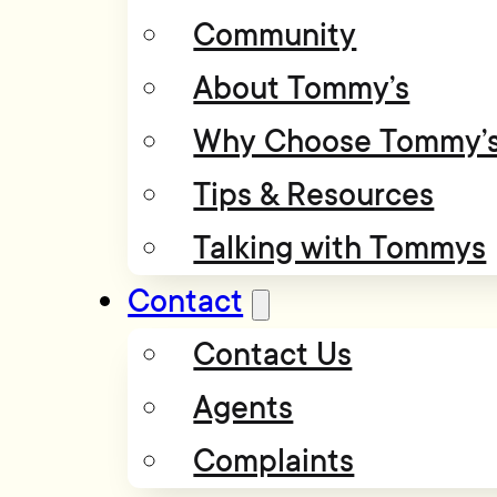
Community
About Tommy’s
Why Choose Tommy’
Tips & Resources
Talking with Tommys
Contact
Contact Us
Agents
Complaints