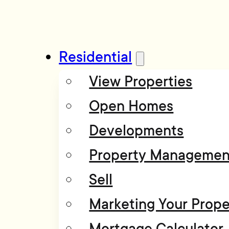
Residential
View Properties
Open Homes
Developments
Property Managemen
Sell
Marketing Your Prope
Mortgage Calculator