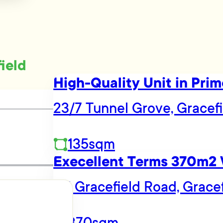
field
High-Quality Unit in Prim
23/7 Tunnel Grove, Gracefi
135sqm
Execellent Terms 370m2
115 Gracefield Road, Grace
370sqm