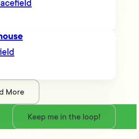
acefield
house
ield
d More
Keep me in the loop!
ow property