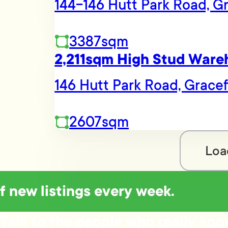
144-146 Hutt Park Road, Gr
3387sqm
2,211sqm High Stud Ware
146 Hutt Park Road, Gracef
2607sqm
Loa
of new listings every week.
Talk to the people who really kn