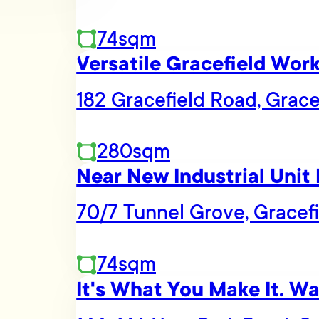
74sqm
Versatile Gracefield Wor
182 Gracefield Road, Grace
280sqm
Near New Industrial Unit 
70/7 Tunnel Grove, Gracef
74sqm
It's What You Make It. W