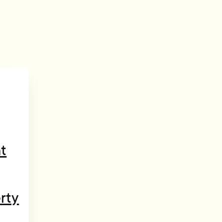
t
rty