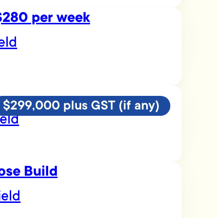
 $280 per week
eld
$299,000 plus GST (if any)
eld
ose Build
ield