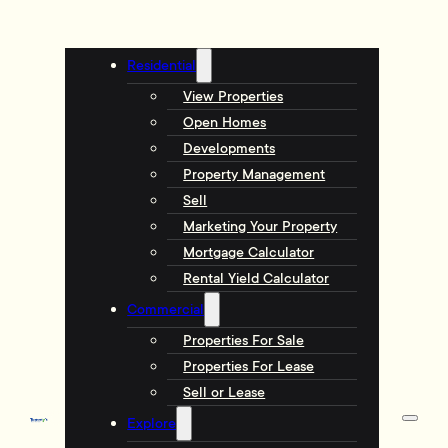
Residential
View Properties
Open Homes
Developments
Property Management
Sell
Marketing Your Property
Mortgage Calculator
Rental Yield Calculator
Commercial
Properties For Sale
Properties For Lease
Sell or Lease
Explore