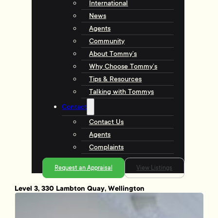
International
News
Agents
Community
About Tommy’s
Why Choose Tommy’s
Tips & Resources
Talking with Tommys
Contact
Contact Us
Agents
Complaints
Request an Appraisal
View Listings
Level 3, 330 Lambton Quay, Wellington