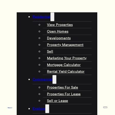
Residential
View Properties
Open Homes
Developments
Property Management
Sell
Marketing Your Property
Mortgage Calculator
Rental Yield Calculator
Commercial
Properties For Sale
Properties For Lease
Sell or Lease
Explore