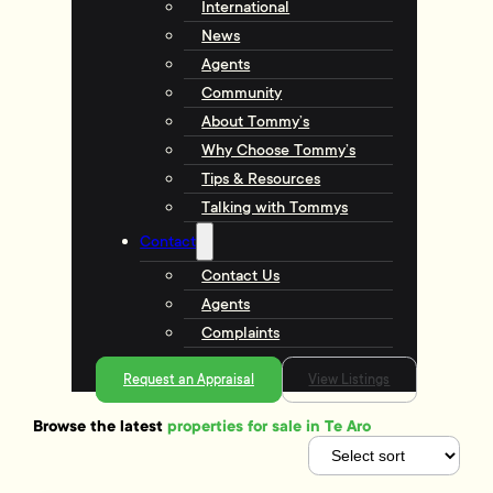
International
News
Agents
Community
About Tommy’s
Why Choose Tommy’s
Tips & Resources
Talking with Tommys
Contact
Contact Us
Agents
Complaints
Request an Appraisal
View Listings
Browse the latest
properties for sale in Te Aro