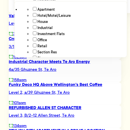
Apartment
Value Retail/ Showroom Here...
Hotel/Motel/Leisure
Advanced filters
House
Level Ground, 181 Wakefield Street, Te Aro
Industrial
371sqm
Investment Flats
Creative Te Aro HQ - Plug In and Go
Office
3/175 Victoria Street, Te Aro
Retail
Section Res
152sqm
Showroom
Industrial Character Meets Te Aro Energy
4a/35 Ghuznee St, Te Aro
158sqm
Funky Deco HQ Above Wellington's Best Coffee
Level 2, a/39 Ghuznee St, Te Aro
101sqm
REFURBISHED ALLEN ST CHARACTER
Level 3, B/2-12 Allen Street, Te Aro
134sqm