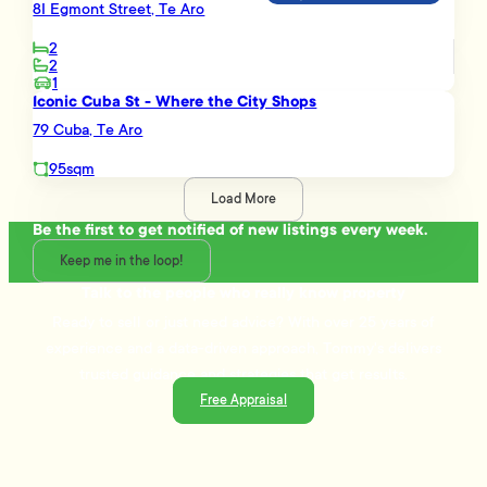
8I Egmont Street, Te Aro
2
2
1
Iconic Cuba St - Where the City Shops
79 Cuba, Te Aro
95sqm
Load More
Be the first to get notified of new listings every week.
Keep me in the loop!
Talk to the people who really know property
Ready to sell or just need advice? With over 25 years of
experience and a data-driven approach, Tommy's delivers
trusted guidance and strategies that get results.
Free Appraisal