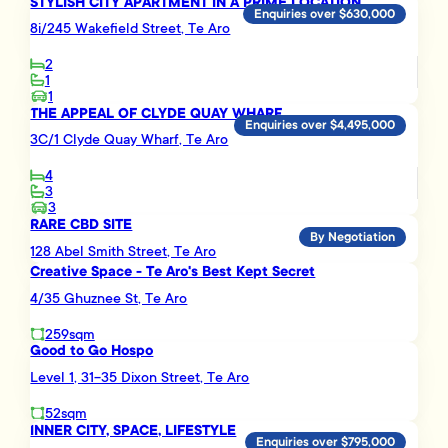
STYLISH CITY APARTMENT IN A PRIME LOCATION
Enquiries over $630,000
8i/245 Wakefield Street, Te Aro
2
1
1
THE APPEAL OF CLYDE QUAY WHARF
Enquiries over $4,495,000
3C/1 Clyde Quay Wharf, Te Aro
4
3
3
RARE CBD SITE
By Negotiation
128 Abel Smith Street, Te Aro
Creative Space - Te Aro's Best Kept Secret
4/35 Ghuznee St, Te Aro
259sqm
Good to Go Hospo
Level 1, 31-35 Dixon Street, Te Aro
52sqm
INNER CITY, SPACE, LIFESTYLE
Enquiries over $795,000