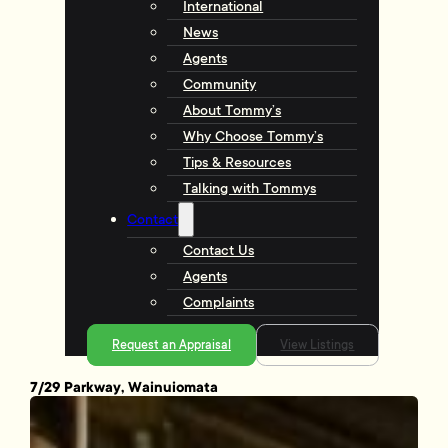
International
News
Agents
Community
About Tommy’s
Why Choose Tommy’s
Tips & Resources
Talking with Tommys
Contact
Contact Us
Agents
Complaints
Request an Appraisal
View Listings
7/29 Parkway, Wainuiomata