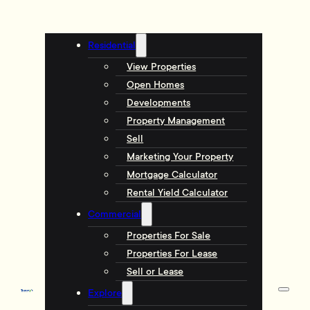
Residential
View Properties
Open Homes
Developments
Property Management
Sell
Marketing Your Property
Mortgage Calculator
Rental Yield Calculator
Commercial
Properties For Sale
Properties For Lease
Sell or Lease
Explore