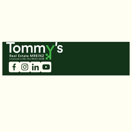
Tommy's
Book A Free Appraisal
Open Homes
Residential
Developments
Commercial
Rent