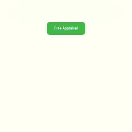
Ready to sell or just need advice? With over 25 years of
experience and a data-driven approach, Tommy's delivers
trusted guidance and strategies that get results.
Free Appraisal