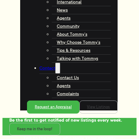
International
News
Agents
Community
About Tommy’s
Why Choose Tommy’s
Tips & Resources
Talking with Tommys
Contact
Contact Us
Agents
Complaints
Request an Appraisal
View Listings
Be the first to get notified of new listings every week.
Keep me in the loop!
Talk to the people who really know property