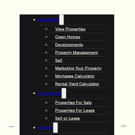
Residential
View Properties
Open Homes
Developments
Property Management
Sell
Marketing Your Property
Mortgage Calculator
Rental Yield Calculator
Commercial
Properties For Sale
Properties For Lease
Sell or Lease
Explore