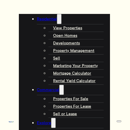
Residential
View Properties
Open Homes
Developments
Property Management
Sell
Marketing Your Property
Mortgage Calculator
Rental Yield Calculator
Commercial
Properties For Sale
Properties For Lease
Sell or Lease
Explore