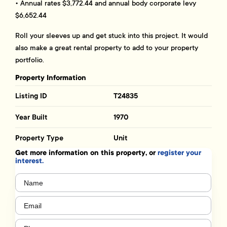
• Annual rates $3,772.44 and annual body corporate levy
$6,652.44
Roll your sleeves up and get stuck into this project. It would
also make a great rental property to add to your property
portfolio.
Property Information
Listing ID
T24835
Year Built
1970
Property Type
Unit
Get more information on this property, or
register your
interest.
Name
(Required)
Email
(Required)
Phone
(Required)