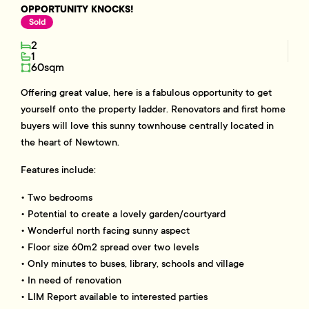
OPPORTUNITY KNOCKS!
Sold
2
1
60sqm
Offering great value, here is a fabulous opportunity to get
yourself onto the property ladder. Renovators and first home
buyers will love this sunny townhouse centrally located in
the heart of Newtown.
Features include:
• Two bedrooms
• Potential to create a lovely garden/courtyard
• Wonderful north facing sunny aspect
• Floor size 60m2 spread over two levels
• Only minutes to buses, library, schools and village
• In need of renovation
• LIM Report available to interested parties