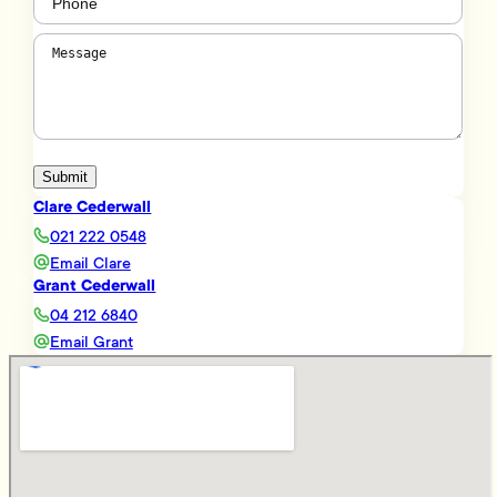
Message
(Required)
Submit
Clare Cederwall
021 222 0548
Email Clare
Grant Cederwall
04 212 6840
Email Grant