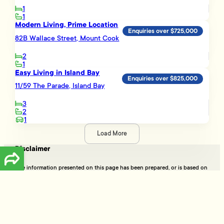
1
1
Modern Living, Prime Location
Enquiries over $725,000
82B Wallace Street, Mount Cook
2
1
Easy Living in Island Bay
Enquiries over $825,000
11/59 The Parade, Island Bay
3
2
1
Load More
Disclaimer
The information presented on this page has been prepared, or is based on
information supplied, by the property owner or their legal representative.
Whilst all reasonable effort is made to ensure the information accessible
on this page is current, we do not perform any independent verification in
respect of, and we give no warranty as to, the accuracy or completeness
of the data and information accessible on or through this page.