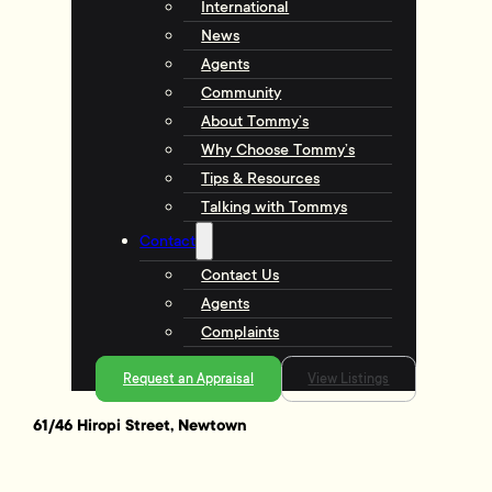
International
News
Agents
Community
About Tommy’s
Why Choose Tommy’s
Tips & Resources
Talking with Tommys
Contact
Contact Us
Agents
Complaints
Request an Appraisal
View Listings
61/46 Hiropi Street, Newtown