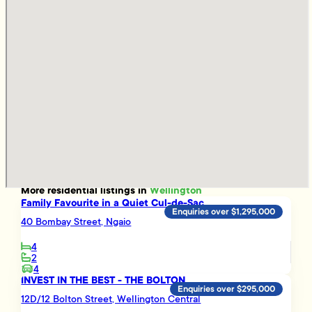
More
residential
listings in
Wellington
Family Favourite in a Quiet Cul-de-Sac
Enquiries over $1,295,000
40 Bombay Street, Ngaio
4
2
4
INVEST IN THE BEST - THE BOLTON
Enquiries over $295,000
12D/12 Bolton Street, Wellington Central