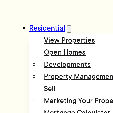
Residential
View Properties
Open Homes
Developments
Property Managemen
Sell
Marketing Your Prope
Mortgage Calculator