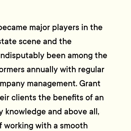
became major players in the
state scene and the
indisputably been among the
ormers annually with regular
company management. Grant
eir clients the benefits of an
y knowledge and above all,
f working with a smooth