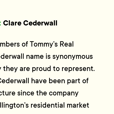
t
Clare Cederwall
mbers of Tommy’s Real
ederwall name is synonymous
 they are proud to represent.
Cederwall have been part of
cture since the company
lington’s residential market