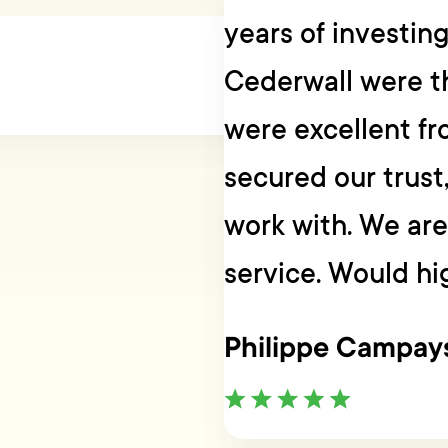
years of investin
Cederwall were t
were excellent fr
secured our trust
work with. We are 
service. Would h
Philippe Campay