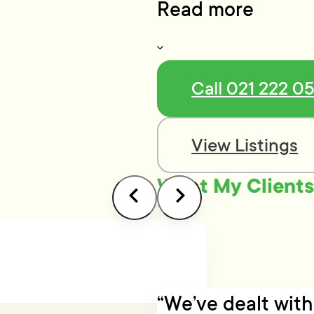
Read more
Call 021 222 0
View Listings
What My Clients
“We’ve dealt wit