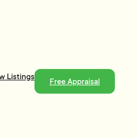
w Listings
Free Appraisal