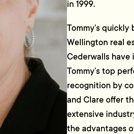
in 1999.
Tommy’s quickly 
Wellington real e
Cederwalls have 
Tommy’s top perf
recognition by 
and Clare offer th
extensive industr
the advantages o