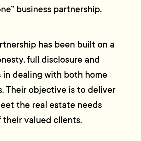
one” business partnership.
tnership has been built on a
nesty, full disclosure and
 in dealing with both home
. Their objective is to deliver
meet the real estate needs
 their valued clients.