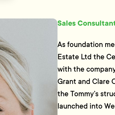
Sales Consultan
As foundation me
Estate Ltd the C
with the company
Grant and Clare 
the Tommy’s stru
launched into Wel