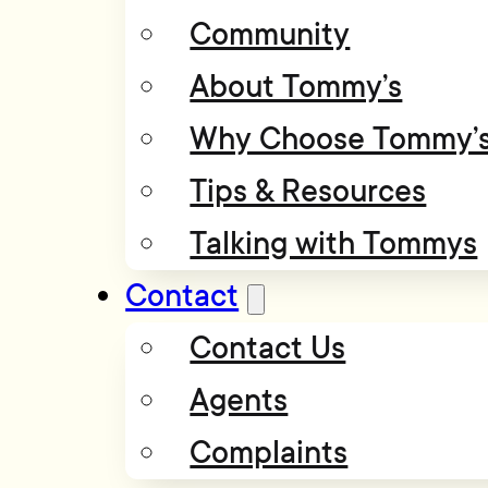
Community
About Tommy’s
Why Choose Tommy’
Tips & Resources
Talking with Tommys
Contact
Contact Us
Agents
Complaints