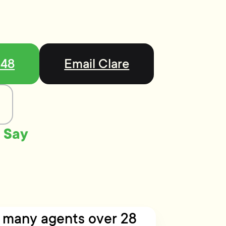
548
Email Clare
 Say
h many agents over 28