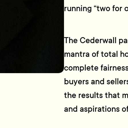
running “two for 
The Cederwall par
mantra of total ho
complete fairness
buyers and sellers
the results that 
and aspirations of