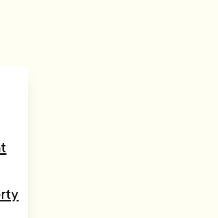
t
rty