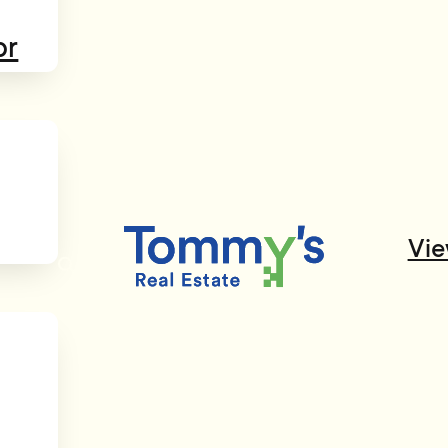
or
Vie