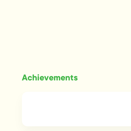
Achievements