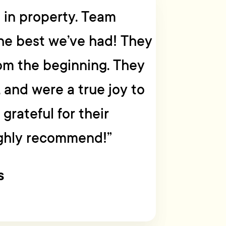
g in property. Team
he best we’ve had! They
om the beginning. They
, and were a true joy to
grateful for their
ighly recommend!”
s