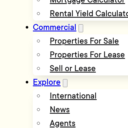
Rental Yield Calculat
Commercial
Properties For Sale
Properties For Lease
Sell or Lease
Explore
International
News
Agents