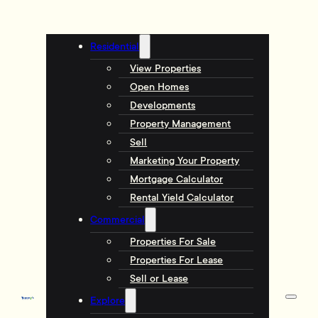
Residential
View Properties
Open Homes
Developments
Property Management
Sell
Marketing Your Property
Mortgage Calculator
Rental Yield Calculator
Commercial
Properties For Sale
Properties For Lease
Sell or Lease
Explore