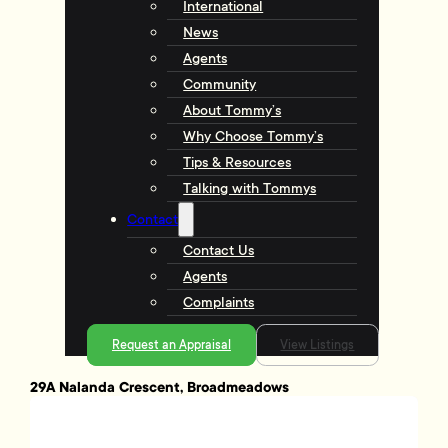
International
News
Agents
Community
About Tommy’s
Why Choose Tommy’s
Tips & Resources
Talking with Tommys
Contact
Contact Us
Agents
Complaints
Request an Appraisal
View Listings
29A Nalanda Crescent, Broadmeadows