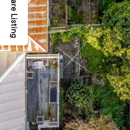
Share Listing