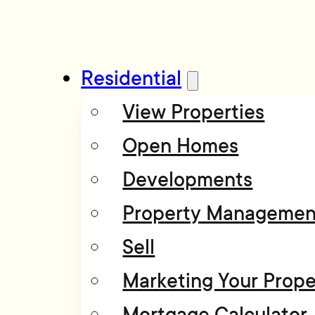
Residential
View Properties
Open Homes
Developments
Property Managemen
Sell
Marketing Your Prope
Mortgage Calculator