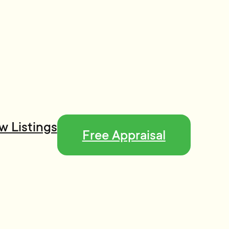
w Listings
Free Appraisal