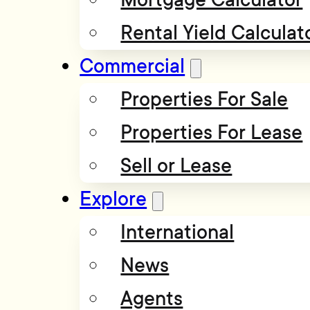
Rental Yield Calculat
Commercial
Properties For Sale
Properties For Lease
Sell or Lease
Explore
International
News
Agents