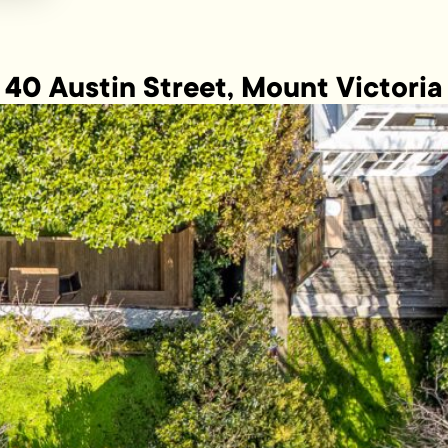
40 Austin Street, Mount Victoria