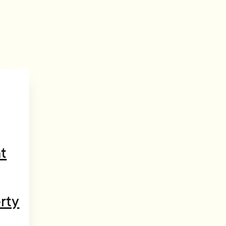
t
rty