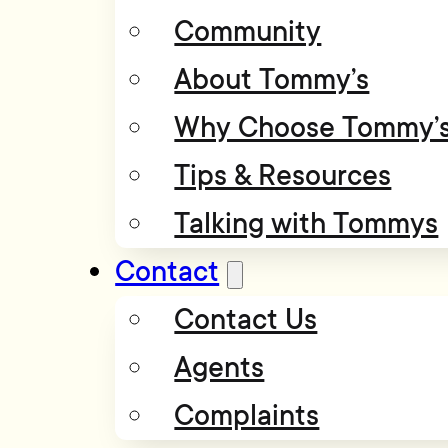
Community
About Tommy’s
Why Choose Tommy’
Tips & Resources
Talking with Tommys
Contact
Contact Us
Agents
Complaints