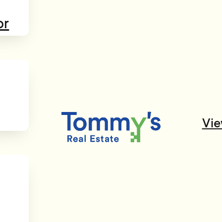
or
Vie