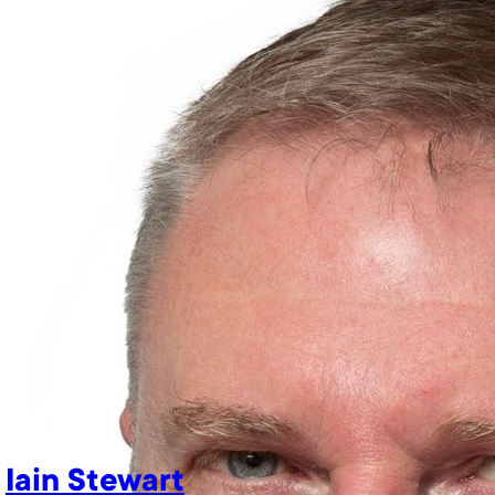
Iain Stewart