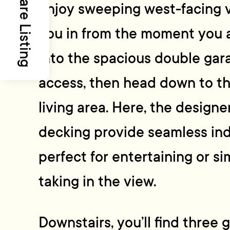
Share Listing
enjoy sweeping west-facing v
you in from the moment you ar
into the spacious double gara
access, then head down to t
living area. Here, the design
decking provide seamless in
perfect for entertaining or s
taking in the view.
Downstairs, you’ll find three