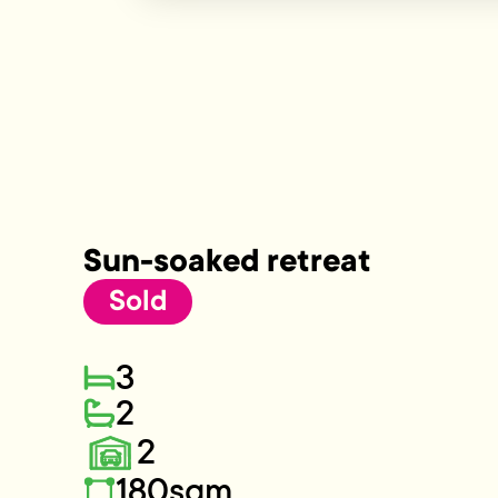
Sun-soaked retreat
Sold
3
2
2
180sqm