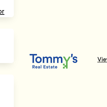
or
Vie