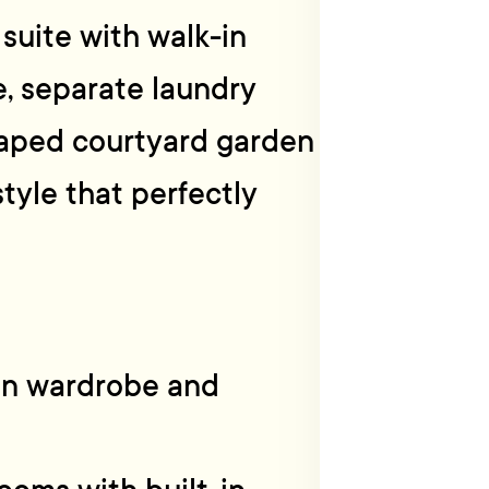
suite with walk-in
e, separate laundry
caped courtyard garden
tyle that perfectly
in wardrobe and