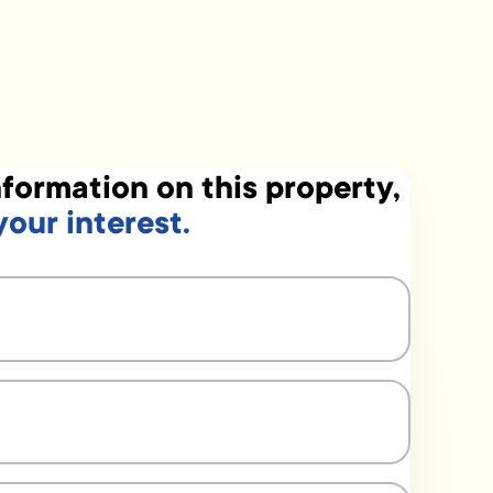
formation on this property,
your interest.