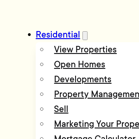
Residential
View Properties
Open Homes
Developments
Property Managemen
Sell
Marketing Your Prope
Mortgage Calculator