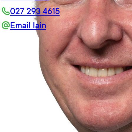
027 293 4615
Email Iain