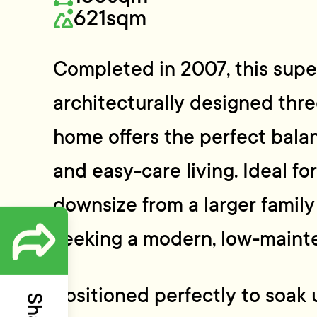
621sqm
Completed in 2007, this supe
architecturally designed th
home offers the perfect balan
and easy-care living. Ideal fo
downsize from a larger famil
seeking a modern, low-mainte
Positioned perfectly to soak 