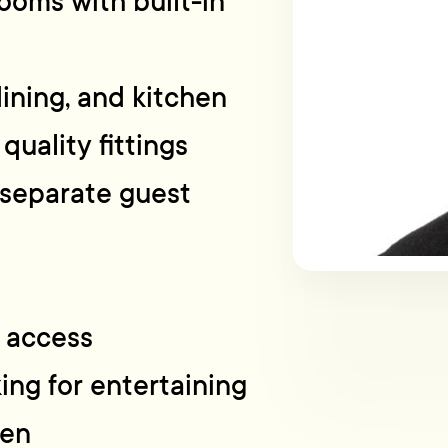
ooms with built-in
dining, and kitchen
quality fittings
 separate guest
l access
ing for entertaining
den