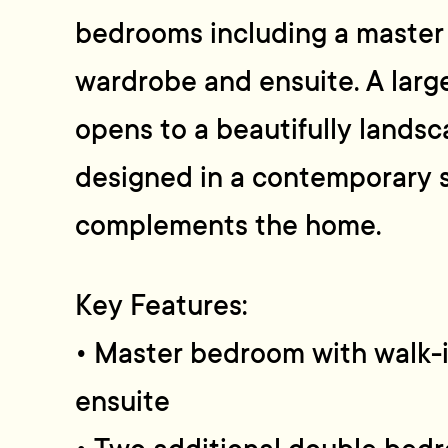
bedrooms including a master 
wardrobe and ensuite. A larg
opens to a beautifully lands
designed in a contemporary s
complements the home.
Key Features:
• Master bedroom with walk-
ensuite