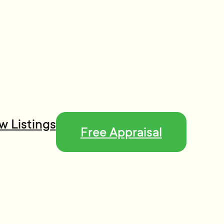
w Listings
Free Appraisal