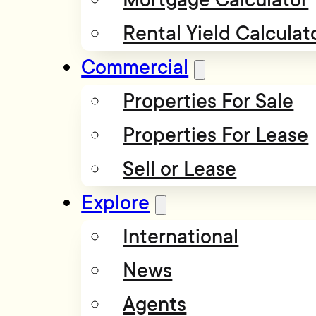
Rental Yield Calculat
Commercial
Properties For Sale
Properties For Lease
Sell or Lease
Explore
International
News
Agents