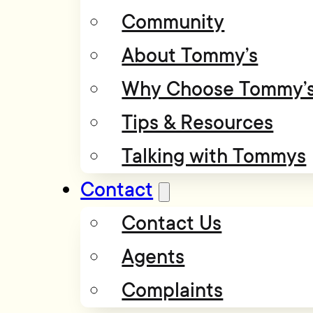
Community
About Tommy’s
Why Choose Tommy’
Tips & Resources
Talking with Tommys
Contact
Contact Us
Agents
Complaints