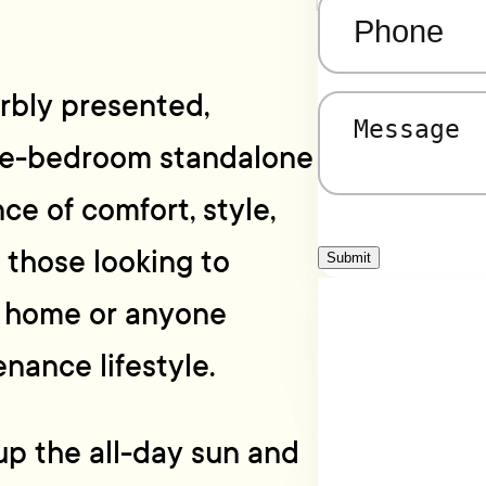
Phone
(Required)
rbly presented,
Message
(Required)
ree-bedroom standalone
ce of comfort, style,
r those looking to
Submit
y home or anyone
nance lifestyle.
up the all-day sun and