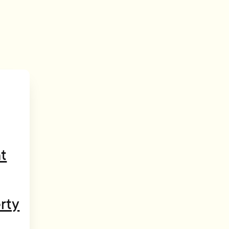
t
rty