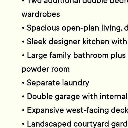
• Two additional double bedr
wardrobes
• Spacious open-plan living, 
• Sleek designer kitchen with 
• Large family bathroom plus
powder room
• Separate laundry
• Double garage with interna
• Expansive west-facing deck
• Landscaped courtyard gar