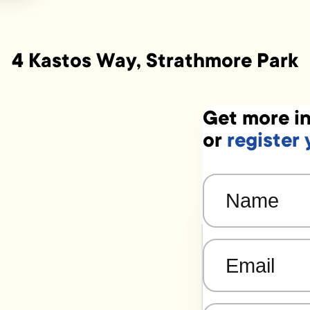
4 Kastos Way, Strathmore Park
Get more in
or
register 
Name
(Required)
Email
(Required)