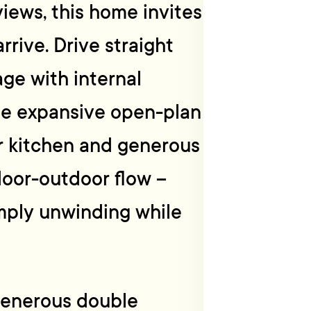
iews, this home invites
rive. Drive straight
ge with internal
he expansive open-plan
er kitchen and generous
door-outdoor flow –
imply unwinding while
 generous double