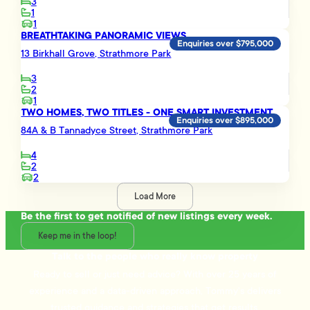
3
1
1
BREATHTAKING PANORAMIC VIEWS
Enquiries over $795,000
13 Birkhall Grove, Strathmore Park
3
2
1
TWO HOMES, TWO TITLES - ONE SMART INVESTMENT
Enquiries over $895,000
84A & B Tannadyce Street, Strathmore Park
4
2
2
Load More
Be the first to get notified of new listings every week.
Keep me in the loop!
Talk to the people who really know property
Ready to sell or just need advice? With over 25 years of
experience and a data-driven approach, Tommy's delivers
trusted guidance and strategies that get results.