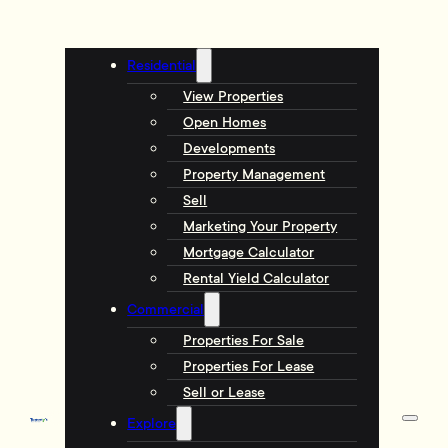
Residential
View Properties
Open Homes
Developments
Property Management
Sell
Marketing Your Property
Mortgage Calculator
Rental Yield Calculator
Commercial
Properties For Sale
Properties For Lease
Sell or Lease
Explore