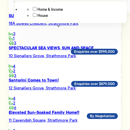
Home & Income
SUN, SEA VIEWS & EASY FAMILY LIVING
House
Advanced filters
Enquiries over $695,000
18A Bowes Crescent, Strathmore Park
3
1
3
SPECTACULAR SEA VIEWS, SUN AND SPACE
Enquiries over $995,000
10 Signallers Grove, Strathmore Park
4
2
3
Santorini Comes to Town!
Enquiries over $879,000
12 Signallers Grove, Strathmore Park
4
2
6
Elevated Sun-Soaked Family Home!!
By Negotiation
11 Cavendish Square, Strathmore Park