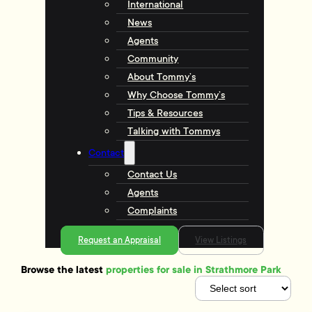
International
News
Agents
Community
About Tommy’s
Why Choose Tommy’s
Tips & Resources
Talking with Tommys
Contact
Contact Us
Agents
Complaints
Request an Appraisal
View Listings
Browse the latest
properties for sale in Strathmore Park