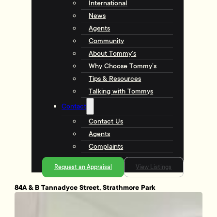
International
News
Agents
Community
About Tommy’s
Why Choose Tommy’s
Tips & Resources
Talking with Tommys
Contact
Contact Us
Agents
Complaints
Request an Appraisal
View Listings
84A & B Tannadyce Street, Strathmore Park