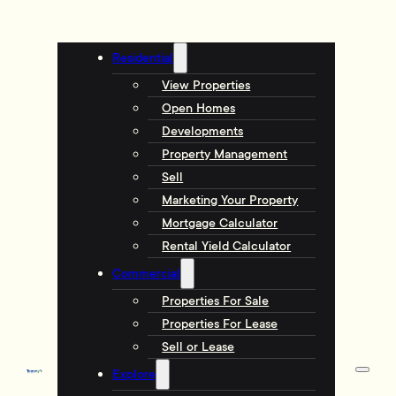
Residential
View Properties
Open Homes
Developments
Property Management
Sell
Marketing Your Property
Mortgage Calculator
Rental Yield Calculator
Commercial
Properties For Sale
Properties For Lease
Sell or Lease
Explore