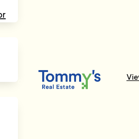
or
Vie