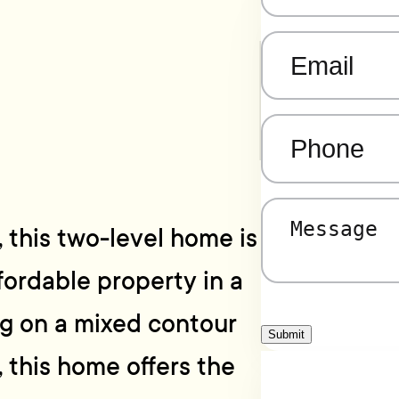
Email
(Required)
Phone
(Required)
Message
(Required)
, this two-level home is
fordable property in a
ng on a mixed contour
Submit
, this home offers the