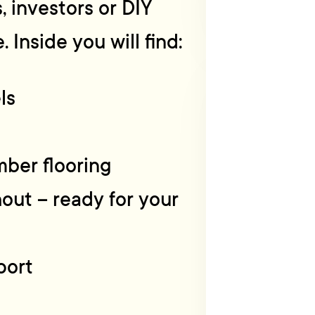
, investors or DIY
 Inside you will find:
ls
mber flooring
hout – ready for your
port