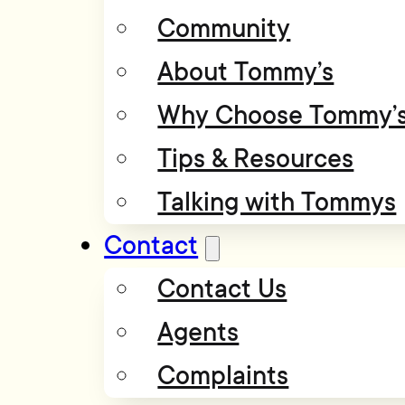
Community
About Tommy’s
Why Choose Tommy’
Tips & Resources
Talking with Tommys
Contact
Contact Us
Agents
Complaints