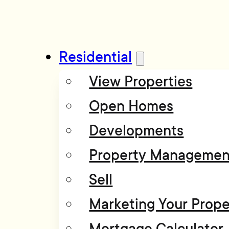
Residential
View Properties
Open Homes
Developments
Property Managemen
Sell
Marketing Your Prope
Mortgage Calculator