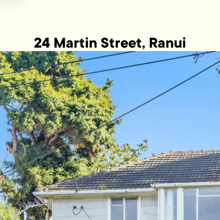
24 Martin Street, Ranui