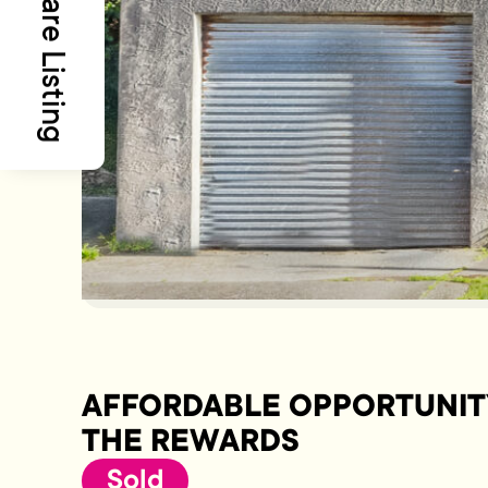
Share Listing
AFFORDABLE OPPORTUNIT
THE REWARDS
Sold