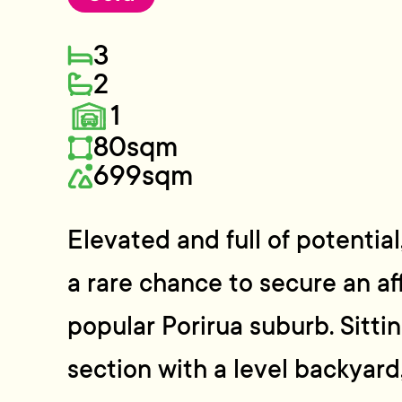
3
2
1
80sqm
699sqm
Elevated and full of potential
a rare chance to secure an af
popular Porirua suburb. Sitti
section with a level backyard