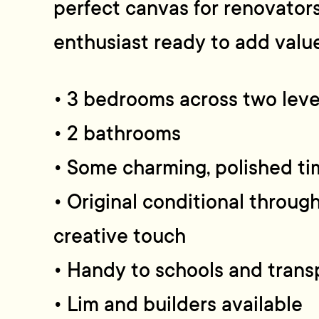
perfect canvas for renovators
enthusiast ready to add value.
• 3 bedrooms across two leve
• 2 bathrooms
• Some charming, polished ti
• Original conditional throug
creative touch
• Handy to schools and trans
• Lim and builders available