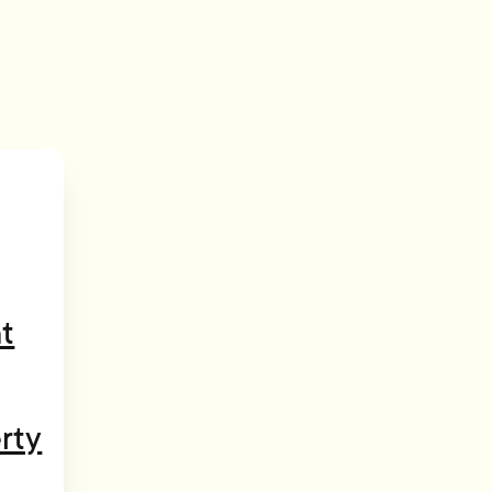
t
rty