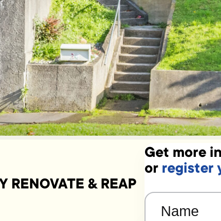
Get more in
or
register 
Y RENOVATE & REAP
Name
(Required)