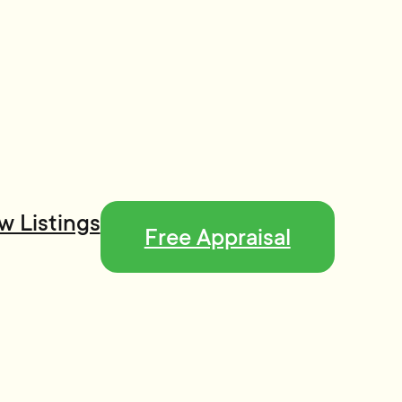
w Listings
Free Appraisal