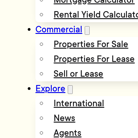
Rental Yield Calculat
Commercial
Properties For Sale
Properties For Lease
Sell or Lease
Explore
International
News
Agents