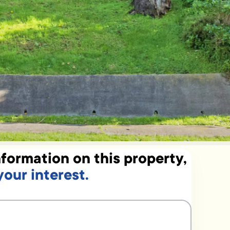
formation on this property,
your interest.