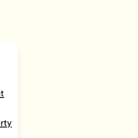
t
rty