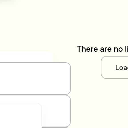
There are no l
Loa