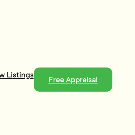
w Listings
Free Appraisal