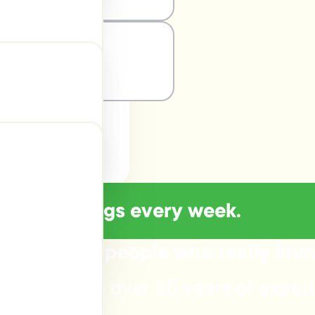
of new listings every week.
Talk to the people who really kn
advice? With over 25 years of exper