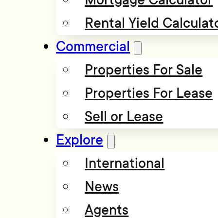
Rental Yield Calculat
Commercial
Properties For Sale
Properties For Lease
Sell or Lease
Explore
International
News
Agents