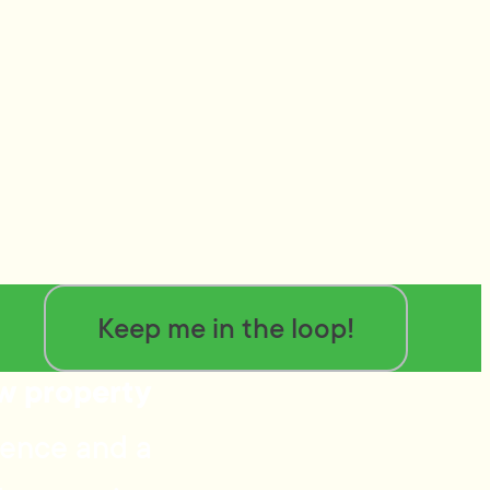
Keep me in the loop!
ow property
ience and a