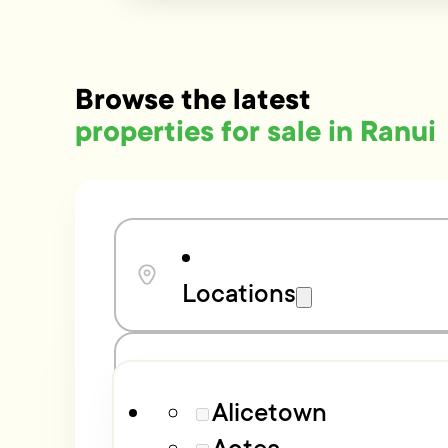
Browse the latest
properties for sale in Ranui
Locations
Bedrooms
Alicetown
Aotea