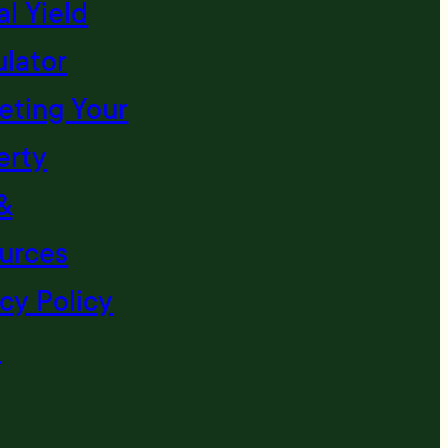
l Yield
ulator
eting Your
erty
&
urces
cy Policy
s