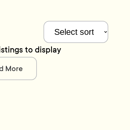
istings to display
d More