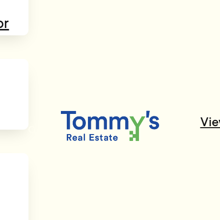
or
Vie