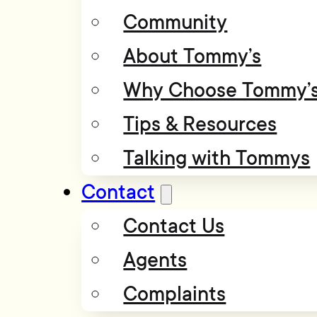
Community
About Tommy’s
Why Choose Tommy’
Tips & Resources
Talking with Tommys
Contact
Contact Us
Agents
Complaints