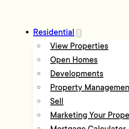
Residential
View Properties
Open Homes
Developments
Property Managemen
Sell
Marketing Your Prope
Mortgage Calculator