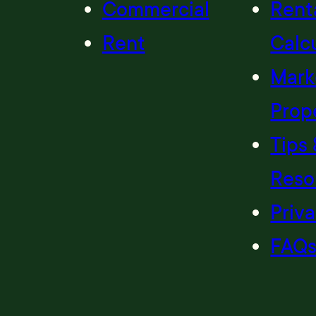
Commercial
Renta
Rent
Calc
Mark
Prop
Tips 
Reso
Priva
FAQ