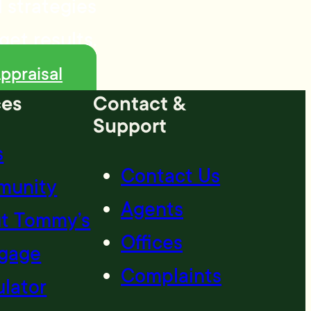
 strategies
get results.
ppraisal
ces
Contact &
Support
s
Contact Us
munity
Agents
t Tommy’s
Offices
gage
Complaints
ulator