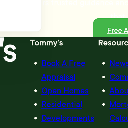
my's delivers trusted guidance and
that 
Free A
Tommy's
Resour
Book A Free
New
Appraisal
Com
Open Homes
Abou
Residential
Mort
Developments
Calc