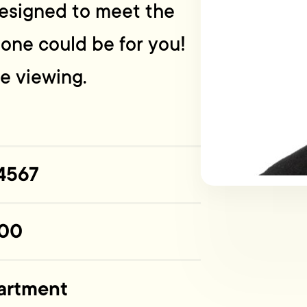
designed to meet the
s one could be for you!
te viewing.
4567
00
artment