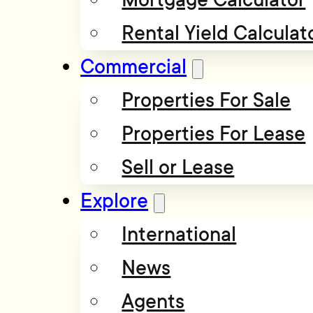
Rental Yield Calculat
Commercial
Properties For Sale
Properties For Lease
Sell or Lease
Explore
International
News
Agents