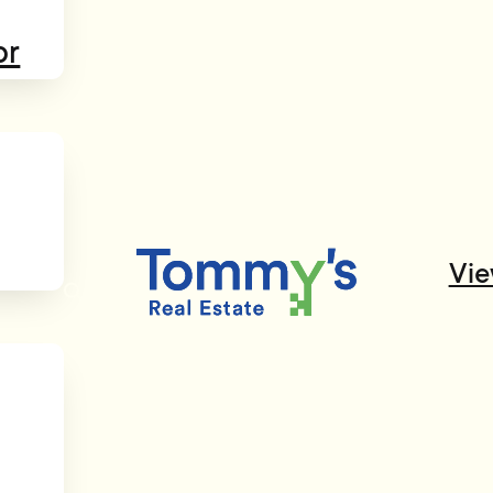
or
Vie