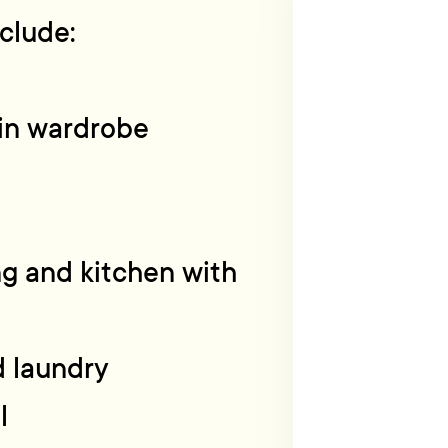
clude:
-in wardrobe
ing and kitchen with
d laundry
l