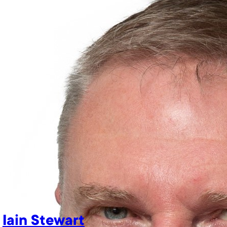
Iain Stewart