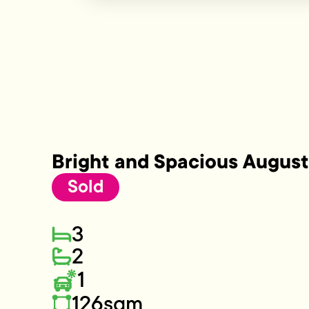
Bright and Spacious Augus
Sold
3
2
1
126sqm