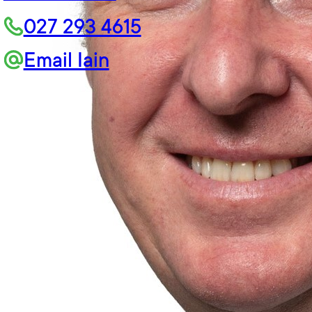
027 293 4615
Email Iain