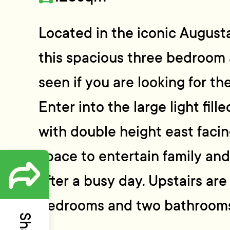
Located in the iconic August
this spacious three bedroom
seen if you are looking for the
Enter into the large light fill
with double height east faci
space to entertain family and 
after a busy day. Upstairs ar
bedrooms and two bathrooms