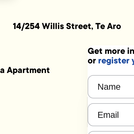
14/254 Willis Street, Te Aro
Get more in
or
register 
ta Apartment
Name
(Required)
Email
(Required)