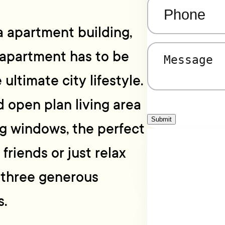
Phone
(Required)
a apartment building,
 apartment has to be
Message
(Required)
 ultimate city lifestyle.
ed open plan living area
Submit
ng windows, the perfect
friends or just relax
e three generous
.