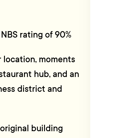
s NBS rating of 90%
r location, moments
staurant hub, and an
ness district and
original building