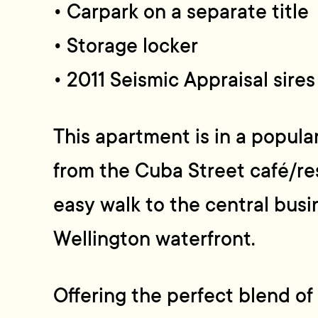
• Carpark on a separate title
• Storage locker
• 2011 Seismic Appraisal sire
This apartment is in a popula
from the Cuba Street café/re
easy walk to the central busi
Wellington waterfront.
Offering the perfect blend of 