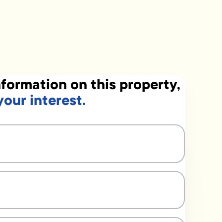
formation on this property,
your interest.