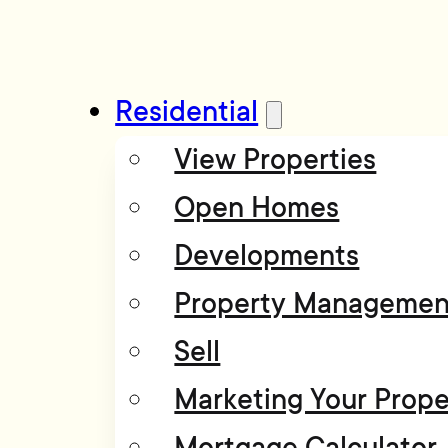
Residential
View Properties
Open Homes
Developments
Property Managemen
Sell
Marketing Your Prope
Mortgage Calculator