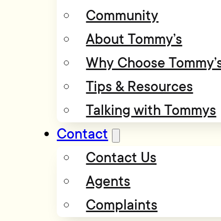
Community
About Tommy’s
Why Choose Tommy’
Tips & Resources
Talking with Tommys
Contact
Contact Us
Agents
Complaints