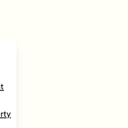
t
rty