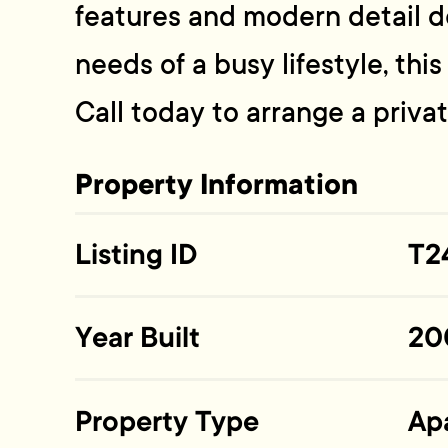
features and modern detail 
needs of a busy lifestyle, thi
Call today to arrange a priva
Property Information
Listing ID
T2
Year Built
20
Property Type
Ap