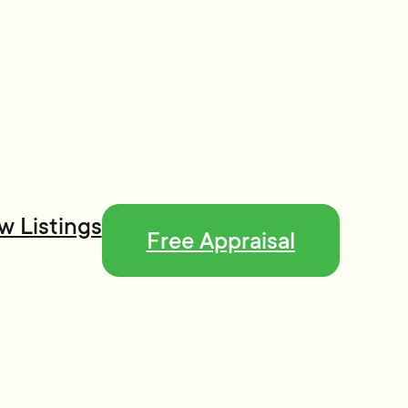
w Listings
Free Appraisal