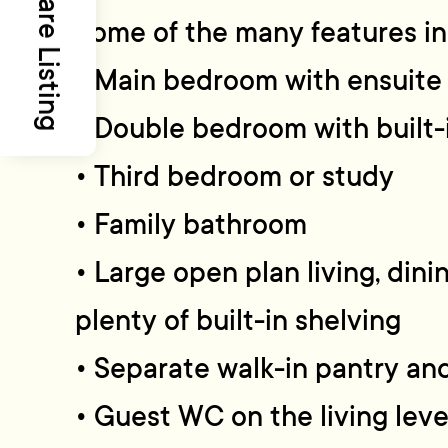
Share Listing
Some of the many features in
• Main bedroom with ensuite
• Double bedroom with built
• Third bedroom or study
• Family bathroom
• Large open plan living, din
plenty of built-in shelving
• Separate walk-in pantry an
• Guest WC on the living leve