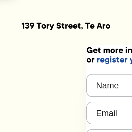
139 Tory Street, Te Aro
Get more in
or
register 
Name
(Required)
Email
(Required)