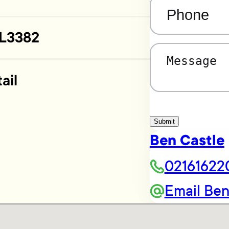
Phone
(Required)
L3382
Message
(Required)
ail
Submit
Ben Castle
02161622
Email Be