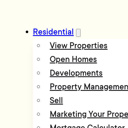
Residential
View Properties
Open Homes
Developments
Property Managemen
Sell
Marketing Your Prope
Mortgage Calculator