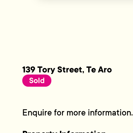
139 Tory Street, Te Aro
Sold
Enquire for more information.