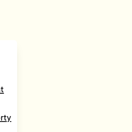
t
rty