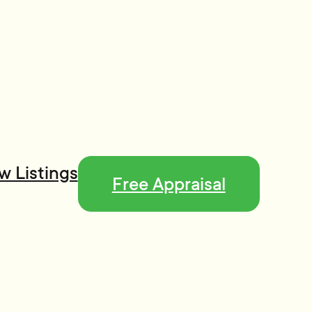
w Listings
Free Appraisal