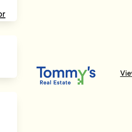
or
Vie