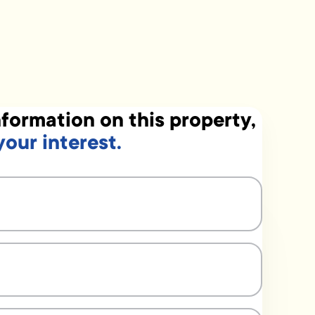
formation on this property,
your interest.