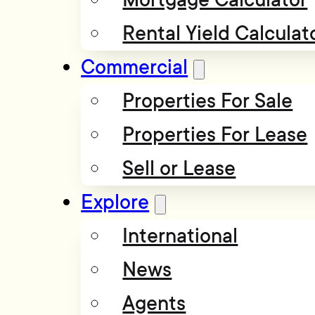
Rental Yield Calculat
Commercial
Properties For Sale
Properties For Lease
Sell or Lease
Explore
International
News
Agents