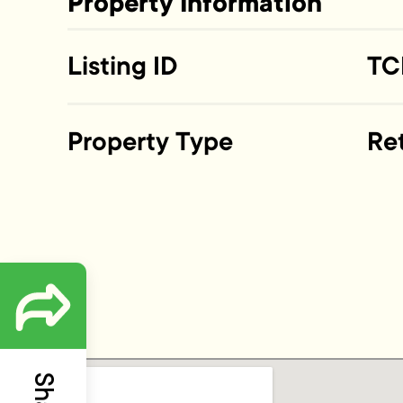
Property Information
Listing ID
TC
Property Type
Ret