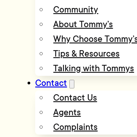
Community
About Tommy’s
Why Choose Tommy’
Tips & Resources
Talking with Tommys
Contact
Contact Us
Agents
Complaints