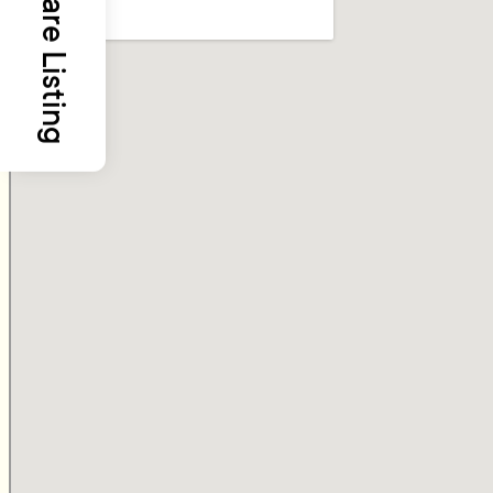
Share Listing