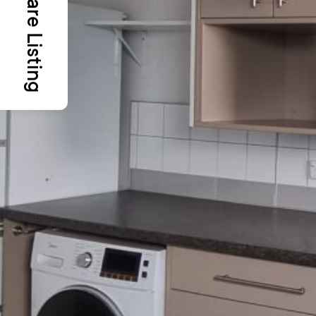
Share Listing