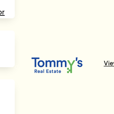
or
Vie