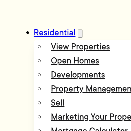
Residential
View Properties
Open Homes
Developments
Property Managemen
Sell
Marketing Your Prope
Mortgage Calculator