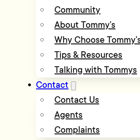
Community
About Tommy’s
Why Choose Tommy’
Tips & Resources
Talking with Tommys
Contact
Contact Us
Agents
Complaints