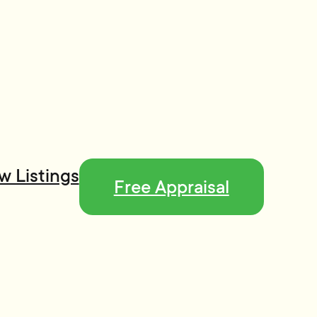
w Listings
Free Appraisal