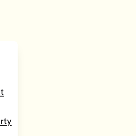
t
rty