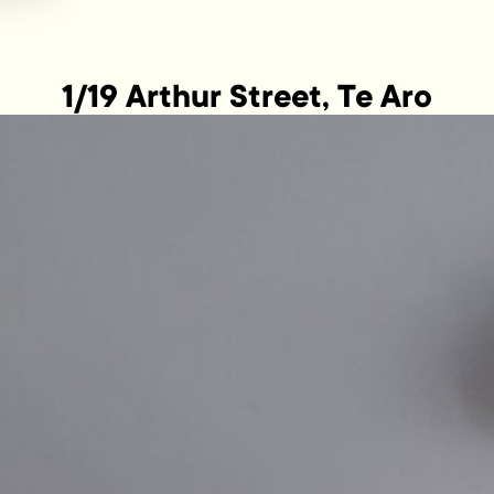
1/19 Arthur Street, Te Aro