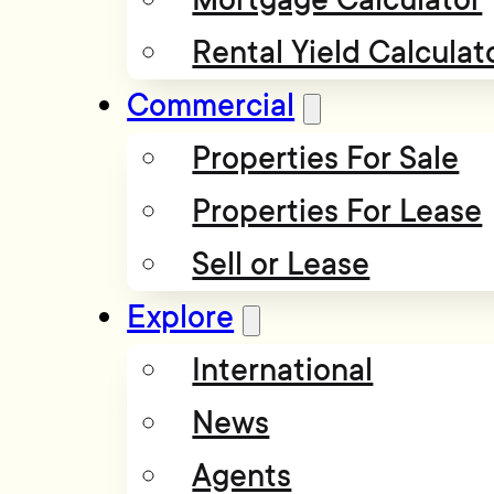
Rental Yield Calculat
Commercial
Properties For Sale
Properties For Lease
Sell or Lease
Explore
International
News
Agents