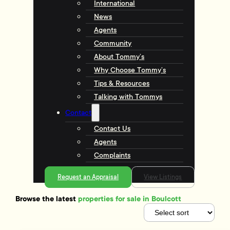
International
News
Agents
Community
About Tommy’s
Why Choose Tommy’s
Tips & Resources
Talking with Tommys
Contact
Contact Us
Agents
Complaints
Request an Appraisal
View Listings
Browse the latest
properties for sale in Boulcott