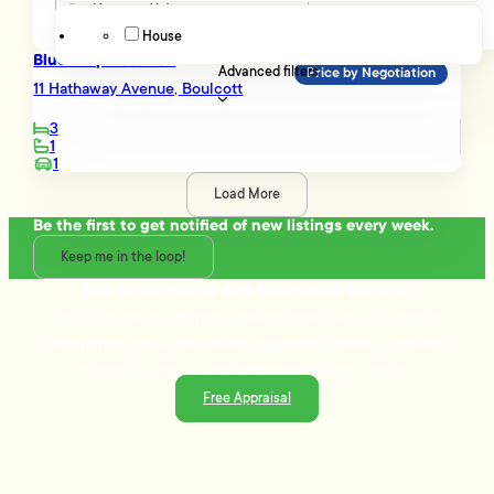
House
Blue Chip Location
Advanced filters
Price by Negotiation
11 Hathaway Avenue, Boulcott
3
1
1
Load More
Be the first to get notified of new listings every week.
Keep me in the loop!
Talk to the people who really know property
Ready to sell or just need advice? With over 25 years of
experience and a data-driven approach, Tommy's delivers
trusted guidance and strategies that get results.
Free Appraisal