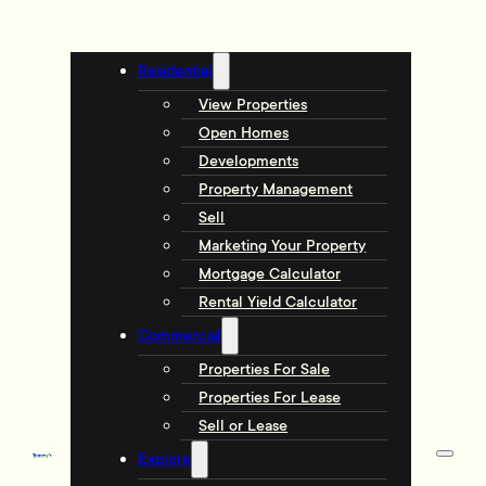
Residential
View Properties
Open Homes
Developments
Property Management
Sell
Marketing Your Property
Mortgage Calculator
Rental Yield Calculator
Commercial
Properties For Sale
Properties For Lease
Sell or Lease
Explore