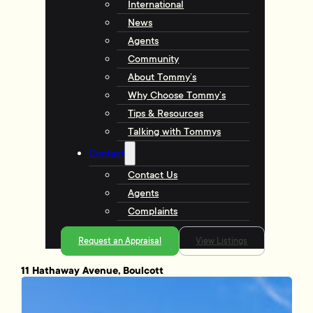
International
News
Agents
Community
About Tommy’s
Why Choose Tommy’s
Tips & Resources
Talking with Tommys
Contact
Contact Us
Agents
Complaints
Request an Appraisal
View Listings
11 Hathaway Avenue, Boulcott