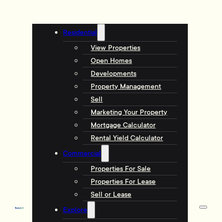
Residential
View Properties
Open Homes
Developments
Property Management
Sell
Marketing Your Property
Mortgage Calculator
Rental Yield Calculator
Commercial
Properties For Sale
Properties For Lease
Sell or Lease
Explore