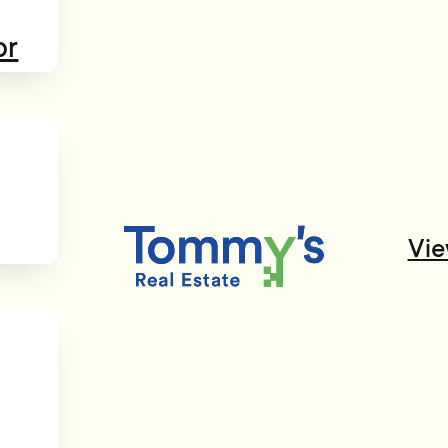
or
Vie