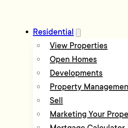
Residential
View Properties
Open Homes
Developments
Property Managemen
Sell
Marketing Your Prope
Mortgage Calculator