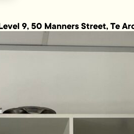
Level 9, 50 Manners Street, Te Ar