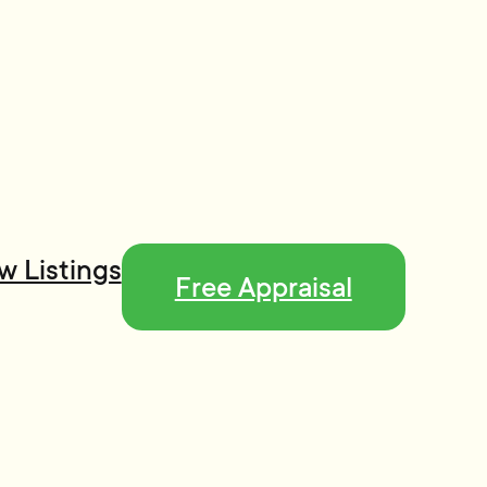
w Listings
Free Appraisal