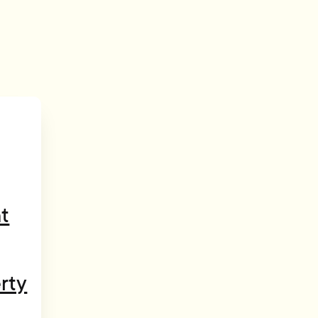
t
rty