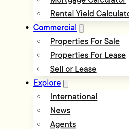
Rental Yield Calculat
Commercial
Properties For Sale
Properties For Lease
Sell or Lease
Explore
International
News
Agents