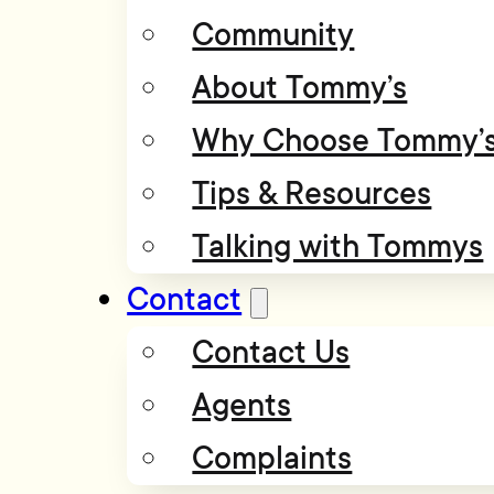
Community
About Tommy’s
Why Choose Tommy’
Tips & Resources
Talking with Tommys
Contact
Contact Us
Agents
Complaints