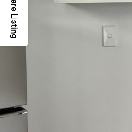
Share Listing