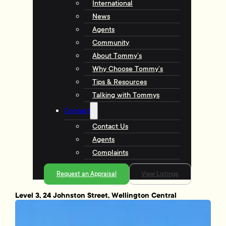
International
News
Agents
Community
About Tommy’s
Why Choose Tommy’s
Tips & Resources
Talking with Tommys
Contact
Contact Us
Agents
Complaints
Request an Appraisal
View Listings
Level 3, 24 Johnston Street, Wellington Central