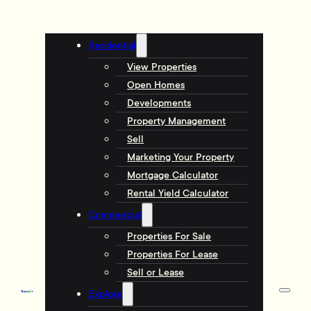
Residential
View Properties
Open Homes
Developments
Property Management
Sell
Marketing Your Property
Mortgage Calculator
Rental Yield Calculator
Commercial
Properties For Sale
Properties For Lease
Sell or Lease
Explore