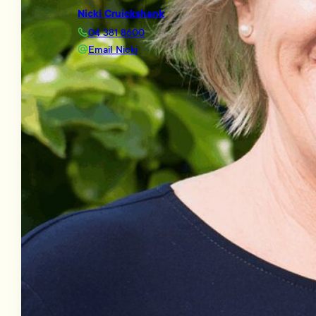
Nicki Cruickshank
04 381 8600
Email Nicki