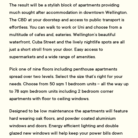
The result will be a stylish block of apartments providing
much sought after accommodation in downtown Wellington.
The CBD at your doorstep and access to public transport is
effortless. You can walk to work or Uni and choose from a
multitude of cafes and, eateries. Wellington’s beautiful
waterfront, Cuba Street and the lively nightlife spots are all
just a short stroll from your door. Easy access to
supermarkets and a wide range of amenities.
Pick one of nine floors including penthouse apartments
spread over two levels. Select the size that’s right for your
needs. Choose from 50 sqm 1 bedroom units – all the way up
to 78 sqm bedroom units including 2 bedroom corner
apartments with floor to ceiling windows.
Designed to be low maintenance the apartments will feature
hard wearing oak floors, and powder coated aluminium
windows and doors. Energy efficient lighting and double
glazed new windows will help keep your power bills down