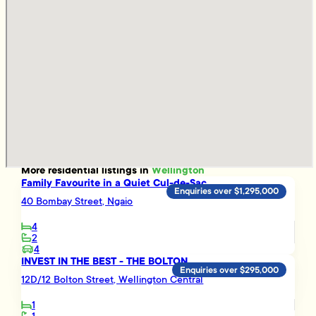
More
residential
listings in
Wellington
Family Favourite in a Quiet Cul-de-Sac
Enquiries over $1,295,000
40 Bombay Street, Ngaio
4
2
4
INVEST IN THE BEST - THE BOLTON
Enquiries over $295,000
12D/12 Bolton Street, Wellington Central
1