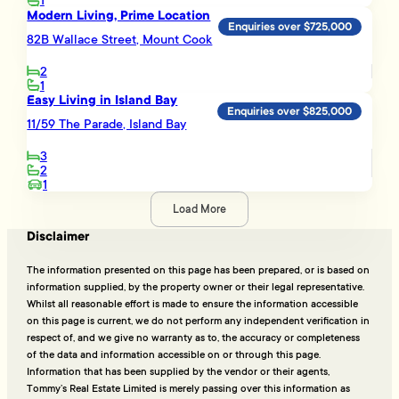
1
Modern Living, Prime Location
Enquiries over $725,000
82B Wallace Street, Mount Cook
2
1
Easy Living in Island Bay
Enquiries over $825,000
11/59 The Parade, Island Bay
3
2
1
Load More
Disclaimer
The information presented on this page has been prepared, or is based on
information supplied, by the property owner or their legal representative.
Whilst all reasonable effort is made to ensure the information accessible
on this page is current, we do not perform any independent verification in
respect of, and we give no warranty as to, the accuracy or completeness
of the data and information accessible on or through this page.
Information that has been supplied by the vendor or their agents,
Tommy’s Real Estate Limited is merely passing over this information as