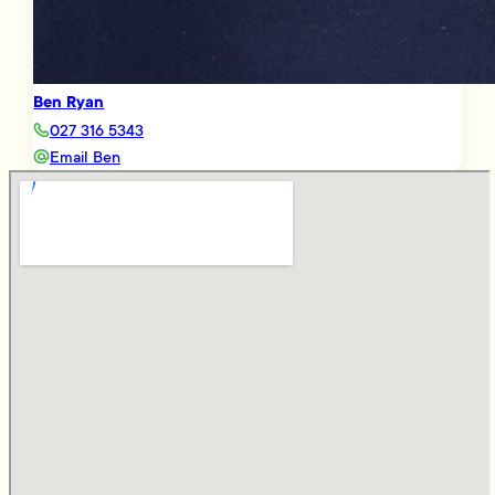
Ben Ryan
027 316 5343
Email Ben