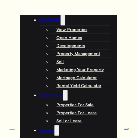
Residential
View Properties
Open Homes
Developments
Property Management
Sell
Marketing Your Property
Mortgage Calculator
Rental Yield Calculator
Commercial
Properties For Sale
Properties For Lease
Sell or Lease
Explore