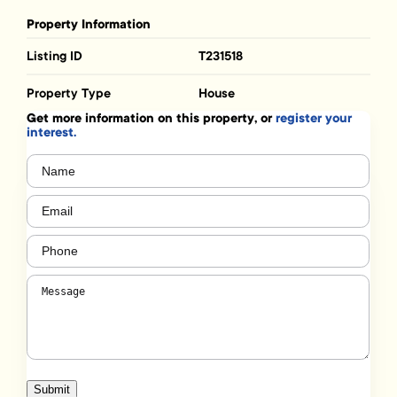
Property Information
Listing ID
T231518
Property Type
House
Get more information on this property, or
register your
interest.
Name
(Required)
Email
(Required)
Phone
(Required)
Message
(Required)
Submit