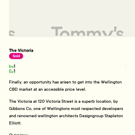
The Victoria
Sold
1
1
Finally, an opportunity has arisen to get into the Wellington
CBD market at an accessible price level.
The Victoria at 120 Victoria Street is a superb location, by
Gibbons Co, one of Wellingtons most respected developers
and renowned wellington architects Designgroup Stapleton
Elliott.
Overview: