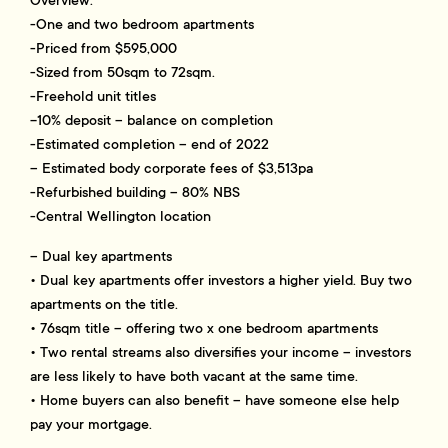
-One and two bedroom apartments
-Priced from $595,000
-Sized from 50sqm to 72sqm.
-Freehold unit titles
-10% deposit – balance on completion
-Estimated completion – end of 2022
– Estimated body corporate fees of $3,513pa
-Refurbished building – 80% NBS
-Central Wellington location
– Dual key apartments
• Dual key apartments offer investors a higher yield. Buy two
apartments on the title.
• 76sqm title – offering two x one bedroom apartments
• Two rental streams also diversifies your income – investors
are less likely to have both vacant at the same time.
• Home buyers can also benefit – have someone else help
pay your mortgage.