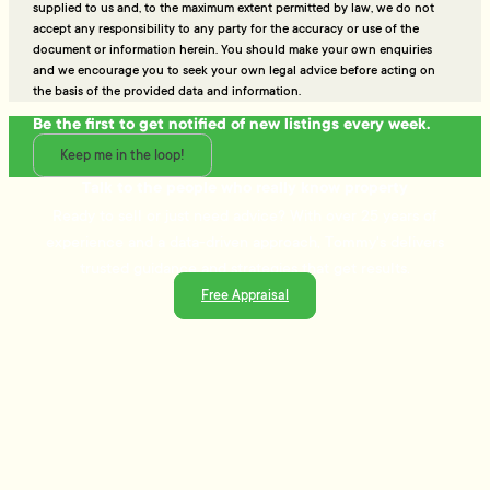
supplied to us and, to the maximum extent permitted by law, we do not
accept any responsibility to any party for the accuracy or use of the
document or information herein. You should make your own enquiries
and we encourage you to seek your own legal advice before acting on
the basis of the provided data and information.
Be the first to get notified of new listings every week.
Keep me in the loop!
Talk to the people who really know property
Ready to sell or just need advice? With over 25 years of
experience and a data-driven approach, Tommy's delivers
trusted guidance and strategies that get results.
Free Appraisal