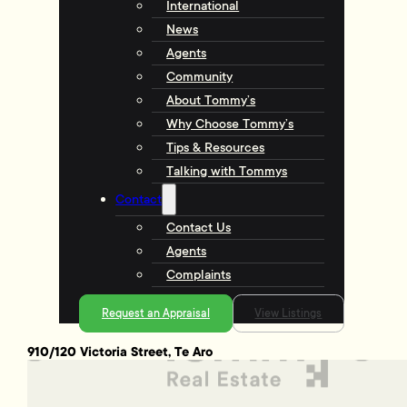
International
News
Agents
Community
About Tommy’s
Why Choose Tommy’s
Tips & Resources
Talking with Tommys
Contact
Contact Us
Agents
Complaints
Request an Appraisal
View Listings
910/120 Victoria Street, Te Aro