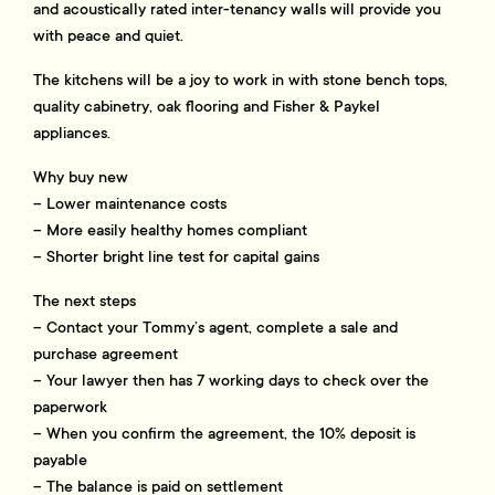
and acoustically rated inter-tenancy walls will provide you
with peace and quiet.
The kitchens will be a joy to work in with stone bench tops,
quality cabinetry, oak flooring and Fisher & Paykel
appliances.
Why buy new
– Lower maintenance costs
– More easily healthy homes compliant
– Shorter bright line test for capital gains
The next steps
– Contact your Tommy’s agent, complete a sale and
purchase agreement
– Your lawyer then has 7 working days to check over the
paperwork
– When you confirm the agreement, the 10% deposit is
payable
– The balance is paid on settlement