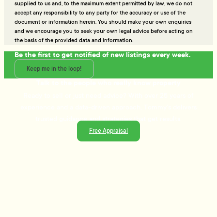
supplied to us and, to the maximum extent permitted by law, we do not
accept any responsibility to any party for the accuracy or use of the
document or information herein. You should make your own enquiries
and we encourage you to seek your own legal advice before acting on
the basis of the provided data and information.
Be the first to get notified of new listings every week.
Keep me in the loop!
Talk to the people who really know property
Ready to sell or just need advice? With over 25 years of
experience and a data-driven approach, Tommy's delivers
trusted guidance and strategies that get results.
Free Appraisal