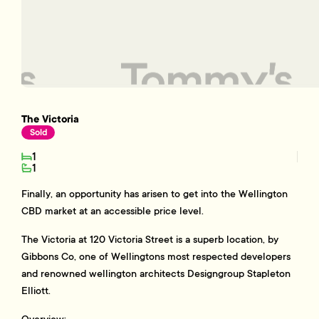
The Victoria
Sold
1
1
Finally, an opportunity has arisen to get into the Wellington
CBD market at an accessible price level.
The Victoria at 120 Victoria Street is a superb location, by
Gibbons Co, one of Wellingtons most respected developers
and renowned wellington architects Designgroup Stapleton
Elliott.
Overview: