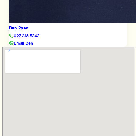
Ben Ryan
027 316 5343
Email Ben