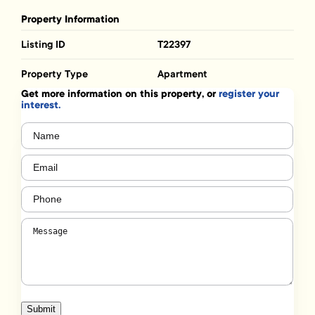
Property Information
Listing ID
T22397
Property Type
Apartment
Get more information on this property, or
register your
interest.
Name
(Required)
Email
(Required)
Phone
(Required)
Message
(Required)
Submit