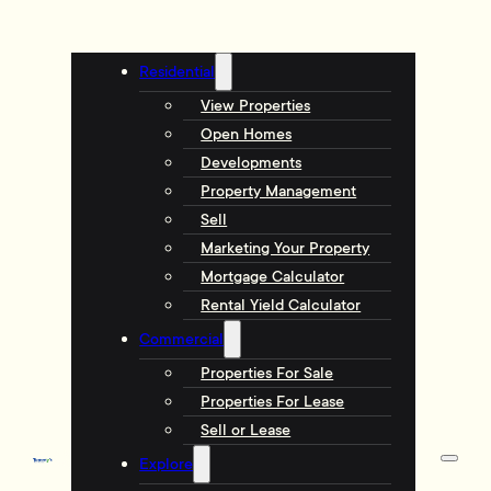
Residential
View Properties
Open Homes
Developments
Property Management
Sell
Marketing Your Property
Mortgage Calculator
Rental Yield Calculator
Commercial
Properties For Sale
Properties For Lease
Sell or Lease
Explore