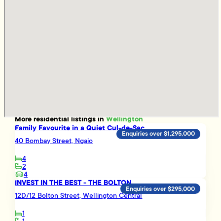
More
residential
listings in
Wellington
Family Favourite in a Quiet Cul-de-Sac
Enquiries over $1,295,000
40 Bombay Street, Ngaio
4
2
4
INVEST IN THE BEST - THE BOLTON
Enquiries over $295,000
12D/12 Bolton Street, Wellington Central
1