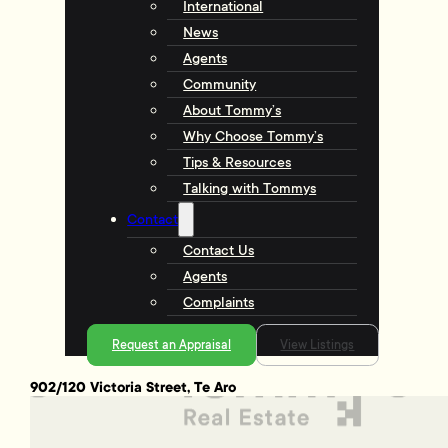
International
News
Agents
Community
About Tommy’s
Why Choose Tommy’s
Tips & Resources
Talking with Tommys
Contact
Contact Us
Agents
Complaints
Request an Appraisal
View Listings
902/120 Victoria Street, Te Aro