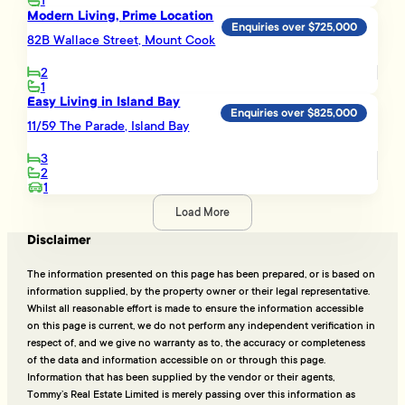
1
Modern Living, Prime Location
Enquiries over $725,000
82B Wallace Street, Mount Cook
2
1
Easy Living in Island Bay
Enquiries over $825,000
11/59 The Parade, Island Bay
3
2
1
Load More
Disclaimer
The information presented on this page has been prepared, or is based on
information supplied, by the property owner or their legal representative.
Whilst all reasonable effort is made to ensure the information accessible
on this page is current, we do not perform any independent verification in
respect of, and we give no warranty as to, the accuracy or completeness
of the data and information accessible on or through this page.
Information that has been supplied by the vendor or their agents,
Tommy’s Real Estate Limited is merely passing over this information as