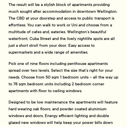
The result will be a stylish block of apartments providing
much sought after accommodation in downtown Wellington.
The CBD at your doorstep and access to public transport is
effortless. You can walk to work or Uni and choose from a
multitude of cafes and, eateries. Wellington’s beautiful
waterfront, Cuba Street and the lively nightlife spots are all
just a short stroll from your door. Easy access to
supermarkets and a wide range of amenities.
Pick one of nine floors including penthouse apartments
spread over two levels. Select the size that’s right for your
needs. Choose from 50 sqm 1 bedroom units – all the way up
to 78 sqm bedroom units including 2 bedroom corner
apartments with floor to ceiling windows.
Designed to be low maintenance the apartments will feature
hard wearing oak floors, and powder coated aluminium
windows and doors. Energy efficient lighting and double
glazed new windows will help keep your power bills down