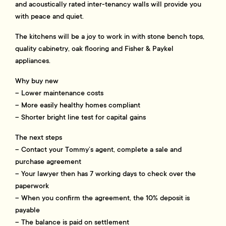
and acoustically rated inter-tenancy walls will provide you
with peace and quiet.
The kitchens will be a joy to work in with stone bench tops,
quality cabinetry, oak flooring and Fisher & Paykel
appliances.
Why buy new
– Lower maintenance costs
– More easily healthy homes compliant
– Shorter bright line test for capital gains
The next steps
– Contact your Tommy’s agent, complete a sale and
purchase agreement
– Your lawyer then has 7 working days to check over the
paperwork
– When you confirm the agreement, the 10% deposit is
payable
– The balance is paid on settlement