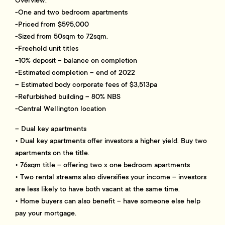
-One and two bedroom apartments
-Priced from $595,000
-Sized from 50sqm to 72sqm.
-Freehold unit titles
-10% deposit – balance on completion
-Estimated completion – end of 2022
– Estimated body corporate fees of $3,513pa
-Refurbished building – 80% NBS
-Central Wellington location
– Dual key apartments
• Dual key apartments offer investors a higher yield. Buy two
apartments on the title.
• 76sqm title – offering two x one bedroom apartments
• Two rental streams also diversifies your income – investors
are less likely to have both vacant at the same time.
• Home buyers can also benefit – have someone else help
pay your mortgage.