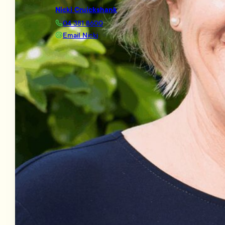
Nicki Cruickshank
04 381 8600
Email Nicki