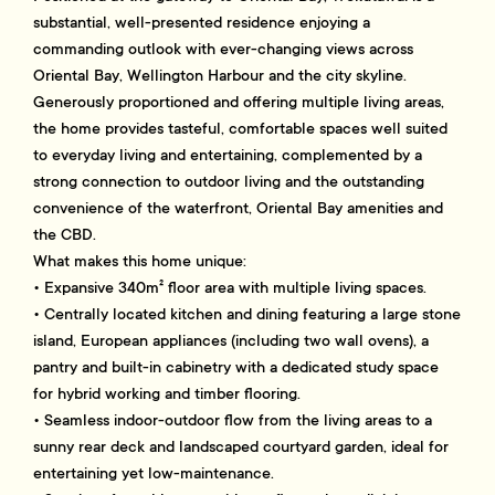
substantial, well-presented residence enjoying a
commanding outlook with ever-changing views across
Oriental Bay, Wellington Harbour and the city skyline.
Generously proportioned and offering multiple living areas,
the home provides tasteful, comfortable spaces well suited
to everyday living and entertaining, complemented by a
strong connection to outdoor living and the outstanding
convenience of the waterfront, Oriental Bay amenities and
the CBD.
What makes this home unique:
• Expansive 340m² floor area with multiple living spaces.
• Centrally located kitchen and dining featuring a large stone
island, European appliances (including two wall ovens), a
pantry and built-in cabinetry with a dedicated study space
for hybrid working and timber flooring.
• Seamless indoor-outdoor flow from the living areas to a
sunny rear deck and landscaped courtyard garden, ideal for
entertaining yet low-maintenance.