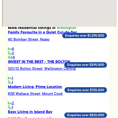
More
residential
listings in
Wellington
Family Favourite in a Quiet Cul-de-Sac
Enquiries over $1,295,000
40 Bombay Street, Ngaio
4
2
4
INVEST IN THE BEST - THE BOLTON
Enquiries over $295,000
12D/12 Bolton Street, Wellington Central
1
1
Modern Living, Prime Location
Enquiries over $725,000
82B Wallace Street, Mount Cook
2
1
Easy Living in Island Bay
Enquiries over $825,000