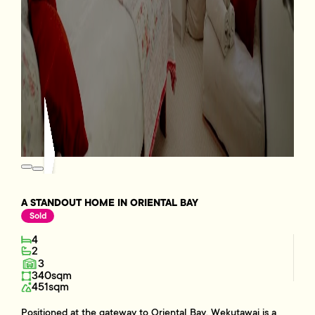
A STANDOUT HOME IN ORIENTAL BAY
Sold
4
2
3
340sqm
451sqm
Positioned at the gateway to Oriental Bay, Wekutawai is a