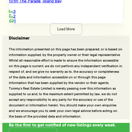
11/59 The Parade, Island Bay
3
2
1
Load More
Disclaimer
The information presented on this page has been prepared, or is based on
information supplied, by the property owner or their legal representative.
Whilst all reasonable effort is made to ensure the information accessible
on this page is current, we do not perform any independent verification in
respect of, and we give no warranty as to, the accuracy or completeness
of the data and information accessible on or through this page.
Information that has been supplied by the vendor or their agents,
Tommy’s Real Estate Limited is merely passing over this information as
supplied to us and, to the maximum extent permitted by law, we do not
accept any responsibility to any party for the accuracy or use of the
document or information herein. You should make your own enquiries
and we encourage you to seek your own legal advice before acting on
the basis of the provided data and information.
Be the first to get notified of new listings every week.