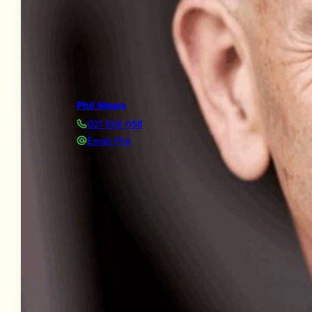
Phil Mears
021 504 058
Email Phil