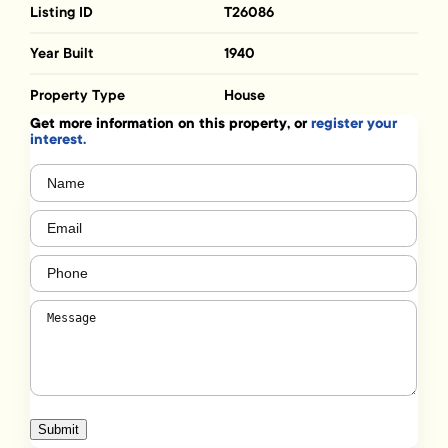
Listing ID
T26086
Year Built
1940
Property Type
House
Get more information on this property, or
register your
interest.
Name
(Required)
Email
(Required)
Phone
(Required)
Message
(Required)
Submit