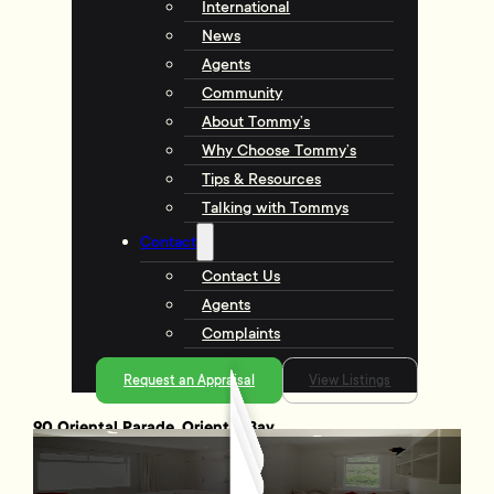
International
News
Agents
Community
About Tommy’s
Why Choose Tommy’s
Tips & Resources
Talking with Tommys
Contact
Contact Us
Agents
Complaints
Request an Appraisal
View Listings
90 Oriental Parade, Oriental Bay