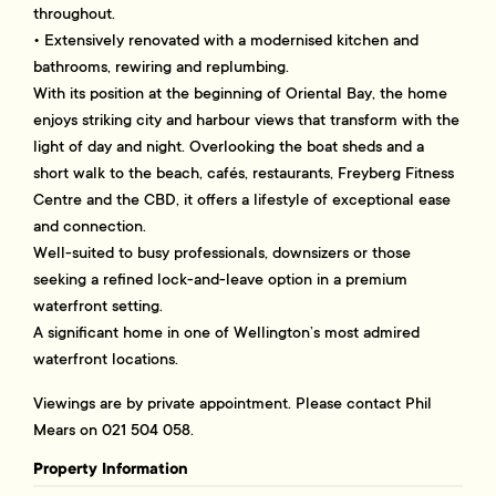
throughout.
• Extensively renovated with a modernised kitchen and
bathrooms, rewiring and replumbing.
With its position at the beginning of Oriental Bay, the home
enjoys striking city and harbour views that transform with the
light of day and night. Overlooking the boat sheds and a
short walk to the beach, cafés, restaurants, Freyberg Fitness
Centre and the CBD, it offers a lifestyle of exceptional ease
and connection.
Well-suited to busy professionals, downsizers or those
seeking a refined lock-and-leave option in a premium
waterfront setting.
A significant home in one of Wellington’s most admired
waterfront locations.
Viewings are by private appointment. Please contact Phil
Mears on 021 504 058.
Property Information