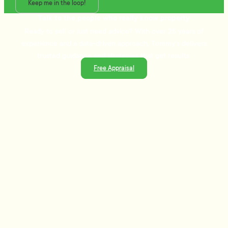
Keep me in the loop!
Talk to the people who really know property
Ready to sell or just need advice? With over 25 years of
experience and a data-driven approach, Tommy's delivers
trusted guidance and strategies that get results.
Free Appraisal