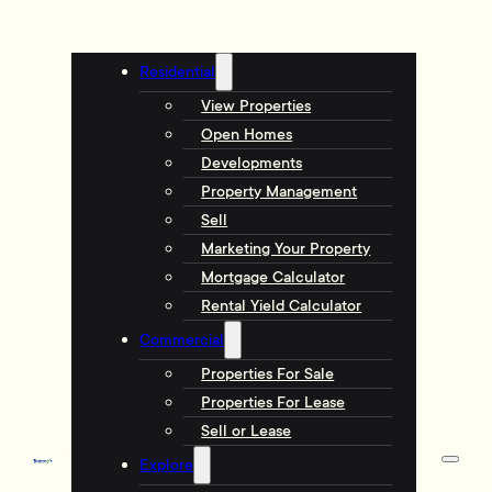
Residential
View Properties
Open Homes
Developments
Property Management
Sell
Marketing Your Property
Mortgage Calculator
Rental Yield Calculator
Commercial
Properties For Sale
Properties For Lease
Sell or Lease
Explore