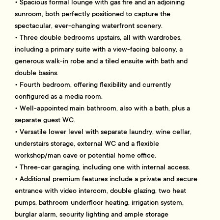
• Spacious formal lounge with gas fire and an adjoining
sunroom, both perfectly positioned to capture the
spectacular, ever-changing waterfront scenery.
• Three double bedrooms upstairs, all with wardrobes,
including a primary suite with a view-facing balcony, a
generous walk-in robe and a tiled ensuite with bath and
double basins.
• Fourth bedroom, offering flexibility and currently
configured as a media room.
• Well-appointed main bathroom, also with a bath, plus a
separate guest WC.
• Versatile lower level with separate laundry, wine cellar,
understairs storage, external WC and a flexible
workshop/man cave or potential home office.
• Three-car garaging, including one with internal access.
• Additional premium features include a private and secure
entrance with video intercom, double glazing, two heat
pumps, bathroom underfloor heating, irrigation system,
burglar alarm, security lighting and ample storage