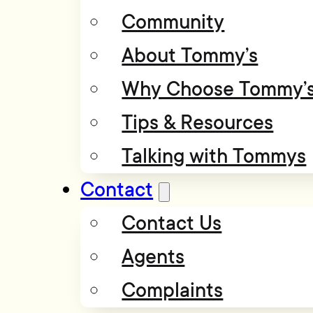
Community
About Tommy’s
Why Choose Tommy’
Tips & Resources
Talking with Tommys
Contact
Contact Us
Agents
Complaints