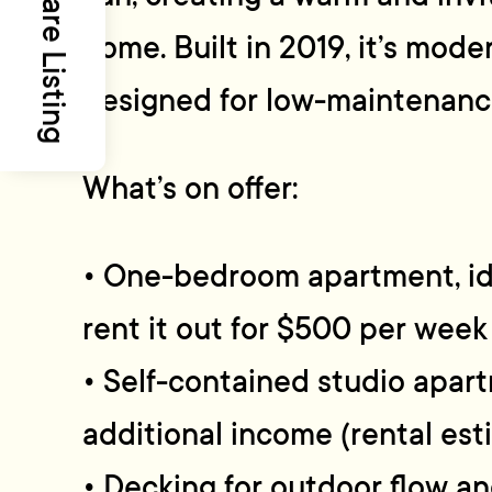
Share Listing
home. Built in 2019, it’s mod
designed for low-maintenance 
What’s on offer:
• One-bedroom apartment, idea
rent it out for $500 per week
• Self-contained studio apart
additional income (rental es
• Decking for outdoor flow an