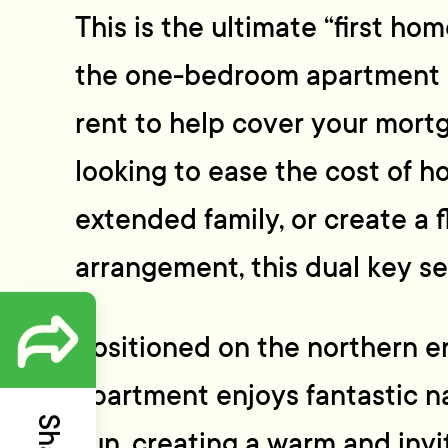
This is the ultimate “first ho
the one-bedroom apartment 
rent to help cover your mort
looking to ease the cost of 
extended family, or create a fl
arrangement, this dual key se
Positioned on the northern en
apartment enjoys fantastic na
sun, creating a warm and invi