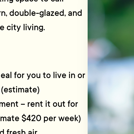
ern, double-glazed, and
city living.
l for you to live in or
 (estimate)
ment – rent it out for
timate $420 per week)
d fresh air