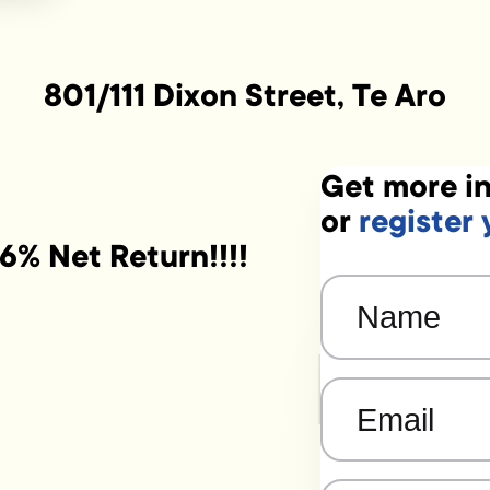
801/111 Dixon Street, Te Aro
Get more in
or
register 
6% Net Return!!!!
Name
(Required)
Email
(Required)