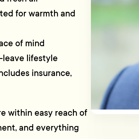
ated for warmth and
ace of mind
leave lifestyle
ncludes insurance,
’re within easy reach of
ment, and everything