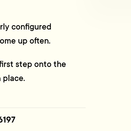
erly configured
come up often.
irst step onto the
 place.
6197