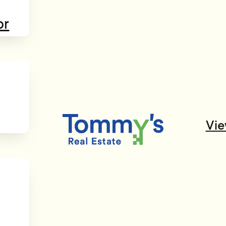
or
Vie