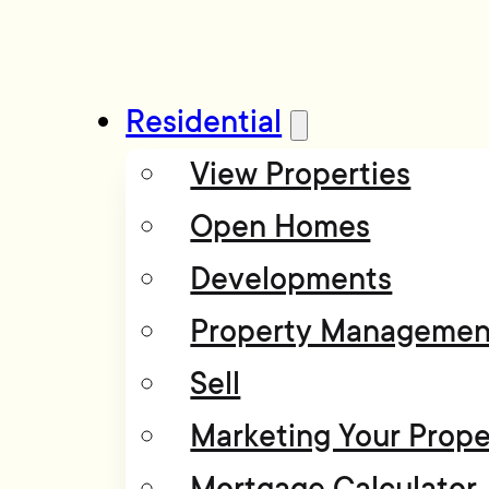
Residential
View Properties
Open Homes
Developments
Property Managemen
Sell
Marketing Your Prope
Mortgage Calculator