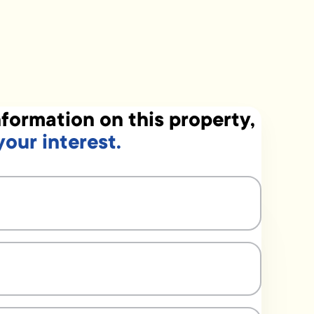
formation on this property,
your interest.