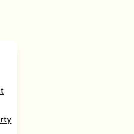
t
rty