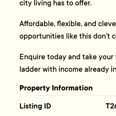
city living has to offer.
Affordable, flexible, and clev
opportunities like this don’t 
Enquire today and take your f
ladder with income already in
Property Information
Listing ID
T2