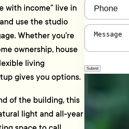
Phone
(Required)
me with income” live in
and use the studio
Message
(Required)
gage. Whether you’re
home ownership, house
exible living
Submit
tup gives you options.
d of the building, this
tural light and all-year
ting space to call