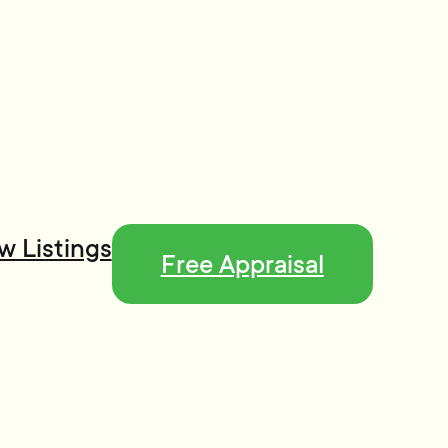
w Listings
Free Appraisal