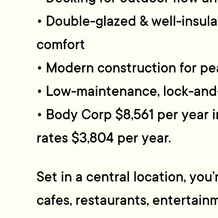
• Double-glazed & well-insul
comfort
• Modern construction for pe
• Low-maintenance, lock-and-
• Body Corp $8,561 per year i
rates $3,804 per year.
Set in a central location, you
cafes, restaurants, entertain