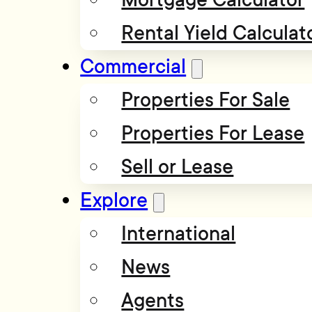
Rental Yield Calculat
Commercial
Properties For Sale
Properties For Lease
Sell or Lease
Explore
International
News
Agents