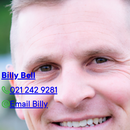
Billy Bell
021 242 9281
Email Billy