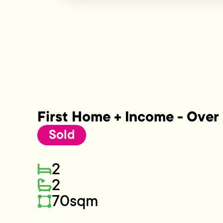
First Home + Income - Over 
Sold
2
2
70sqm