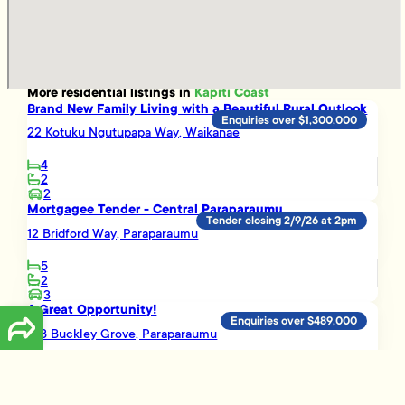
More
residential
listings in
Kapiti Coast
Brand New Family Living with a Beautiful Rural Outlook
Enquiries over $1,300,000
22 Kotuku Ngutupapa Way, Waikanae
4
2
2
Mortgagee Tender - Central Paraparaumu
Tender closing 2/9/26 at 2pm
12 Bridford Way, Paraparaumu
5
2
3
A Great Opportunity!
Enquiries over $489,000
16B Buckley Grove, Paraparaumu
3
1
Smart Investment Opportunity