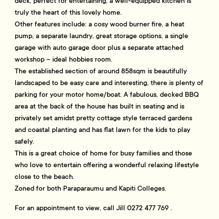
deck, perfect for entertaining, a well-equipped kitchen is
truly the heart of this lovely home.
Other features include: a cosy wood burner fire, a heat
pump, a separate laundry, great storage options, a single
garage with auto garage door plus a separate attached
workshop – ideal hobbies room.
The established section of around 858sqm is beautifully
landscaped to be easy care and interesting, there is plenty of
parking for your motor home/boat. A fabulous, decked BBQ
area at the back of the house has built in seating and is
privately set amidst pretty cottage style terraced gardens
and coastal planting and has flat lawn for the kids to play
safely.
This is a great choice of home for busy families and those
who love to entertain offering a wonderful relaxing lifestyle
close to the beach.
Zoned for both Paraparaumu and Kapiti Colleges.
For an appointment to view, call Jill 0272 477 769 .