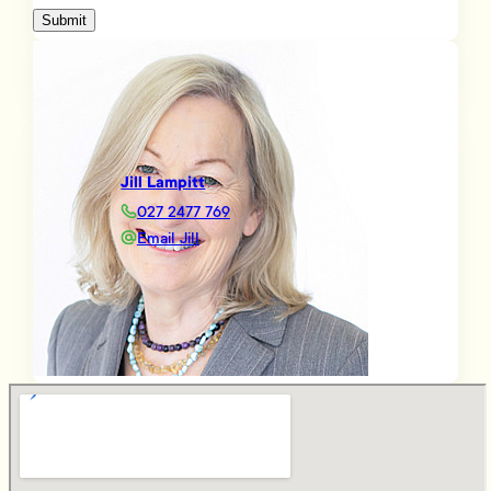
Submit
Jill Lampitt
027 2477 769
Email Jill