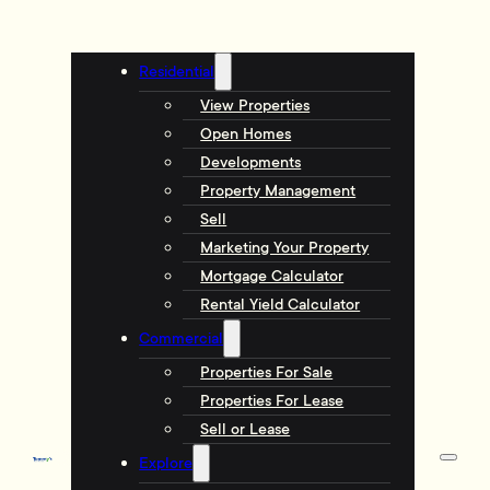
Residential
View Properties
Open Homes
Developments
Property Management
Sell
Marketing Your Property
Mortgage Calculator
Rental Yield Calculator
Commercial
Properties For Sale
Properties For Lease
Sell or Lease
Explore