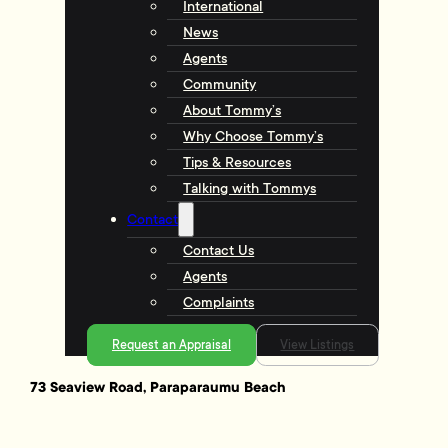
International
News
Agents
Community
About Tommy’s
Why Choose Tommy’s
Tips & Resources
Talking with Tommys
Contact
Contact Us
Agents
Complaints
Request an Appraisal
View Listings
73 Seaview Road, Paraparaumu Beach