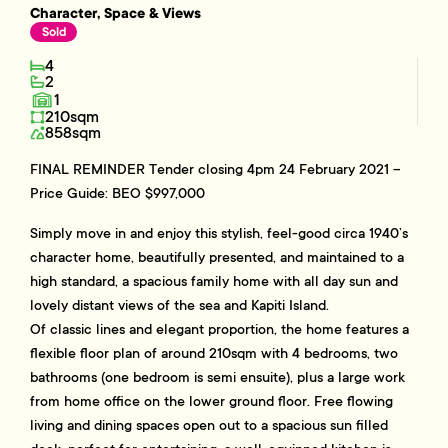
Character, Space & Views
Sold
4
2
1
210sqm
858sqm
FINAL REMINDER Tender closing 4pm 24 February 2021 –
Price Guide: BEO $997,000
Simply move in and enjoy this stylish, feel-good circa 1940’s
character home, beautifully presented, and maintained to a
high standard, a spacious family home with all day sun and
lovely distant views of the sea and Kapiti Island.
Of classic lines and elegant proportion, the home features a
flexible floor plan of around 210sqm with 4 bedrooms, two
bathrooms (one bedroom is semi ensuite), plus a large work
from home office on the lower ground floor. Free flowing
living and dining spaces open out to a spacious sun filled