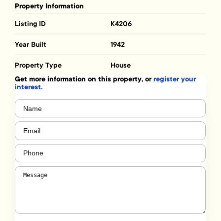
Property Information
Listing ID
K4206
Year Built
1942
Property Type
House
Get more information on this property, or
register your
interest.
Name
(Required)
Email
(Required)
Phone
(Required)
Message
(Required)