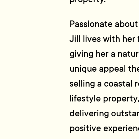
Passionate about l
Jill lives with her
giving her a natu
unique appeal th
selling a coastal 
lifestyle property
delivering outsta
positive experien