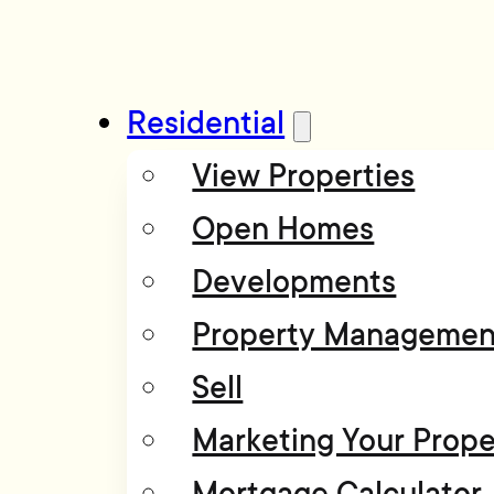
Residential
View Properties
Open Homes
Developments
Property Managemen
Sell
Marketing Your Prope
Mortgage Calculator