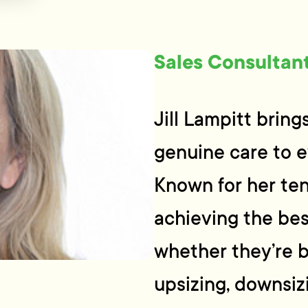
Sales Consultan
Jill Lampitt brin
genuine care to e
Known for her ten
achieving the bes
whether they’re b
upsizing, downsizi