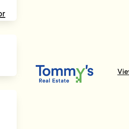
or
Vie