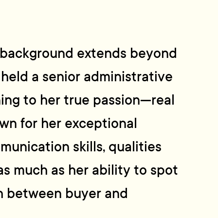
al background extends beyond
 held a senior administrative
ning to her true passion—real
own for her exceptional
unication skills, qualities
as much as her ability to spot
h between buyer and