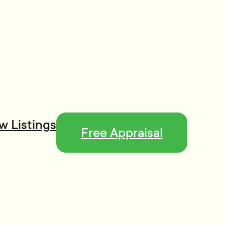
w Listings
Free Appraisal