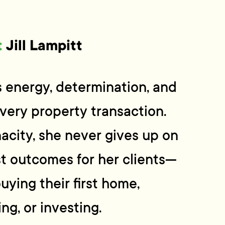
t
Jill Lampitt
gs energy, determination, and
very property transaction.
acity, she never gives up on
t outcomes for her clients—
uying their first home,
ng, or investing.