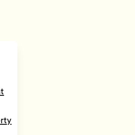
t
rty