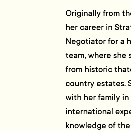
Originally from th
her career in Str
Negotiator for a h
team, where she s
from historic tha
country estates.
with her family i
international exp
knowledge of the 