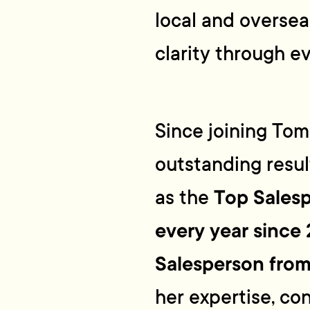
local and overse
clarity through e
Since joining Tommy
outstanding resu
Top Salesp
as the
every year since
Salesperson fro
her expertise, co