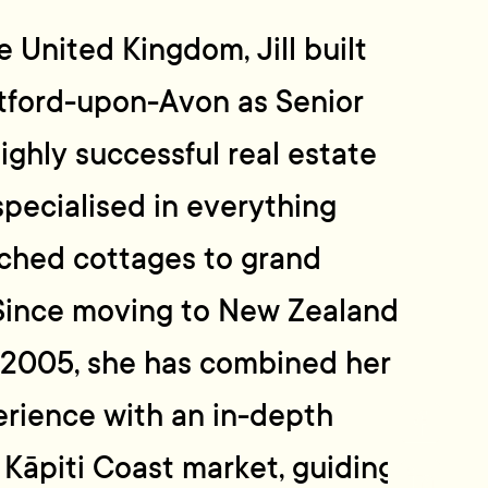
e United Kingdom, Jill built
atford-upon-Avon as Senior
ighly successful real estate
pecialised in everything
tched cottages to grand
 Since moving to New Zealand
n 2005, she has combined her
erience with an in-depth
Kāpiti Coast market, guiding