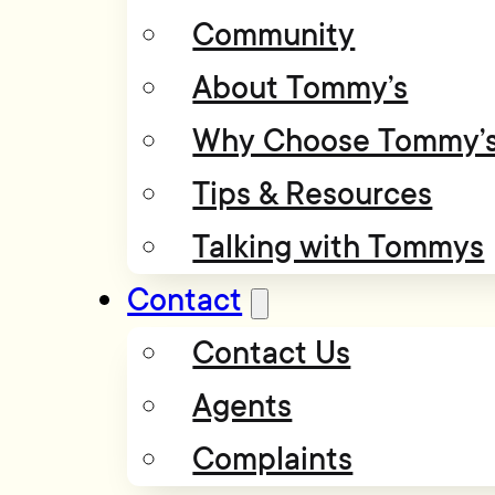
Community
About Tommy’s
Why Choose Tommy’
Tips & Resources
Talking with Tommys
Contact
Contact Us
Agents
Complaints