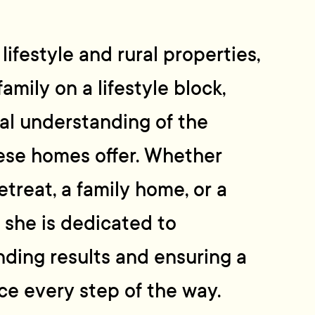
ifestyle and rural properties,
 family on a lifestyle block,
ral understanding of the
ese homes offer. Whether
retreat, a family home, or a
, she is dedicated to
nding results and ensuring a
ce every step of the way.