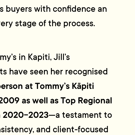
as buyers with confidence and
very stage of the process.
’s in Kapiti, Jill’s
lts have seen her recognised
erson at Tommy’s Kāpiti
 2009 as well as Top Regional
m 2020-2023
—a testament to
nsistency, and client-focused