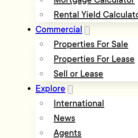
Rental Yield Calculat
Commercial
Properties For Sale
Properties For Lease
Sell or Lease
Explore
International
News
Agents