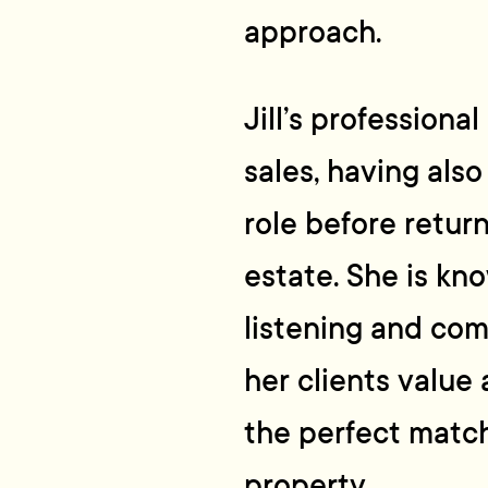
approach.
Jill’s profession
sales, having also
role before retur
estate. She is kn
listening and comm
her clients value 
the perfect matc
property.