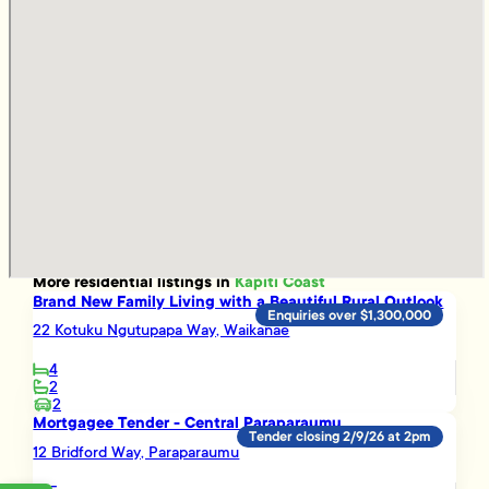
More
residential
listings in
Kapiti Coast
Brand New Family Living with a Beautiful Rural Outlook
Enquiries over $1,300,000
22 Kotuku Ngutupapa Way, Waikanae
4
2
2
Mortgagee Tender - Central Paraparaumu
Tender closing 2/9/26 at 2pm
12 Bridford Way, Paraparaumu