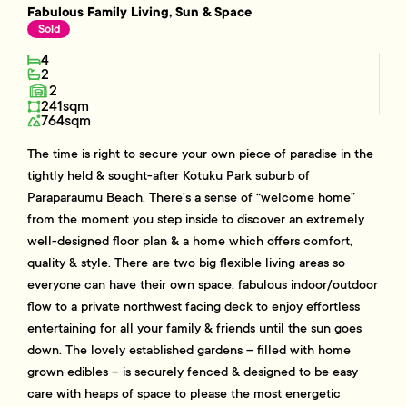
Fabulous Family Living, Sun & Space
Sold
4
2
2
241sqm
764sqm
The time is right to secure your own piece of paradise in the
tightly held & sought-after Kotuku Park suburb of
Paraparaumu Beach. There’s a sense of “welcome home”
from the moment you step inside to discover an extremely
well-designed floor plan & a home which offers comfort,
quality & style. There are two big flexible living areas so
everyone can have their own space, fabulous indoor/outdoor
flow to a private northwest facing deck to enjoy effortless
entertaining for all your family & friends until the sun goes
down. The lovely established gardens – filled with home
grown edibles – is securely fenced & designed to be easy
care with heaps of space to please the most energetic