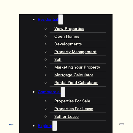
Residential
View Properties
Open Homes
Developments
Property Management
Sell
Marketing Your Property
Mortgage Calculator
Rental Yield Calculator
Commercial
Properties For Sale
Properties For Lease
Sell or Lease
Explore