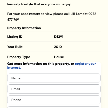
leisurely lifestyle that everyone will enjoy!
For your appointment to view please call Jill Lampitt 0272
477 769
Property Information
Listing ID
K4391
Year Built
2010
Property Type
House
Get more information on this property, or
register your
interest.
Name
(Required)
Email
(Required)
Phone
(Required)