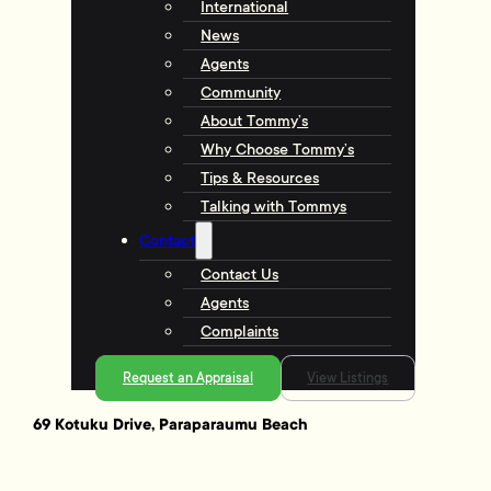
International
News
Agents
Community
About Tommy’s
Why Choose Tommy’s
Tips & Resources
Talking with Tommys
Contact
Contact Us
Agents
Complaints
Request an Appraisal
View Listings
69 Kotuku Drive, Paraparaumu Beach