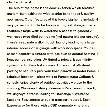
children & pets!
The hub of the home is the cook’s kitchen which features
custom-built cabinetry, wide granite bench tops & quality
appliances. Other features of this lovely big home include: 4
very generous double bedrooms with great storage (master
features a large walk-in wardrobe & access to garden) 2
well-appointed tiled bathrooms (incl master shower ensuite),
there’s a separate walk-through laundry leading to a large
internal access 2 car garage with workshop space. Your all-
season comfort is assured with gas ducted central heating, 3
heat pumps, insulation, UV tinted windows, & gas infinity
system for limitless hot showers. Exceptional off-street
parking to securely park your boat, caravan or motor home. A
fabulous location – close walk to Paraparaumu College &
schools, enjoy plenty of outdoor activities – close to the
stunning Waikanae Estuary Reserve & Paraparaumu Beach,
walking/cycle tracks leading to Otaihanga & Waikanae
Lagoons. Easy access to public transport routes & Kapiti
Expressway for those with a CBD commute – here is a