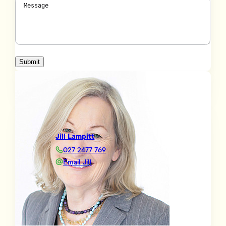
Message
(Required)
Submit
Jill Lampitt
027 2477 769
Email Jill