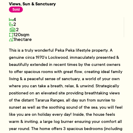
Views, Sun & Sanctuary
Sold
4
2
2
120sqm
1hectare
This is a truly wonderful Peka Peka lifestyle property. A
genuine circa 1970’s Lockwood, immaculately presented &
beautifully extended in recent times by the current owners
to offer spacious rooms with great flow, creating ideal family
living & a peaceful sense of sanctuary, a world of your own
where you can take a breath, relax, & unwind. Strategically
positioned on an elevated site providing breathtaking views
of the distant Tararua Ranges, all day sun from sunrise to
sunset as well as the soothing sound of the sea, you will feel
like you are on holiday every day! Inside, the house feels
warm & inviting, a large log burner ensuring your comfort all
year round. The home offers 3 spacious bedrooms (including