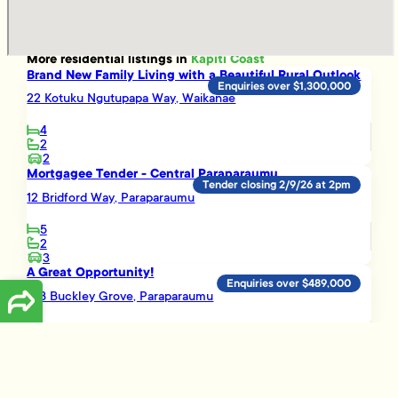
More
residential
listings in
Kapiti Coast
Brand New Family Living with a Beautiful Rural Outlook
Enquiries over $1,300,000
22 Kotuku Ngutupapa Way, Waikanae
4
2
2
Mortgagee Tender - Central Paraparaumu
Tender closing 2/9/26 at 2pm
12 Bridford Way, Paraparaumu
5
2
3
A Great Opportunity!
Enquiries over $489,000
16B Buckley Grove, Paraparaumu
3
1
Smart Investment Opportunity
Enquiries over $695,000
3 Vera Lane, Paraparaumu