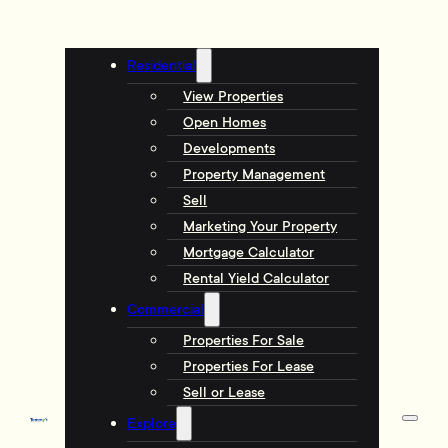
Residential
View Properties
Open Homes
Developments
Property Management
Sell
Marketing Your Property
Mortgage Calculator
Rental Yield Calculator
Commercial
Properties For Sale
Properties For Lease
Sell or Lease
Explore