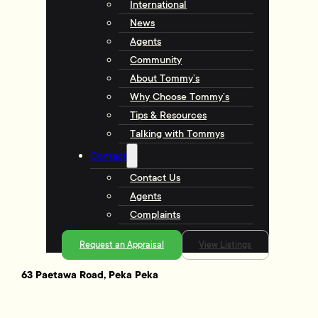
International
News
Agents
Community
About Tommy’s
Why Choose Tommy’s
Tips & Resources
Talking with Tommys
Contact
Contact Us
Agents
Complaints
Request an Appraisal
View Listings
63 Paetawa Road, Peka Peka