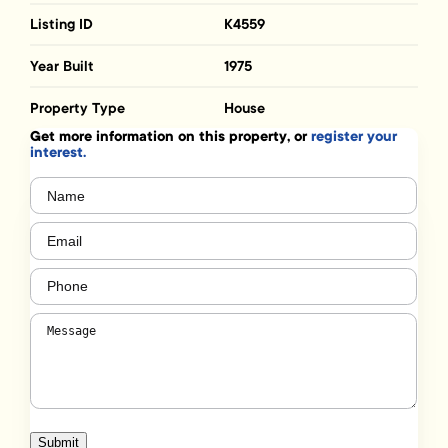
Listing ID
K4559
Year Built
1975
Property Type
House
Get more information on this property, or
register your
interest.
Name
(Required)
Email
(Required)
Phone
(Required)
Message
(Required)
Submit