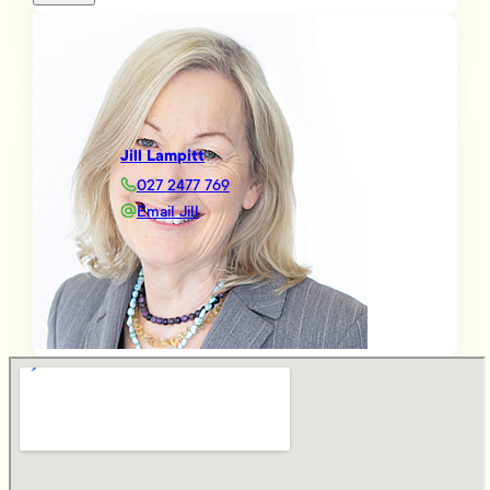
Jill Lampitt
027 2477 769
Email Jill