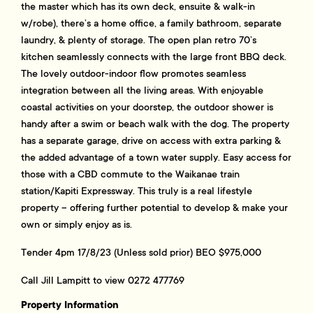
the master which has its own deck, ensuite & walk-in
w/robe), there’s a home office, a family bathroom, separate
laundry, & plenty of storage. The open plan retro 70’s
kitchen seamlessly connects with the large front BBQ deck.
The lovely outdoor-indoor flow promotes seamless
integration between all the living areas. With enjoyable
coastal activities on your doorstep, the outdoor shower is
handy after a swim or beach walk with the dog. The property
has a separate garage, drive on access with extra parking &
the added advantage of a town water supply. Easy access for
those with a CBD commute to the Waikanae train
station/Kapiti Expressway. This truly is a real lifestyle
property – offering further potential to develop & make your
own or simply enjoy as is.
Tender 4pm 17/8/23 (Unless sold prior) BEO $975,000
Call Jill Lampitt to view 0272 477769
Property Information