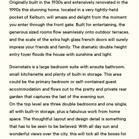
Originally built in the 1930s and extensively renovated in the
1990s this stunning home, located in a very tightly-held
pocket of Kelburn, will amaze and delight from the moment
you enter through the front gate. Built for entertaining, the
generous sized rooms flow seamlessly onto outdoor terraces,
and the scale of the extra high glass french doors will surely
impress your friends and family. The dramatic double height
entry foyer floods the house with sunshine and light.
Downstairs is a large bedroom suite with ensuite bathroom,
small kitchenette and plenty of built-in storage. This area
could be the primary bedroom or self-contained guest
accommodation and flows out to the pretty and private rear
garden that captures the last of the evening sun.
On the top level are three double bedrooms and one single,
all with built-in storage, plus a fabulous work from home
space. The thoughtful layout and design detail is something
that has to be seen to be believed. With all day sun and
wonderful views over the city, this will tick all the boxes for