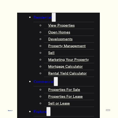
Residential
View Properties
Open Homes
Developments
Property Management
Sell
Marketing Your Property
Mortgage Calculator
Rental Yield Calculator
Commercial
Properties For Sale
Properties For Lease
Sell or Lease
Explore