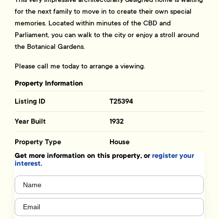
for the next family to move in to create their own special
memories. Located within minutes of the CBD and
Parliament, you can walk to the city or enjoy a stroll around
the Botanical Gardens.
Please call me today to arrange a viewing.
Property Information
Listing ID
T25394
Year Built
1932
Property Type
House
Get more information on this property, or
register your
interest.
Name
(Required)
Email
(Required)