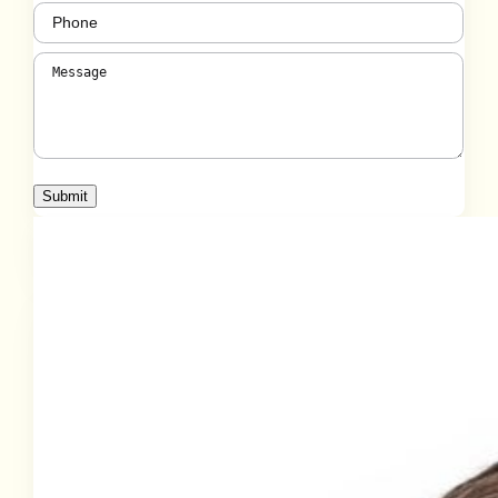
Phone
(Required)
Message
(Required)
Submit