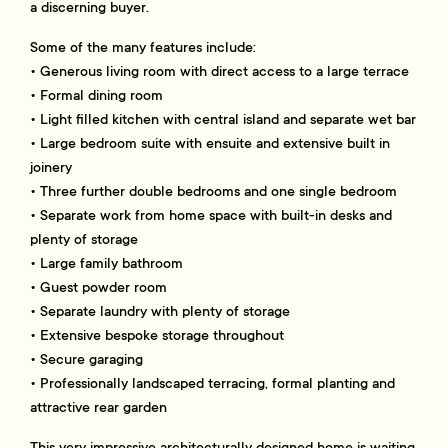
a discerning buyer.
Some of the many features include:
• Generous living room with direct access to a large terrace
• Formal dining room
• Light filled kitchen with central island and separate wet bar
• Large bedroom suite with ensuite and extensive built in
joinery
• Three further double bedrooms and one single bedroom
• Separate work from home space with built-in desks and
plenty of storage
• Large family bathroom
• Guest powder room
• Separate laundry with plenty of storage
• Extensive bespoke storage throughout
• Secure garaging
• Professionally landscaped terracing, formal planting and
attractive rear garden
This very impressive architecturally designed home is waiting