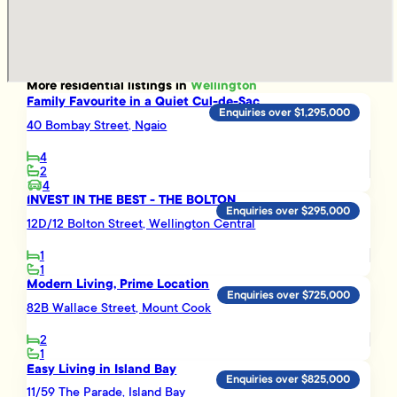
More
residential
listings in
Wellington
Family Favourite in a Quiet Cul-de-Sac
Enquiries over $1,295,000
40 Bombay Street, Ngaio
4
2
4
INVEST IN THE BEST - THE BOLTON
Enquiries over $295,000
12D/12 Bolton Street, Wellington Central
1
1
Modern Living, Prime Location
Enquiries over $725,000
82B Wallace Street, Mount Cook
2
1
Easy Living in Island Bay
Enquiries over $825,000
11/59 The Parade, Island Bay