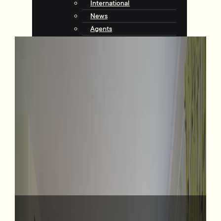
International
News
Agents
Community
About Tommy’s
Why Choose Tommy’s
Tips & Resources
Talking with Tommys
Contact
Contact Us
Agents
Complaints
Request an Appraisal
View Listings
6 Wesley Road, Kelburn