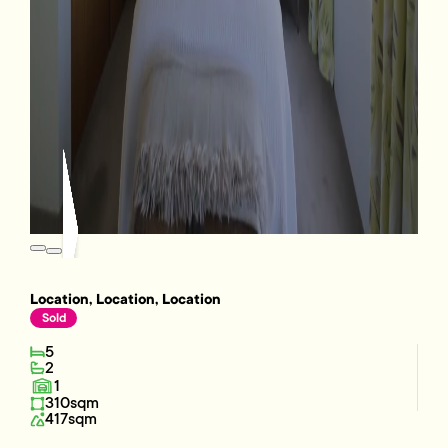
Location, Location, Location
Sold
5
2
1
310sqm
417sqm