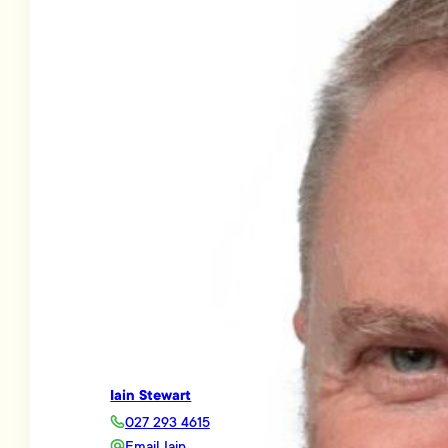
Iain Stewart
027 293 4615
Email Iain