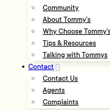
Community
About Tommy’s
Why Choose Tommy’
Tips & Resources
Talking with Tommys
Contact
Contact Us
Agents
Complaints