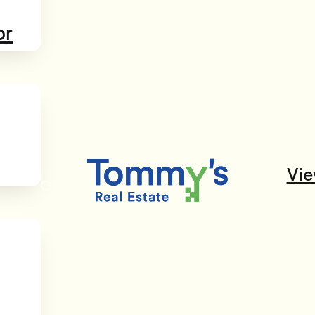
or
Vie