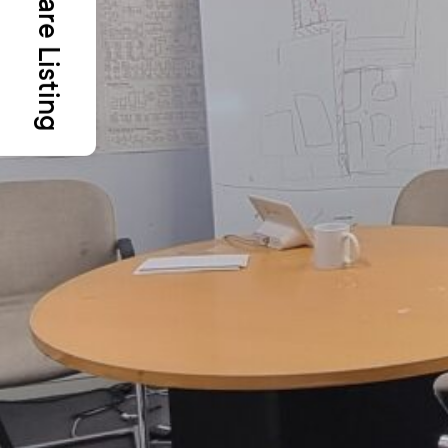
Share Listing