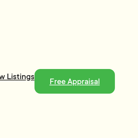
w Listings
Free Appraisal