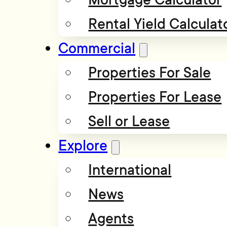
Rental Yield Calculat
Commercial
Properties For Sale
Properties For Lease
Sell or Lease
Explore
International
News
Agents