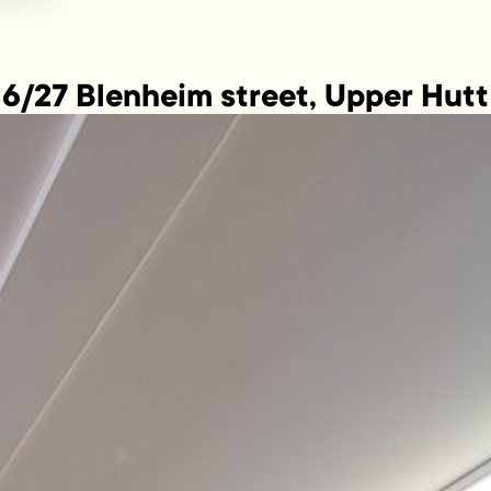
6/27 Blenheim street, Upper Hutt