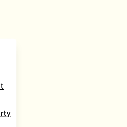
t
rty