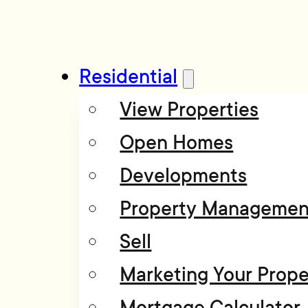
Residential
View Properties
Open Homes
Developments
Property Managemen
Sell
Marketing Your Prope
Mortgage Calculator