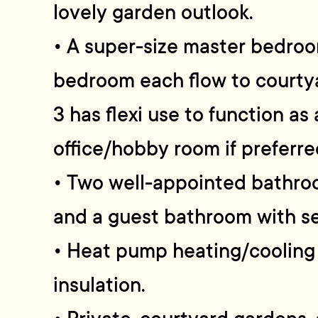
lovely garden outlook.
• A super-size master bedroo
bedroom each flow to courty
3 has flexi use to function a
office/hobby room if preferre
• Two well-appointed bathro
and a guest bathroom with 
• Heat pump heating/cooling 
insulation.