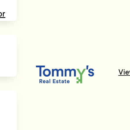
or
Vie