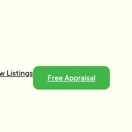
w Listings
Free Appraisal