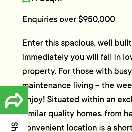
Enquiries over $950,000
Enter this spacious, well bu
immediately you will fall in lo
property. For those with busy
maintenance living – the wee
enjoy! Situated within an exc
similar quality homes, from he
convenient location is a short