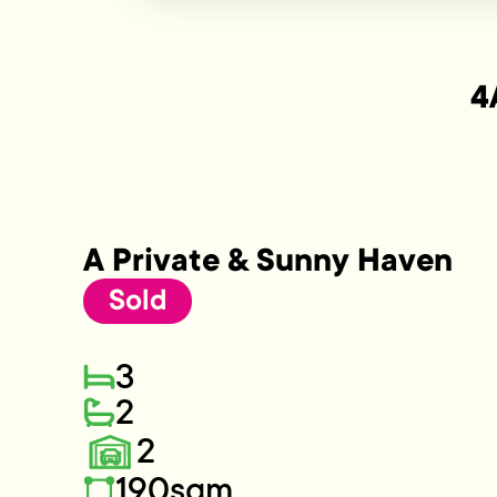
4
A Private & Sunny Haven
Sold
3
2
2
190sqm