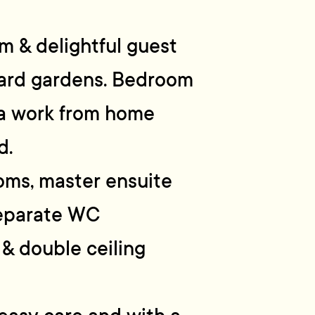
m & delightful guest
ard gardens. Bedroom
s a work from home
d.
oms, master ensuite
separate WC
& double ceiling