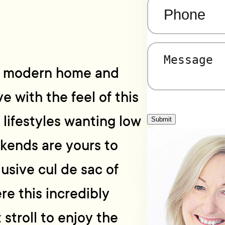
Phone
(Required)
Message
(Required)
ilt modern home and
ve with the feel of this
 lifestyles wanting low
Submit
kends are yours to
lusive cul de sac of
re this incredibly
 stroll to enjoy the