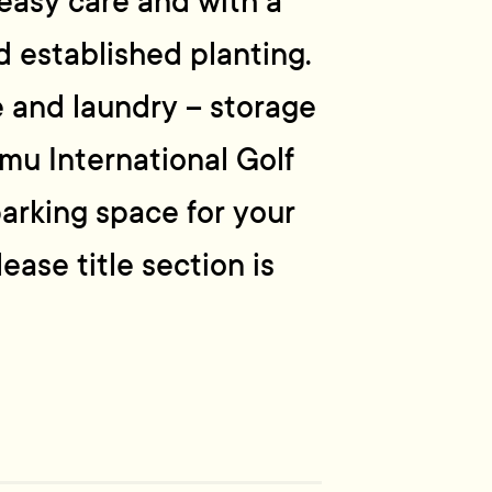
 easy care and with a
 established planting.
e and laundry – storage
umu International Golf
parking space for your
ase title section is