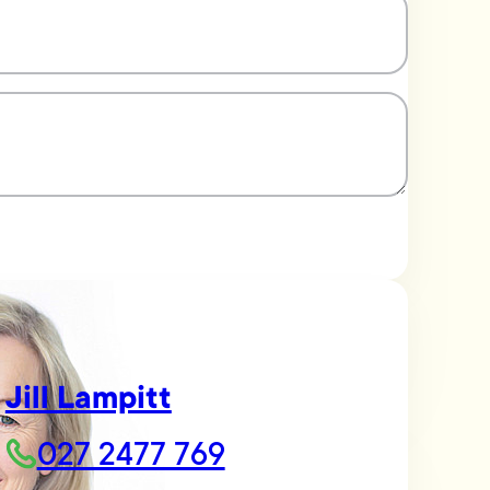
Jill Lampitt
027 2477 769