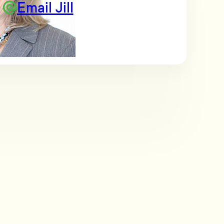
Email Jill