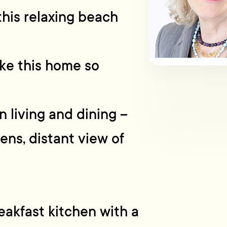
this relaxing beach
ke this home so
 living and dining –
ens, distant view of
akfast kitchen with a