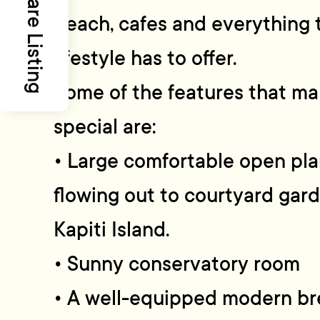
Share Listing
beach, cafes and everything 
lifestyle has to offer.
Some of the features that ma
special are:
• Large comfortable open plan
flowing out to courtyard gard
Kapiti Island.
• Sunny conservatory room
• A well-equipped modern bre