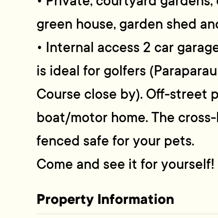
• Private, courtyard gardens,
green house, garden shed and
• Internal access 2 car garag
is ideal for golfers (Parapara
Course close by). Off-street 
boat/motor home. The cross-le
fenced safe for your pets.
Come and see it for yourself!
Property Information