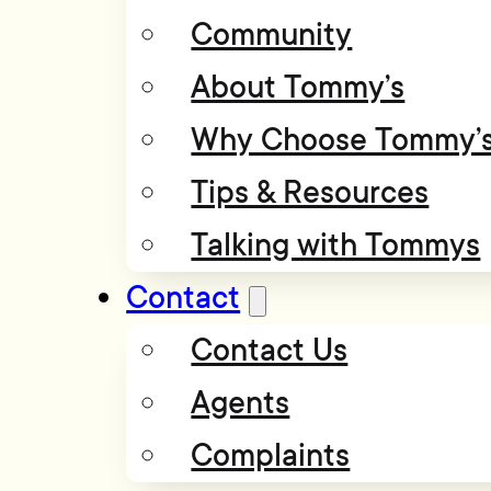
Community
About Tommy’s
Why Choose Tommy’
Tips & Resources
Talking with Tommys
Contact
Contact Us
Agents
Complaints