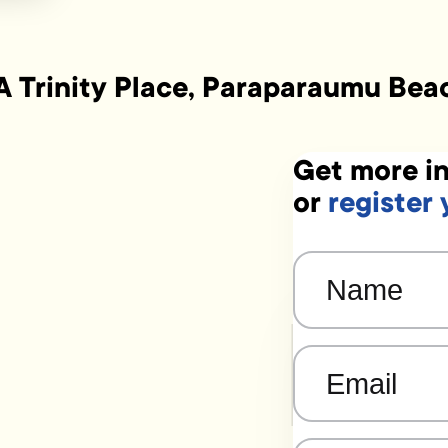
A Trinity Place, Paraparaumu Bea
Get more in
or
register 
Name
(Required)
Email
(Required)