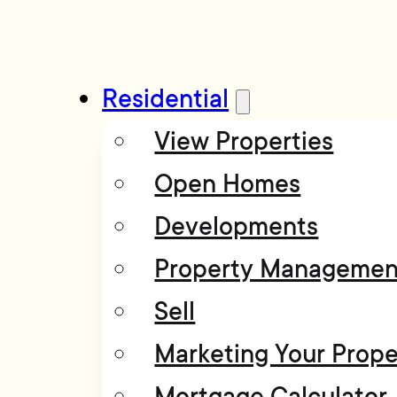
Residential
View Properties
Open Homes
Developments
Property Managemen
Sell
Marketing Your Prope
Mortgage Calculator