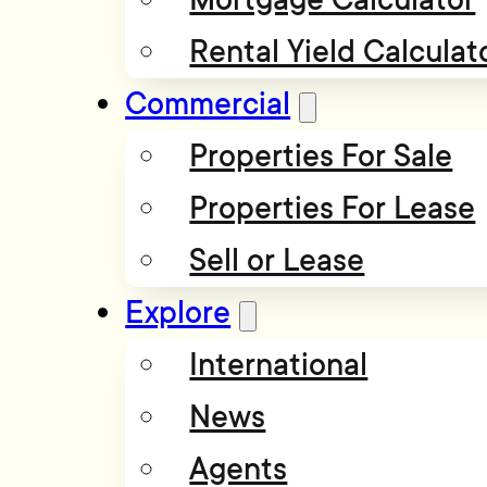
Rental Yield Calculat
Commercial
Properties For Sale
Properties For Lease
Sell or Lease
Explore
International
News
Agents