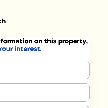
ch
formation on this property,
your interest.