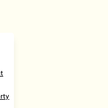
t
rty