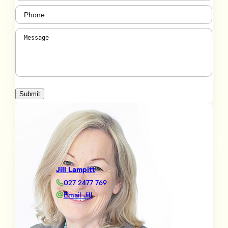
Phone
(Required)
Message
(Required)
Submit
Jill Lampitt
027 2477 769
Email Jill