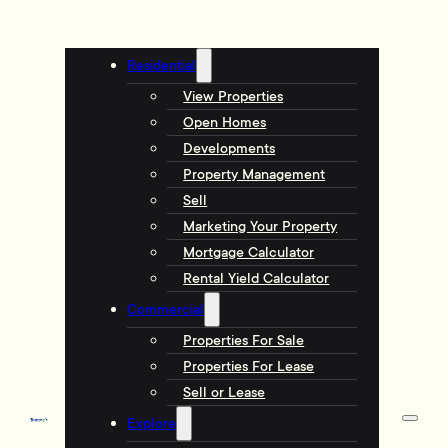
Residential
View Properties
Open Homes
Developments
Property Management
Sell
Marketing Your Property
Mortgage Calculator
Rental Yield Calculator
Commercial
Properties For Sale
Properties For Lease
Sell or Lease
Explore