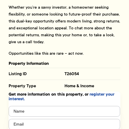
Whether you’re a savvy investor, a homeowner seeking
flexibility, or someone looking to future-proof their purchase,
this dual-key opportunity offers modern living, strong returns,
and exceptional location appeal. To chat more about the
potential returns, making this your home or, to take a look,
give us a call today.
Opportunities like this are rare – act now.
Property Information
Listing ID
T26054
Property Type
Home & Income
Get more information on this property, or
register your
interest.
Name
(Required)
Email
(Required)