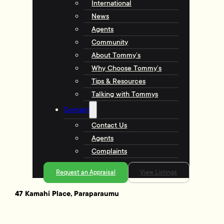
International
News
Agents
Community
About Tommy’s
Why Choose Tommy’s
Tips & Resources
Talking with Tommys
Contact
Contact Us
Agents
Complaints
Request an Appraisal
View Listings
47 Kamahi Place, Paraparaumu