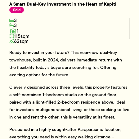
A Smart Dual-Key Investment in the Heart of Kapiti
Sold
3
3
1
115sqm
62sqm
Ready to invest in your future? This near-new dual-key
townhouse, built in 2024, delivers immediate returns with
the flexibility today’s buyers are searching for. Offering
exciting options for the future.
Cleverly designed across three levels, this property features
a self-contained 1-bedroom studio on the ground floor,
paired with a light-filled 2-bedroom residence above. Ideal
for investors, multigenerational living, or those seeking to live
in one and rent the other, this is versatility at its finest.
Positioned in a highly sought-after Paraparaumu location,
everything you need is within easy walking distance –