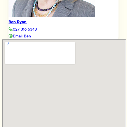
Ben Ryan
027 316 5343
Email Ben