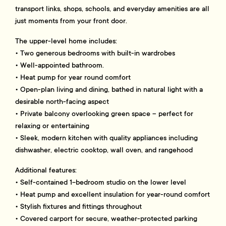
transport links, shops, schools, and everyday amenities are all
just moments from your front door.
The upper-level home includes:
• Two generous bedrooms with built-in wardrobes
• Well-appointed bathroom.
• Heat pump for year round comfort
• Open-plan living and dining, bathed in natural light with a
desirable north-facing aspect
• Private balcony overlooking green space – perfect for
relaxing or entertaining
• Sleek, modern kitchen with quality appliances including
dishwasher, electric cooktop, wall oven, and rangehood
Additional features:
• Self-contained 1-bedroom studio on the lower level
• Heat pump and excellent insulation for year-round comfort
• Stylish fixtures and fittings throughout
• Covered carport for secure, weather-protected parking