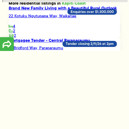
More
residential
listings in
Kapiti Coast
Brand New Family Living with a Beautiful Rural Outlook
Enquiries over $1,300,000
22 Kotuku Ngutupapa Way, Waikanae
4
2
2
Mortgagee Tender - Central Paraparaumu
Tender closing 2/9/26 at 2pm
12 Bridford Way, Paraparaumu
5
2
3
A Great Opportunity!
Enquiries over $489,000
16B Buckley Grove, Paraparaumu
3
1
Smart Investment Opportunity
Enquiries over $695,000
3 Vera Lane, Paraparaumu
3
2
1