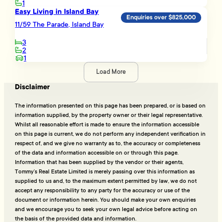
1
Easy Living in Island Bay
Enquiries over $825,000
11/59 The Parade, Island Bay
3
2
1
Load More
Disclaimer
The information presented on this page has been prepared, or is based on
information supplied, by the property owner or their legal representative.
Whilst all reasonable effort is made to ensure the information accessible
on this page is current, we do not perform any independent verification in
respect of, and we give no warranty as to, the accuracy or completeness
of the data and information accessible on or through this page.
Information that has been supplied by the vendor or their agents,
Tommy’s Real Estate Limited is merely passing over this information as
supplied to us and, to the maximum extent permitted by law, we do not
accept any responsibility to any party for the accuracy or use of the
document or information herein. You should make your own enquiries
and we encourage you to seek your own legal advice before acting on
the basis of the provided data and information.