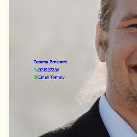
Tommy Prescott
021997356
Email Tommy