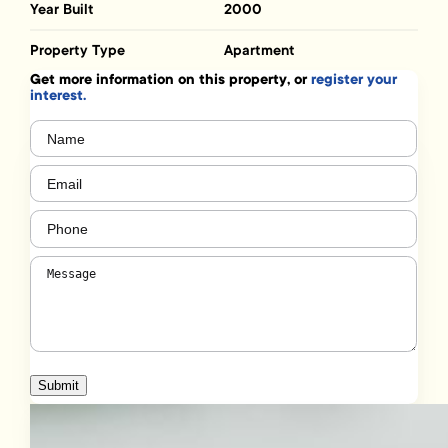
Year Built
2000
Property Type
Apartment
Get more information on this property, or
register your
interest.
Name
(Required)
Email
(Required)
Phone
(Required)
Message
(Required)
Submit