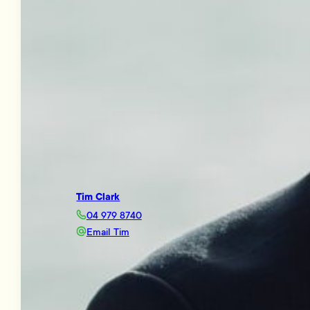
Tim Clark
04 979 8740
Email Tim