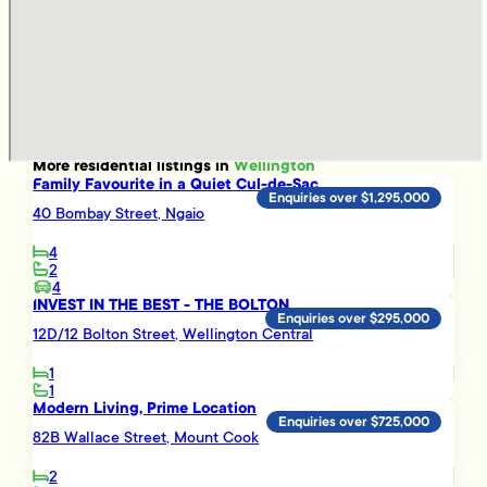
More
residential
listings in
Wellington
Family Favourite in a Quiet Cul-de-Sac
Enquiries over $1,295,000
40 Bombay Street, Ngaio
4
2
4
INVEST IN THE BEST - THE BOLTON
Enquiries over $295,000
12D/12 Bolton Street, Wellington Central
1
1
Modern Living, Prime Location
Enquiries over $725,000
82B Wallace Street, Mount Cook
2