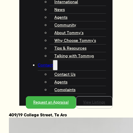
International
News
Agents
Community
About Tommy’s
Why Choose Tommy’s
Tips & Resources
Talking with Tommys
Contact
Contact Us
Agents
Complaints
Request an Appraisal
View Listings
409/19 College Street, Te Aro