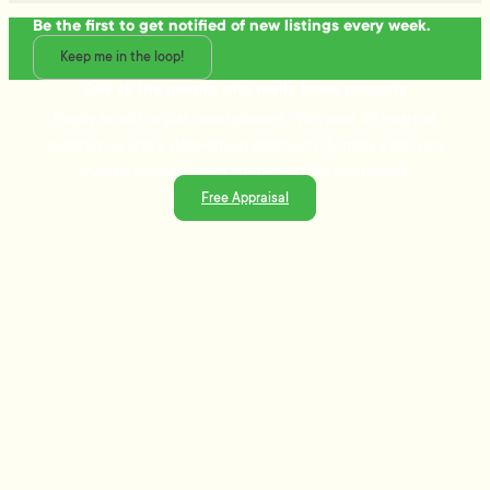
Be the first to get notified of new listings every week.
Keep me in the loop!
Talk to the people who really know property
Ready to sell or just need advice? With over 25 years of
experience and a data-driven approach, Tommy's delivers
trusted guidance and strategies that get results.
Free Appraisal