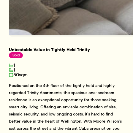
Unbeatable Value in Tightly Held Trinity
Sold
1
1
50sqm
Positioned on the 4th floor of the tightly held and highly
regarded Trinity Apartments, this spacious one-bedroom
residence is an exceptional opportunity for those seeking
smart city living. Offering an enviable combination of size,
seismic security, and low ongoing costs, it’s hard to find
better value in the heart of Wellington. With Moore Wilson’s
just across the street and the vibrant Cuba precinct on your