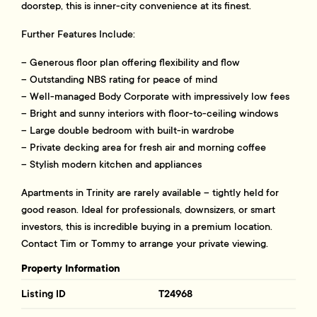
doorstep, this is inner-city convenience at its finest.
Further Features Include:
– Generous floor plan offering flexibility and flow
– Outstanding NBS rating for peace of mind
– Well-managed Body Corporate with impressively low fees
– Bright and sunny interiors with floor-to-ceiling windows
– Large double bedroom with built-in wardrobe
– Private decking area for fresh air and morning coffee
– Stylish modern kitchen and appliances
Apartments in Trinity are rarely available – tightly held for
good reason. Ideal for professionals, downsizers, or smart
investors, this is incredible buying in a premium location.
Contact Tim or Tommy to arrange your private viewing.
Property Information
Listing ID
T24968