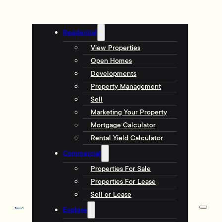
Residential
View Properties
Open Homes
Developments
Property Management
Sell
Marketing Your Property
Mortgage Calculator
Rental Yield Calculator
Commercial
Properties For Sale
Properties For Lease
Sell or Lease
Explore