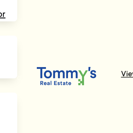
or
Vie