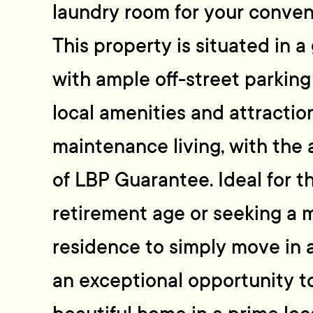
laundry room for your conven
This property is situated in a
with ample off-street parkin
local amenities and attraction
maintenance living, with the
of LBP Guarantee. Ideal for 
retirement age or seeking a m
residence to simply move in a
an exceptional opportunity t