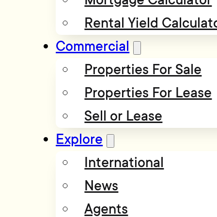
Rental Yield Calculat
Commercial
Properties For Sale
Properties For Lease
Sell or Lease
Explore
International
News
Agents