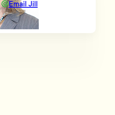
Email Jill