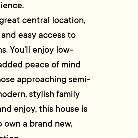
ience.
 great central location,
g and easy access to
s. You’ll enjoy low-
 added peace of mind
those approaching semi-
odern, stylish family
nd enjoy, this house is
o own a brand new,