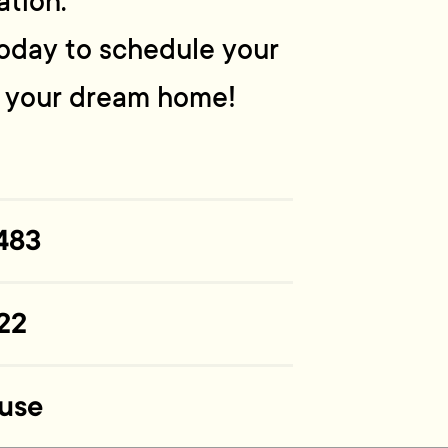
ation.
 today to schedule your
n your dream home!
483
22
use