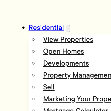
Residential
View Properties
Open Homes
Developments
Property Managemen
Sell
Marketing Your Prope
Mortgage Calculator