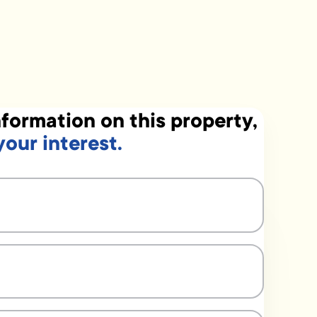
formation on this property,
your interest.