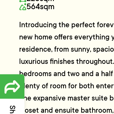
564sqm
Introducing the perfect fore
new home offers everything y
residence, from sunny, spacio
luxurious finishes throughout
bedrooms and two and a half 
plenty of room for both enter
The expansive master suite b
closet and ensuite bathroom,