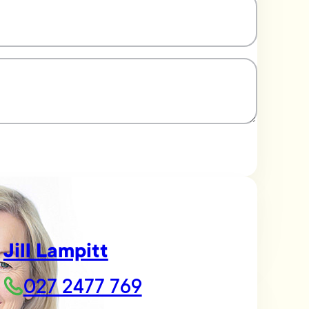
Jill Lampitt
027 2477 769