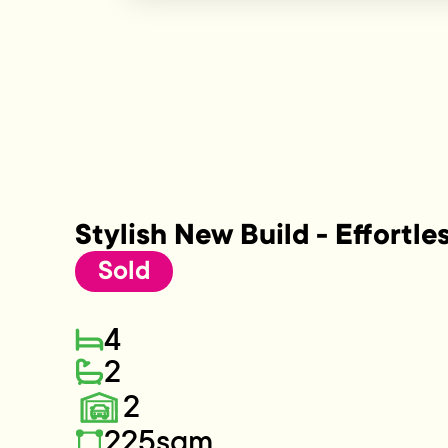
Stylish New Build - Effortle
Sold
4
2
2
225sqm