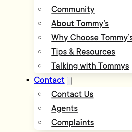
Community
About Tommy’s
Why Choose Tommy’
Tips & Resources
Talking with Tommys
Contact
Contact Us
Agents
Complaints