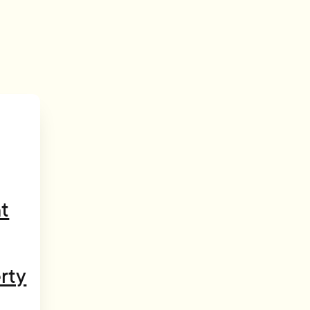
t
rty