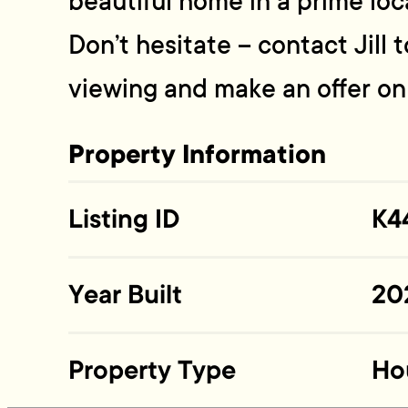
beautiful home in a prime loc
Don’t hesitate – contact Jill
viewing and make an offer o
Property Information
Listing ID
K4
Year Built
20
Property Type
Ho