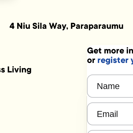
4 Niu Sila Way, Paraparaumu
Get more in
or
register 
ss Living
Name
(Required)
Email
(Required)