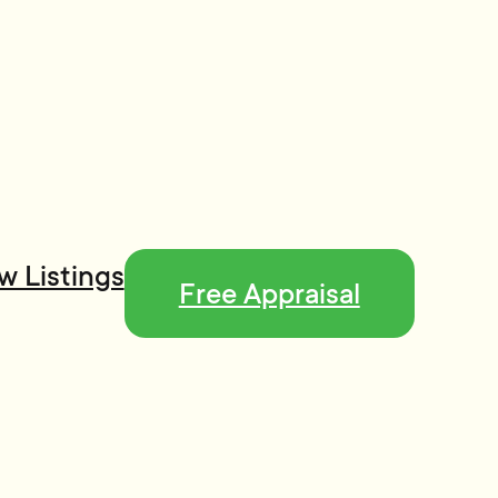
w Listings
Free Appraisal