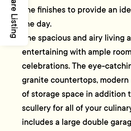
Share Listing
line finishes to provide an id
the day.
The spacious and airy living a
entertaining with ample room
celebrations. The eye-catchi
granite countertops, modern 
of storage space in addition t
scullery for all of your culin
includes a large double gara