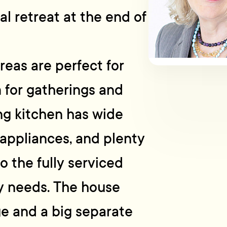
eal retreat at the end of
reas are perfect for
 for gatherings and
ng kitchen has wide
appliances, and plenty
o the fully serviced
ary needs. The house
ge and a big separate