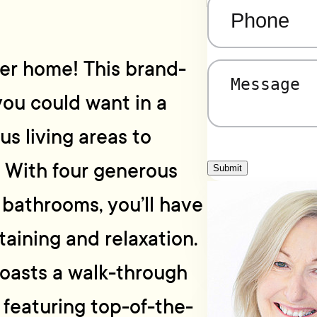
Phone
(Required)
ver home! This brand-
Message
(Required)
ou could want in a
us living areas to
. With four generous
Submit
bathrooms, you’ll have
taining and relaxation.
oasts a walk-through
 featuring top-of-the-