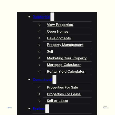
Residential
View Properties
Open Homes
Developments
Property Management
Sell
Marketing Your Property
Mortgage Calculator
Rental Yield Calculator
Commercial
Properties For Sale
Properties For Lease
Sell or Lease
Explore