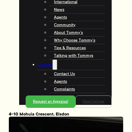
International
News
Agents
Community
About Tommy’s
Why Choose Tommy’s
Tips & Resources
Talking with Tommys
Contact
Contact Us
Agents
Complaints
Request an Appraisal
View Listings
4-10 Mohuia Crescent, Elsdon