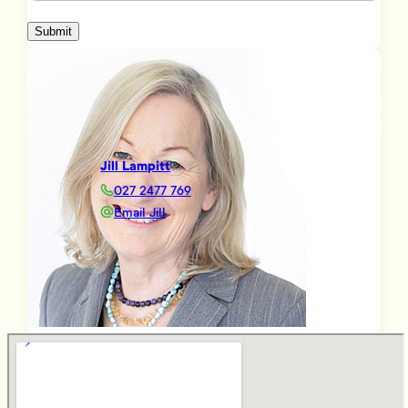
Submit
Jill Lampitt
027 2477 769
Email Jill