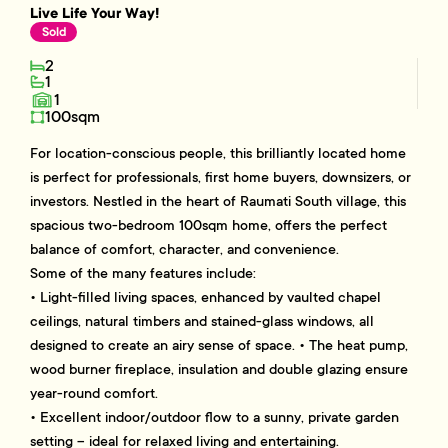
Live Life Your Way!
Sold
2
1
1
100sqm
For location-conscious people, this brilliantly located home
is perfect for professionals, first home buyers, downsizers, or
investors. Nestled in the heart of Raumati South village, this
spacious two-bedroom 100sqm home, offers the perfect
balance of comfort, character, and convenience.
Some of the many features include:
• Light-filled living spaces, enhanced by vaulted chapel
ceilings, natural timbers and stained-glass windows, all
designed to create an airy sense of space. • The heat pump,
wood burner fireplace, insulation and double glazing ensure
year-round comfort.
• Excellent indoor/outdoor flow to a sunny, private garden
setting – ideal for relaxed living and entertaining.