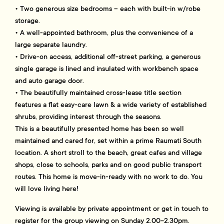
• Two generous size bedrooms – each with built-in w/robe
storage.
• A well-appointed bathroom, plus the convenience of a
large separate laundry.
• Drive-on access, additional off-street parking, a generous
single garage is lined and insulated with workbench space
and auto garage door.
• The beautifully maintained cross-lease title section
features a flat easy-care lawn & a wide variety of established
shrubs, providing interest through the seasons.
This is a beautifully presented home has been so well
maintained and cared for, set within a prime Raumati South
location. A short stroll to the beach, great cafes and village
shops, close to schools, parks and on good public transport
routes. This home is move-in-ready with no work to do. You
will love living here!
Viewing is available by private appointment or get in touch to
register for the group viewing on Sunday 2.00-2.30pm.