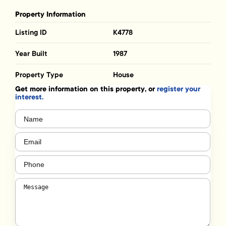
Property Information
Listing ID
K4778
Year Built
1987
Property Type
House
Get more information on this property, or
register your
interest.
Name
(Required)
Email
(Required)
Phone
(Required)
Message
(Required)