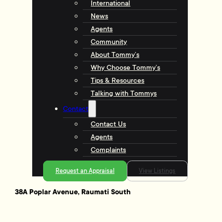
International
News
Agents
Community
About Tommy’s
Why Choose Tommy’s
Tips & Resources
Talking with Tommys
Contact
Contact Us
Agents
Complaints
Request an Appraisal
View Listings
38A Poplar Avenue, Raumati South