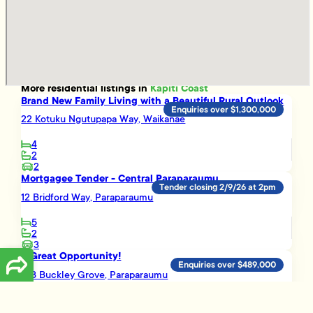
More
residential
listings in
Kapiti Coast
Brand New Family Living with a Beautiful Rural Outlook
Enquiries over $1,300,000
22 Kotuku Ngutupapa Way, Waikanae
4
2
2
Mortgagee Tender - Central Paraparaumu
Tender closing 2/9/26 at 2pm
12 Bridford Way, Paraparaumu
5
2
3
A Great Opportunity!
Enquiries over $489,000
16B Buckley Grove, Paraparaumu
3
1