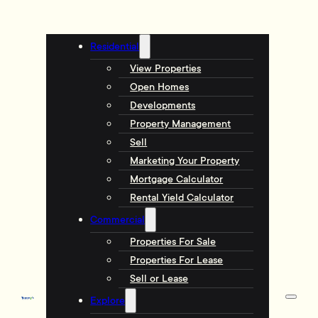
Residential
View Properties
Open Homes
Developments
Property Management
Sell
Marketing Your Property
Mortgage Calculator
Rental Yield Calculator
Commercial
Properties For Sale
Properties For Lease
Sell or Lease
Explore