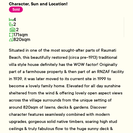
Character, Sun and Location!
Sold
4
2
2
171sqm
820sqm
Situated in one of the most sought-after parts of Raumati
Beach, this beautifully restored (circa pre-1913) traditional
villa style house definitely has the WOW factor! Originally
part of a farmhouse property & then part of an RNZAF facility
in 1939, it was later moved to its current site in 1999 to
become a lovely family home. Elevated for all day sunshine
sheltered from the wind & offering lovely open aspect views
across the village surrounds from the unique setting of
around 820sqm of lawns, decks & gardens. Discover
character features seamlessly combined with modern
upgrades, gorgeous solid native timbers, soaring high stud
ceilings & truly fabulous flow to the huge sunny deck &