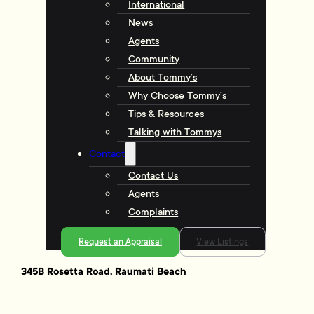
International
News
Agents
Community
About Tommy’s
Why Choose Tommy’s
Tips & Resources
Talking with Tommys
Contact
Contact Us
Agents
Complaints
Request an Appraisal
View Listings
345B Rosetta Road, Raumati Beach