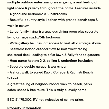
multiple outdoor entertaining areas, giving a real feeling of
light space & privacy throughout the home. Features include:
• 4 good size bedrooms & 2 bathrooms.
• Beautiful country style kitchen with granite bench tops &
walk in pantry.
• Large family living & a spacious dining room plus separate
living or large studio/5th bedroom.
• Wide gallery hall has loft access to vast attic storage above.
• Seamless indoor-outdoor flow to northwest facing
sheltered deck leading to a flat lawn & fully fenced gardens.
• Heat pump heating X 2, ceiling & underfloor insulation.
• Separate double garage & workshop.
• A short walk to zoned Kapiti College & Raumati Beach
School.
A great feeling of neighbourhood, walk to beach, parks,
cafes, shops & bus route. This is truly a lovely home.
BEO $1,175,000. RV not indicative of selling price.
Property Information