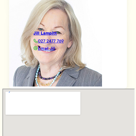
Jill Lampitt
027 2477 769
Email Jill