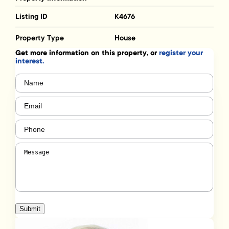
Listing ID
K4676
Property Type
House
Get more information on this property, or
register your
interest.
Name
(Required)
Email
(Required)
Phone
(Required)
Message
(Required)
Submit