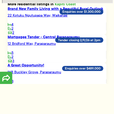
More
residential
listings in
Kapiti Coast
Brand New Family Living with a Beautiful Rural Outlook
Enquiries over $1,300,000
22 Kotuku Ngutupapa Way, Waikanae
4
2
2
Mortgagee Tender - Central Paraparaumu
Tender closing 2/9/26 at 2pm
12 Bridford Way, Paraparaumu
5
2
3
A Great Opportunity!
Enquiries over $489,000
16B Buckley Grove, Paraparaumu
3
1
Smart Investment Opportunity
Enquiries over $695,000
3 Vera Lane, Paraparaumu
3
2
1