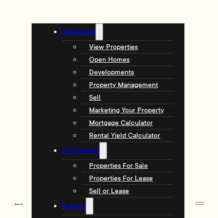
Residential
View Properties
Open Homes
Developments
Property Management
Sell
Marketing Your Property
Mortgage Calculator
Rental Yield Calculator
Commercial
Properties For Sale
Properties For Lease
Sell or Lease
Explore