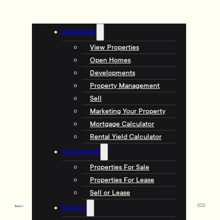
Residential
View Properties
Open Homes
Developments
Property Management
Sell
Marketing Your Property
Mortgage Calculator
Rental Yield Calculator
Commercial
Properties For Sale
Properties For Lease
Sell or Lease
Explore