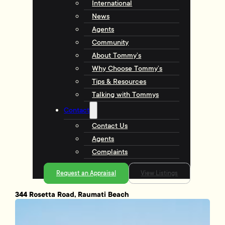
International
News
Agents
Community
About Tommy’s
Why Choose Tommy’s
Tips & Resources
Talking with Tommys
Contact
Contact Us
Agents
Complaints
Request an Appraisal
View Listings
344 Rosetta Road, Raumati Beach