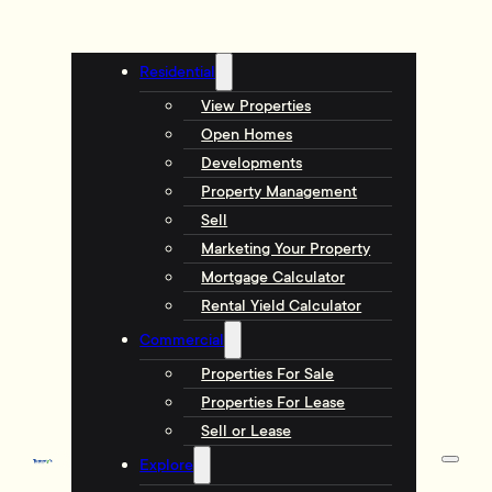
Residential
View Properties
Open Homes
Developments
Property Management
Sell
Marketing Your Property
Mortgage Calculator
Rental Yield Calculator
Commercial
Properties For Sale
Properties For Lease
Sell or Lease
Explore