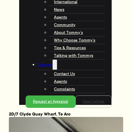
International
News
Agents
Community
About Tommy’s
Why Choose Tommy’s
Tips & Resources
Talking with Tommys
Contact
Contact Us
Agents
Complaints
Request an Appraisal
View Listings
2D/7 Clyde Quay Wharf, Te Aro