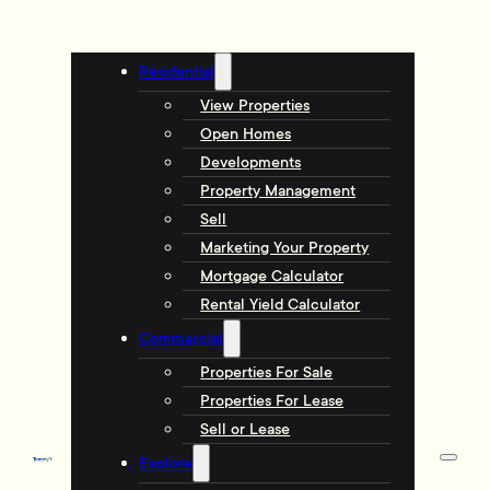
Residential
View Properties
Open Homes
Developments
Property Management
Sell
Marketing Your Property
Mortgage Calculator
Rental Yield Calculator
Commercial
Properties For Sale
Properties For Lease
Sell or Lease
Explore