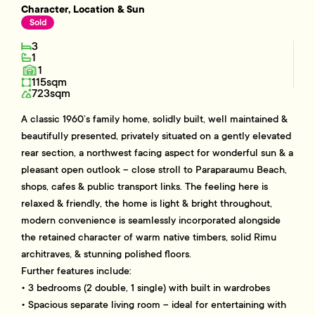
Character, Location & Sun
Sold
3
1
1
115sqm
723sqm
A classic 1960’s family home, solidly built, well maintained &
beautifully presented, privately situated on a gently elevated
rear section, a northwest facing aspect for wonderful sun & a
pleasant open outlook – close stroll to Paraparaumu Beach,
shops, cafes & public transport links. The feeling here is
relaxed & friendly, the home is light & bright throughout,
modern convenience is seamlessly incorporated alongside
the retained character of warm native timbers, solid Rimu
architraves, & stunning polished floors.
Further features include:
• 3 bedrooms (2 double, 1 single) with built in wardrobes
• Spacious separate living room – ideal for entertaining with