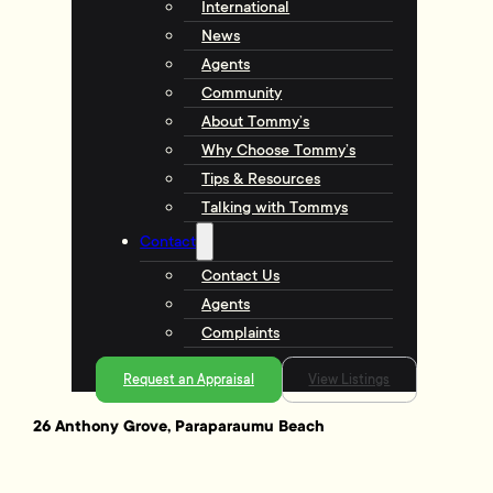
International
News
Agents
Community
About Tommy’s
Why Choose Tommy’s
Tips & Resources
Talking with Tommys
Contact
Contact Us
Agents
Complaints
Request an Appraisal
View Listings
26 Anthony Grove, Paraparaumu Beach