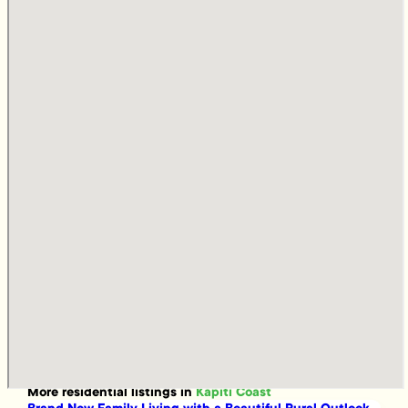
More
residential
listings in
Kapiti Coast