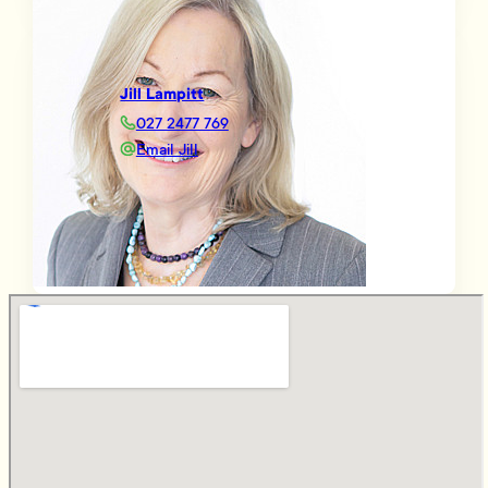
Jill Lampitt
027 2477 769
Email Jill