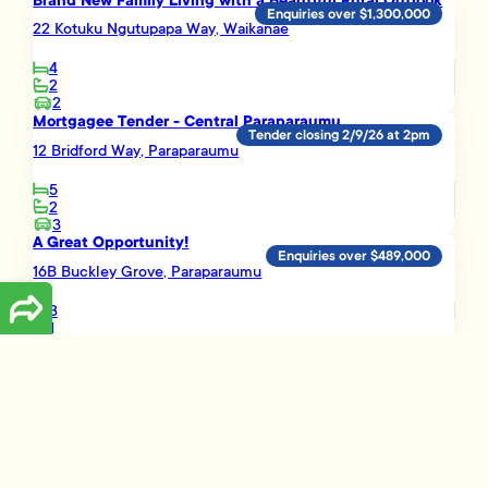
Brand New Family Living with a Beautiful Rural Outlook
Enquiries over $1,300,000
22 Kotuku Ngutupapa Way, Waikanae
4
2
2
Mortgagee Tender - Central Paraparaumu
Tender closing 2/9/26 at 2pm
12 Bridford Way, Paraparaumu
5
2
3
A Great Opportunity!
Enquiries over $489,000
16B Buckley Grove, Paraparaumu
3
1
Smart Investment Opportunity
Enquiries over $695,000
3 Vera Lane, Paraparaumu
3
2
1
Load More