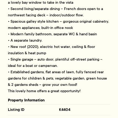
a lovely bay window to take in the vista
• Second living/separate dining – French doors open to a
northwest facing deck – indoor/outdoor flow.
• Spacious galley style kitchen – gorgeous original cabinetry,
modern appliances, built-in office nook
• Modern family bathroom, separate WC & hand basin
• A separate laundry.
• New roof (2020), electric hot water, ceiling & floor
insulation & heat pump
• Single garage – auto door, plentiful off-street parking –
ideal for a boat or campervan.
• Established gardens, flat areas of lawn, fully fenced rear
gardens for children & pets, vegetable garden, green house
& 2 gardens sheds – grow your own food!
This lovely home offers a great opportunity!
Property Information
Listing ID
K4404