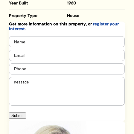
Year Built
1960
Property Type
House
Get more information on this property, or
register your
interest.
Name
(Required)
Email
(Required)
Phone
(Required)
Message
(Required)
Submit