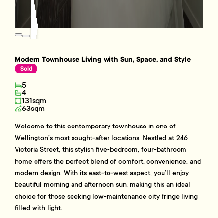
Modern Townhouse Living with Sun, Space, and Style
Sold
5
4
131sqm
63sqm
Welcome to this contemporary townhouse in one of
Wellington’s most sought-after locations. Nestled at 246
Victoria Street, this stylish five-bedroom, four-bathroom
home offers the perfect blend of comfort, convenience, and
modern design. With its east-to-west aspect, you’ll enjoy
beautiful morning and afternoon sun, making this an ideal
choice for those seeking low-maintenance city fringe living
filled with light.