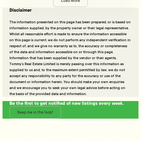
Load More
Disclaimer
The information presented on this page has been prepared, or is based on
information supplied, by the property owner or their legal representative.
Whilst all reasonable effort is made to ensure the information accessible
on this page is current, we do not perform any independent verification in
respect of, and we give no warranty as to, the accuracy or completeness
of the data and information accessible on or through this page.
Information that has been supplied by the vendor or their agents,
Tommy’s Real Estate Limited is merely passing over this information as
supplied to us and, to the maximum extent permitted by law, we do not
accept any responsibility to any party for the accuracy or use of the
document or information herein. You should make your own enquiries
and we encourage you to seek your own legal advice before acting on
the basis of the provided data and information.
Be the first to get notified of new listings every week.
Keep me in the loop!
Talk to the people who really know property
Ready to sell or just need advice? With over 25 years of
experience and a data-driven approach, Tommy's delivers