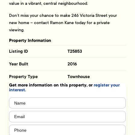
value in a vibrant, central neighbourhood.
Don’t miss your chance to make 246 Victoria Street your
new home – contact Ramon Kane today for a private
viewing.
Property Information
Listing ID
T25853
Year Built
2016
Property Type
Townhouse
Get more information on this property, or
register your
interest.
Name
(Required)
Email
(Required)
Phone
(Required)