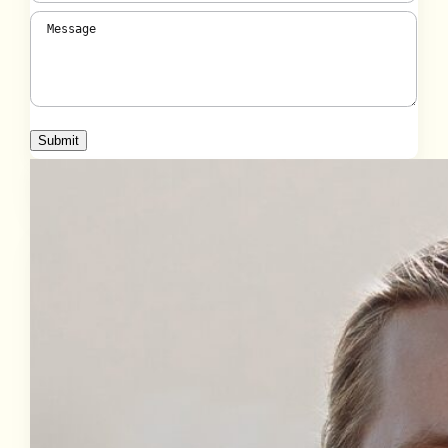
Message
(Required)
Submit