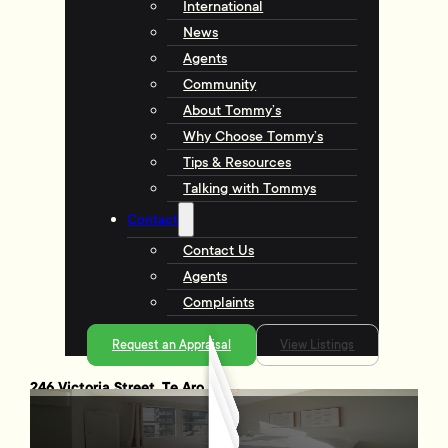
International
News
Agents
Community
About Tommy’s
Why Choose Tommy’s
Tips & Resources
Talking with Tommys
Contact
Contact Us
Agents
Complaints
Request an Appraisal
View Listings
246 Victoria Street, Te Aro