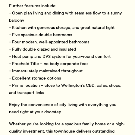
Further features include:
• Open plan living and dining with seamless flow to a sunny
balcony
• Kitchen with generous storage, and great natural light
• Five spacious double bedrooms
• Four modern, well-appointed bathrooms
• Fully double glazed and insulated
• Heat pump and DVS system for year-round comfort
• Freehold Title – no body corporate fees
• Immaculately maintained throughout
• Excellent storage options
• Prime location – close to Wellington’s CBD, cafes, shops,
and transport links
Enjoy the convenience of city living with everything you
need right at your doorstep.
Whether you’re looking for a spacious family home or a high-
quality investment, this townhouse delivers outstanding