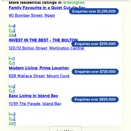
More
residential
listings in
Wellington
Family Favourite in a Quiet Cul-de-Sac
Enquiries over $1,295,000
40 Bombay Street, Ngaio
4
2
4
INVEST IN THE BEST - THE BOLTON
Enquiries over $295,000
12D/12 Bolton Street, Wellington Central
1
1
Modern Living, Prime Location
Enquiries over $725,000
82B Wallace Street, Mount Cook
2
1
Easy Living in Island Bay
Enquiries over $825,000
11/59 The Parade, Island Bay
3
2
1