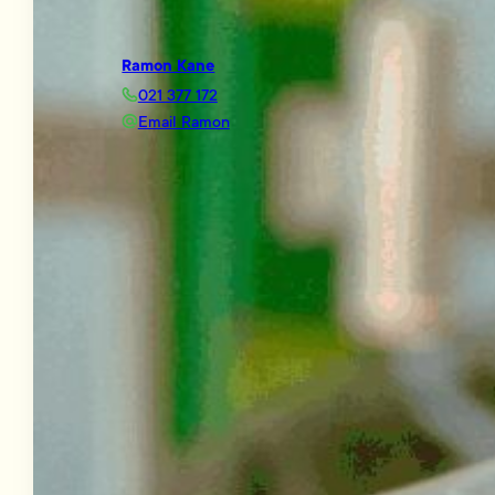
Ramon Kane
021 377 172
Email Ramon