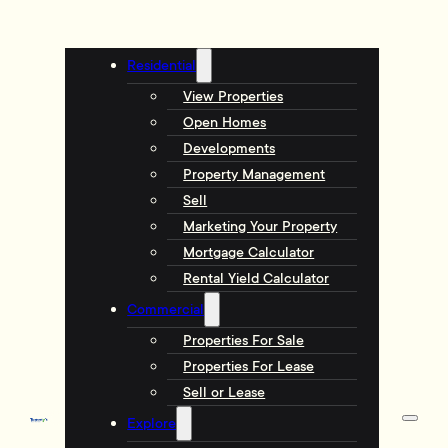
Residential
View Properties
Open Homes
Developments
Property Management
Sell
Marketing Your Property
Mortgage Calculator
Rental Yield Calculator
Commercial
Properties For Sale
Properties For Lease
Sell or Lease
Explore