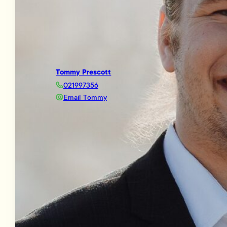
Tommy Prescott
021997356
Email Tommy