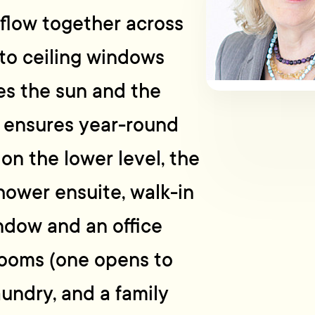
flow together across
 to ceiling windows
es the sun and the
p ensures year-round
on the lower level, the
ower ensuite, walk-in
ndow and an office
rooms (one opens to
aundry, and a family