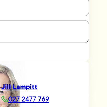
Jill Lampitt
027 2477 769