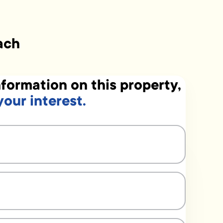
ach
formation on this property,
your interest.