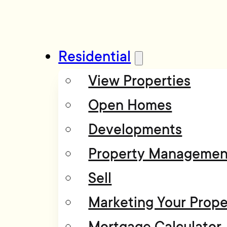
Residential
View Properties
Open Homes
Developments
Property Managemen
Sell
Marketing Your Prope
Mortgage Calculator