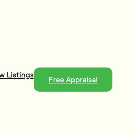
w Listings
Free Appraisal