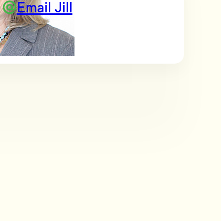
Email Jill