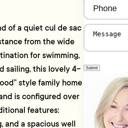
Phone
(Required)
d of a quiet cul de sac
Message
(Required)
istance from the wide
ination for swimming,
 sailing, this lovely 4-
Submit
od” style family home
 and is configured over
ditional features:
g, and a spacious well