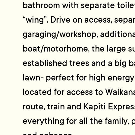
bathroom with separate toile
“wing”. Drive on access, sepa
garaging/workshop, additional
boat/motorhome, the large s
established trees and a big b
lawn- perfect for high energy
located for access to Waikan
route, train and Kapiti Expre
everything for all the family,