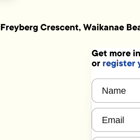
 Freyberg Crescent, Waikanae Be
Get more in
or
register 
Name
(Required)
Email
(Required)