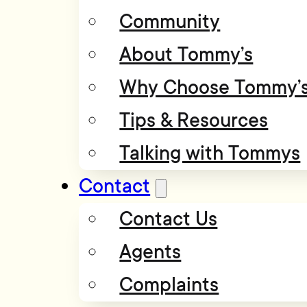
Community
About Tommy’s
Why Choose Tommy’
Tips & Resources
Talking with Tommys
Contact
Contact Us
Agents
Complaints