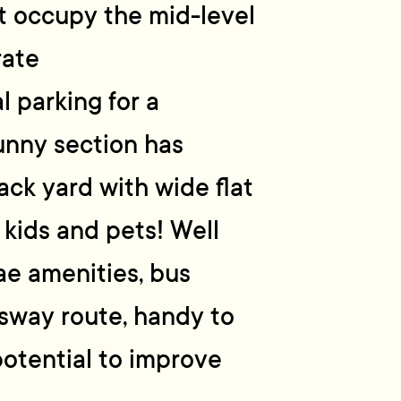
t occupy the mid-level
rate
 parking for a
unny section has
ack yard with wide flat
 kids and pets! Well
ae amenities, bus
ssway route, handy to
 potential to improve