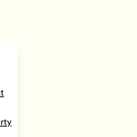
t
rty