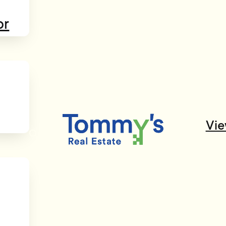
or
Vie