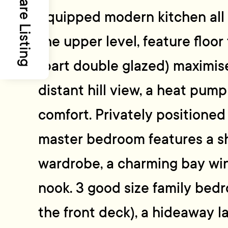
Share Listing
equipped modern kitchen all 
the upper level, feature floor
(part double glazed) maximis
distant hill view, a heat pum
comfort. Privately positioned 
master bedroom features a sh
wardrobe, a charming bay wi
nook. 3 good size family bed
the front deck), a hideaway l