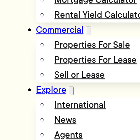
Rental Yield Calculat
Commercial
Properties For Sale
Properties For Lease
Sell or Lease
Explore
International
News
Agents