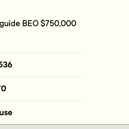
e guide BEO $750,000
536
70
use