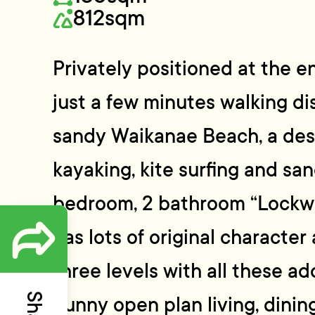
812sqm
Privately positioned at the en
just a few minutes walking d
sandy Waikanae Beach, a dest
kayaking, kite surfing and sand
bedroom, 2 bathroom “Lockwo
has lots of original character
three levels with all these ad
Sunny open plan living, dinin