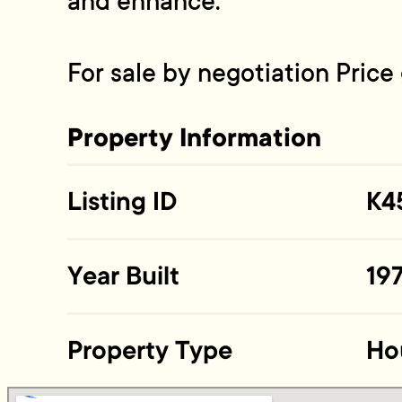
and enhance.
For sale by negotiation Pric
Property Information
Listing ID
K4
Year Built
19
Property Type
Ho