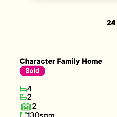
24
Character Family Home
Sold
4
2
2
130sqm