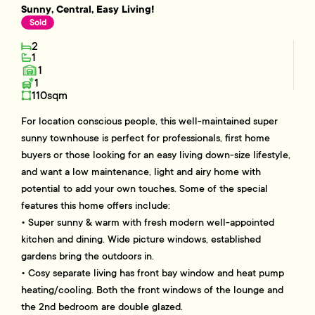
Sunny, Central, Easy Living!
Sold
2
1
1
1
110sqm
For location conscious people, this well-maintained super
sunny townhouse is perfect for professionals, first home
buyers or those looking for an easy living down-size lifestyle,
and want a low maintenance, light and airy home with
potential to add your own touches. Some of the special
features this home offers include:
• Super sunny & warm with fresh modern well-appointed
kitchen and dining. Wide picture windows, established
gardens bring the outdoors in.
• Cosy separate living has front bay window and heat pump
heating/cooling. Both the front windows of the lounge and
the 2nd bedroom are double glazed.