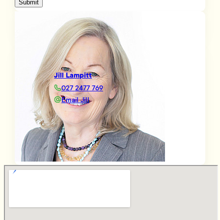
Submit
Jill Lampitt
027 2477 769
Email Jill