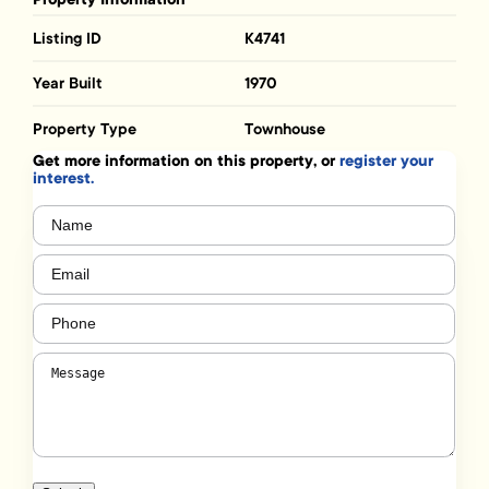
Listing ID
K4741
Year Built
1970
Property Type
Townhouse
Get more information on this property, or
register your
interest.
Name
(Required)
Email
(Required)
Phone
(Required)
Message
(Required)