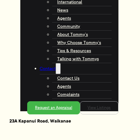
International
News
Agents
Community
About Tommy’s
Why Choose Tommy’s
Tips & Resources
Talking with Tommys
Contact
Contact Us
Agents
Complaints
Request an Appraisal
View Listings
23A Kapanui Road, Waikanae