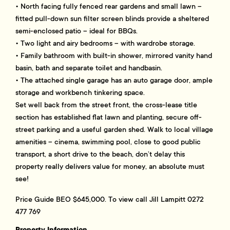
• North facing fully fenced rear gardens and small lawn –
fitted pull-down sun filter screen blinds provide a sheltered
semi-enclosed patio – ideal for BBQs.
• Two light and airy bedrooms – with wardrobe storage.
• Family bathroom with built-in shower, mirrored vanity hand
basin, bath and separate toilet and handbasin.
• The attached single garage has an auto garage door, ample
storage and workbench tinkering space.
Set well back from the street front, the cross-lease title
section has established flat lawn and planting, secure off-
street parking and a useful garden shed. Walk to local village
amenities – cinema, swimming pool, close to good public
transport, a short drive to the beach, don’t delay this
property really delivers value for money, an absolute must
see!
Price Guide BEO $645,000. To view call Jill Lampitt 0272
477 769
Property Information