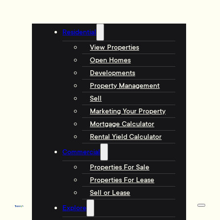
Residential
View Properties
Open Homes
Developments
Property Management
Sell
Marketing Your Property
Mortgage Calculator
Rental Yield Calculator
Commercial
Properties For Sale
Properties For Lease
Sell or Lease
Explore