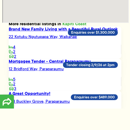
More
residential
listings in
Kapiti Coast
Brand New Family Living with a Beautiful Rural Outlook
Enquiries over $1,300,000
22 Kotuku Ngutupapa Way, Waikanae
4
2
2
Mortgagee Tender - Central Paraparaumu
Tender closing 2/9/26 at 2pm
12 Bridford Way, Paraparaumu
5
2
3
A Great Opportunity!
Enquiries over $489,000
16B Buckley Grove, Paraparaumu
3
1
Smart Investment Opportunity
Enquiries over $695,000
3 Vera Lane, Paraparaumu