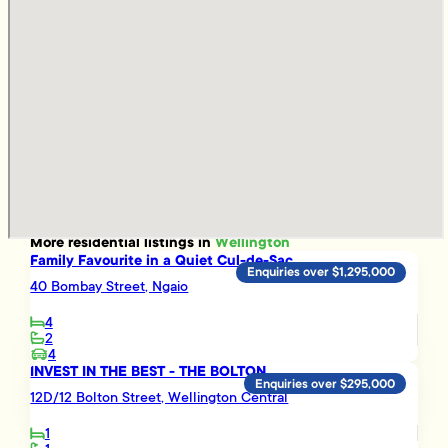
More
residential
listings in
Wellington
Family Favourite in a Quiet Cul-de-Sac
Enquiries over $1,295,000
40 Bombay Street, Ngaio
4
2
4
INVEST IN THE BEST - THE BOLTON
Enquiries over $295,000
12D/12 Bolton Street, Wellington Central
1