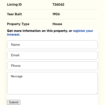
Listing ID
T26062
Year Built
1906
Property Type
House
Get more information on this property, or
register your
interest.
Name
(Required)
Email
(Required)
Phone
(Required)
Message
(Required)
Submit