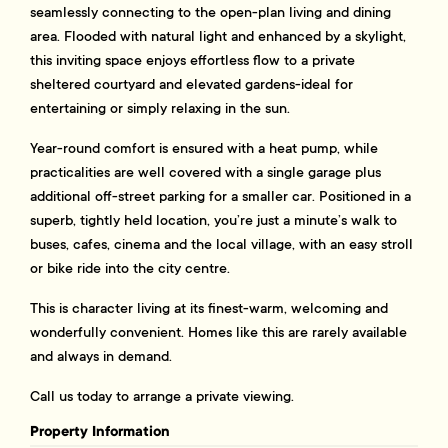
seamlessly connecting to the open-plan living and dining
area. Flooded with natural light and enhanced by a skylight,
this inviting space enjoys effortless flow to a private
sheltered courtyard and elevated gardens-ideal for
entertaining or simply relaxing in the sun.
Year-round comfort is ensured with a heat pump, while
practicalities are well covered with a single garage plus
additional off-street parking for a smaller car. Positioned in a
superb, tightly held location, you’re just a minute’s walk to
buses, cafes, cinema and the local village, with an easy stroll
or bike ride into the city centre.
This is character living at its finest-warm, welcoming and
wonderfully convenient. Homes like this are rarely available
and always in demand.
Call us today to arrange a private viewing.
Property Information