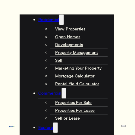
Residential
View Properties
Open Homes
Developments
Property Management
Sell
Marketing Your Property
Mortgage Calculator
Rental Yield Calculator
Commercial
Properties For Sale
Properties For Lease
Sell or Lease
Explore