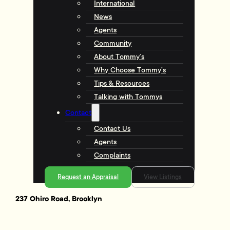
International
News
Agents
Community
About Tommy’s
Why Choose Tommy’s
Tips & Resources
Talking with Tommys
Contact
Contact Us
Agents
Complaints
Request an Appraisal
View Listings
237 Ohiro Road, Brooklyn