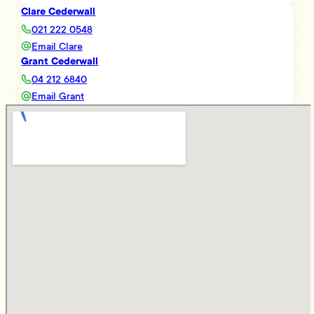
Clare Cederwall
021 222 0548
Email Clare
Grant Cederwall
04 212 6840
Email Grant