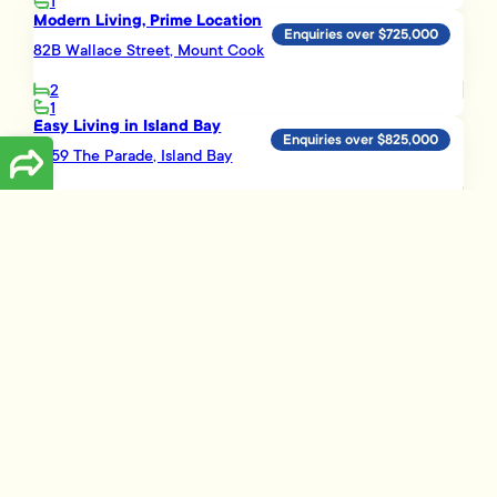
1
Modern Living, Prime Location
Enquiries over $725,000
82B Wallace Street, Mount Cook
2
1
Easy Living in Island Bay
Enquiries over $825,000
11/59 The Parade, Island Bay
3
2
1
Load More
Disclaimer
The information presented on this page has been prepared, or is based on
information supplied, by the property owner or their legal representative.
Whilst all reasonable effort is made to ensure the information accessible
on this page is current, we do not perform any independent verification in
respect of, and we give no warranty as to, the accuracy or completeness
of the data and information accessible on or through this page.
Information that has been supplied by the vendor or their agents,
Tommy’s Real Estate Limited is merely passing over this information as