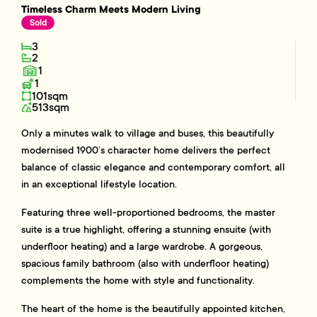
Timeless Charm Meets Modern Living
Sold
3
2
1
1
101sqm
513sqm
Only a minutes walk to village and buses, this beautifully
modernised 1900’s character home delivers the perfect
balance of classic elegance and contemporary comfort, all
in an exceptional lifestyle location.
Featuring three well-proportioned bedrooms, the master
suite is a true highlight, offering a stunning ensuite (with
underfloor heating) and a large wardrobe. A gorgeous,
spacious family bathroom (also with underfloor heating)
complements the home with style and functionality.
The heart of the home is the beautifully appointed kitchen,