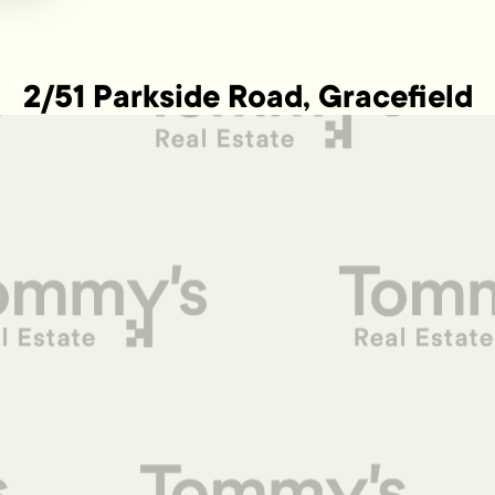
2/51 Parkside Road, Gracefield