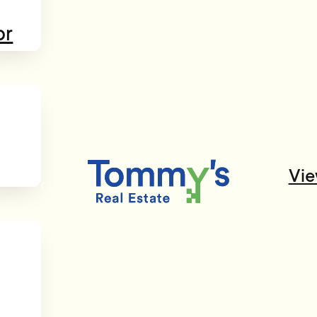
or
Vie