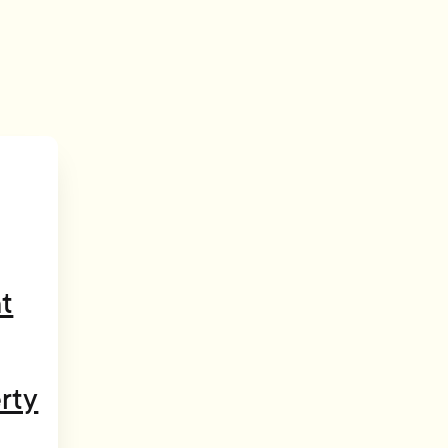
t
rty