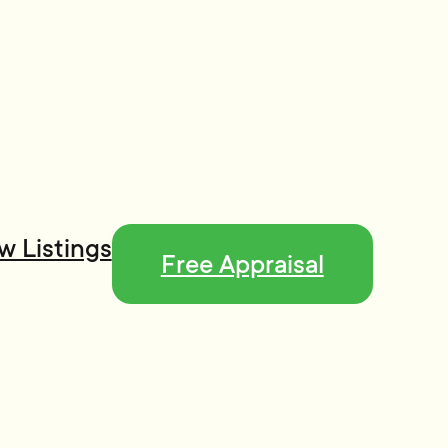
w Listings
Free Appraisal