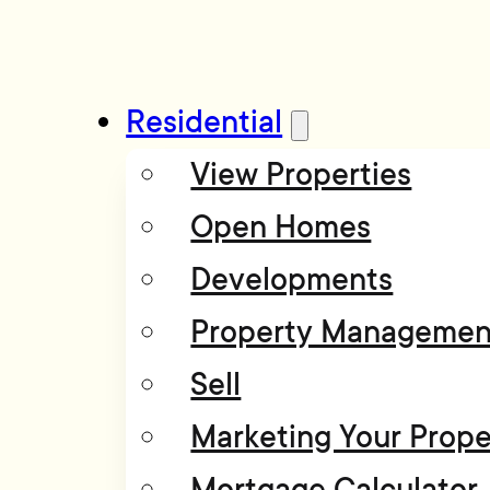
Residential
View Properties
Open Homes
Developments
Property Managemen
Sell
Marketing Your Prope
Mortgage Calculator