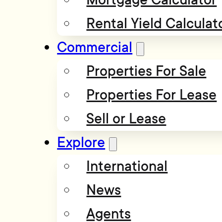
Rental Yield Calculat
Commercial
Properties For Sale
Properties For Lease
Sell or Lease
Explore
International
News
Agents