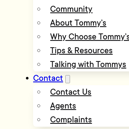
Community
About Tommy’s
Why Choose Tommy’
Tips & Resources
Talking with Tommys
Contact
Contact Us
Agents
Complaints