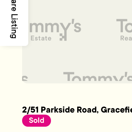
Share Listing
2/51 Parkside Road, Gracefi
Sold