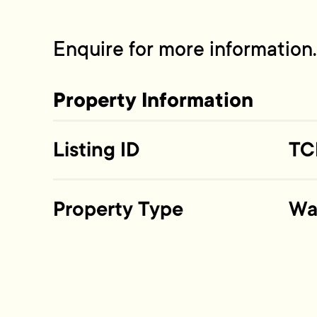
Enquire for more information.
Property Information
Listing ID
TC
Property Type
Wa