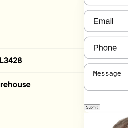
Email
(Required)
Phone
(Required)
L3428
Message
(Required)
rehouse
Submit