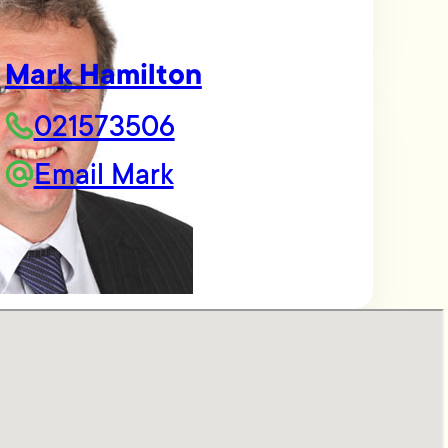
Mark Hamilton
021573506
Email Mark