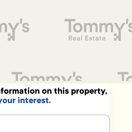
formation on this property,
your interest.