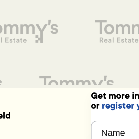
Get more in
or
register 
eld
Name
(Required)